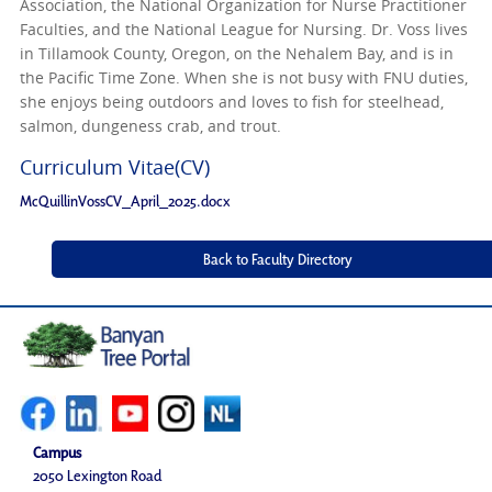
Association, the National Organization for Nurse Practitioner
Faculties, and the National League for Nursing. Dr. Voss lives
in Tillamook County, Oregon, on the Nehalem Bay, and is in
the Pacific Time Zone. When she is not busy with FNU duties,
she enjoys being outdoors and loves to fish for steelhead,
salmon, dungeness crab, and trout.
Curriculum Vitae(CV)
McQuillinVossCV_April_2025.docx
Campus
2050 Lexington Road