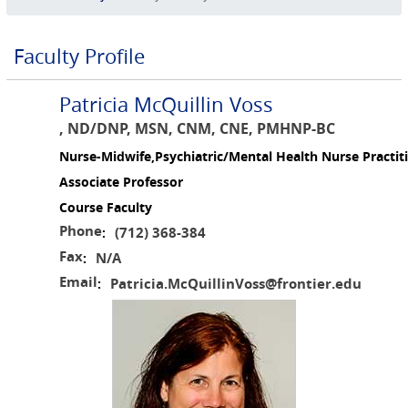
Faculty Profile
Patricia McQuillin Voss
, ND/DNP, MSN, CNM, CNE, PMHNP-BC
Nurse-Midwife,Psychiatric/Mental Health Nurse Practit
Associate Professor
Course Faculty
Phone
(712) 368-384
:
Fax
N/A
:
Email
Patricia.McQuillinVoss@frontier.edu
: