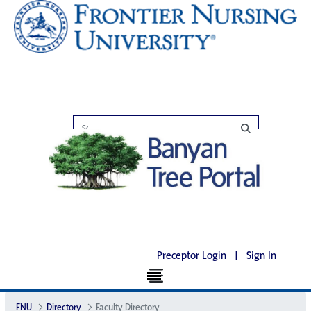
Preceptor Login
|
Sign In
FNU
Directory
Faculty Directory