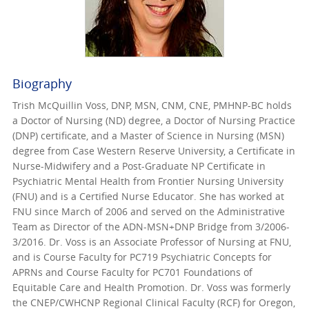
Biography
Trish McQuillin Voss, DNP, MSN, CNM, CNE, PMHNP-BC holds
a Doctor of Nursing (ND) degree, a Doctor of Nursing Practice
(DNP) certificate, and a Master of Science in Nursing (MSN)
degree from Case Western Reserve University, a Certificate in
Nurse-Midwifery and a Post-Graduate NP Certificate in
Psychiatric Mental Health from Frontier Nursing University
(FNU) and is a Certified Nurse Educator. She has worked at
FNU since March of 2006 and served on the Administrative
Team as Director of the ADN-MSN+DNP Bridge from 3/2006-
3/2016. Dr. Voss is an Associate Professor of Nursing at FNU,
and is Course Faculty for PC719 Psychiatric Concepts for
APRNs and Course Faculty for PC701 Foundations of
Equitable Care and Health Promotion. Dr. Voss was formerly
the CNEP/CWHCNP Regional Clinical Faculty (RCF) for Oregon,