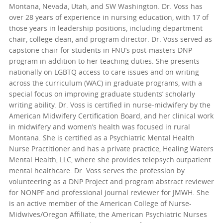
Montana, Nevada, Utah, and SW Washington. Dr. Voss has
over 28 years of experience in nursing education, with 17 of
those years in leadership positions, including department
chair, college dean, and program director. Dr. Voss served as
capstone chair for students in FNU’s post-masters DNP
program in addition to her teaching duties. She presents
nationally on LGBTQ access to care issues and on writing
across the curriculum (WAC) in graduate programs, with a
special focus on improving graduate students’ scholarly
writing ability. Dr. Voss is certified in nurse-midwifery by the
American Midwifery Certification Board, and her clinical work
in midwifery and women’s health was focused in rural
Montana. She is certified as a Psychiatric Mental Health
Nurse Practitioner and has a private practice, Healing Waters
Mental Health, LLC, where she provides telepsych outpatient
mental healthcare. Dr. Voss serves the profession by
volunteering as a DNP Project and program abstract reviewer
for NONPF and professional journal reviewer for JMWH. She
is an active member of the American College of Nurse-
Midwives/Oregon Affiliate, the American Psychiatric Nurses