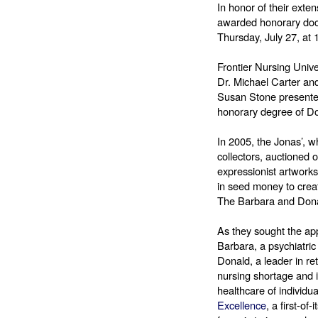
In honor of their exte
awarded honorary doct
Thursday, July 27, at
Frontier Nursing Univ
Dr. Michael Carter an
Susan Stone presented
honorary degree of Do
In 2005, the Jonas’, w
collectors, auctioned of
expressionist artworks
in seed money to creat
The Barbara and Dona
As they sought the appr
Barbara, a psychiatric 
Donald, a leader in ret
nursing shortage and it
healthcare of individu
Excellence
, a first-o