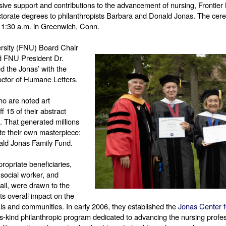
nsive support and contributions to the advancement of nursing, Frontier 
orate degrees to philanthropists Barbara and Donald Jonas. The cere
 11:30 a.m. in Greenwich, Conn. 
ersity (FNU) Board Chair 
d FNU President Dr. 
 the Jonas’ with the 
ctor of Humane Letters. 
ho are noted art 
f 15 of their abstract 
. That generated millions 
e their own masterpiece: 
ld Jonas Family Fund. 
opriate beneficiaries, 
social worker, and 
ail, were drawn to the 
s overall impact on the 
als and communities. In early 2006, they established the 
Jonas Center f
f-its-kind philanthropic program dedicated to advancing the nursing profe