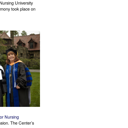
Nursing University 
mony took place on 
or Nursing 
ssion. The Center’s 