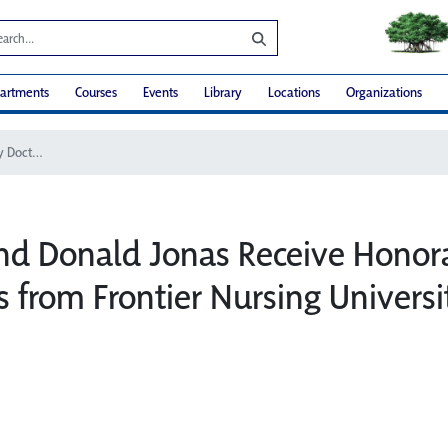
artments
Courses
Events
Library
Locations
Organizations
Barbara and Donald Jonas Receive Honorary Doctorates from Frontier Nursing University
nd Donald Jonas Receive Honor
s from Frontier Nursing Universi