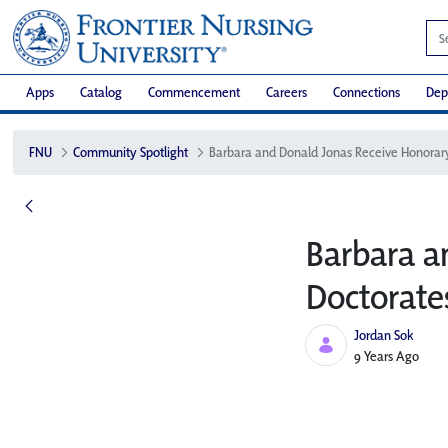
Apps
Catalog
Commencement
Careers
Connections
Dep
FNU
Community Spotlight
Barbara a
Doctorate
Jordan Sok
Published Date
9 Years Ago