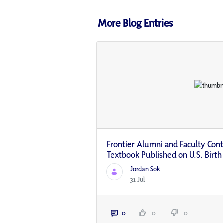
More Blog Entries
Frontier Alumni and Faculty Contr
Textbook Published on U.S. Birth
Jordan Sok
31 Jul
0
0
0