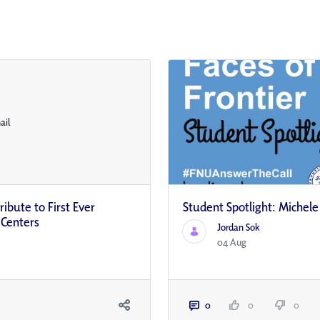
ibute to First Ever
Student Spotlight: Michel
 Centers
Jordan Sok
04 Aug
0
0
0