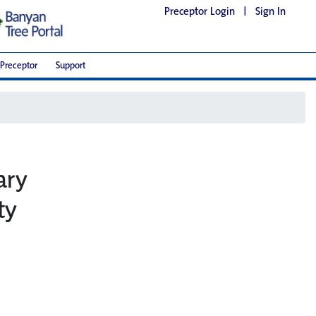
Preceptor Login
|
Sign In
Preceptor
Support
ary
ty