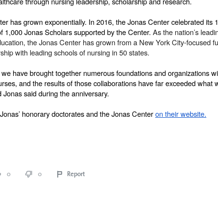
althcare through nursing leadership, scholarship and research.
er has grown exponentially. In 2016, the Jonas Center celebrated its 1
of 1,000 Jonas Scholars supported by the Center. 
As the nation’s leadin
ducation, the Jonas Center has grown from a New York City-focused fun
ship with leading schools of nursing in 50 states. 
, we have brought together numerous foundations and organizations with
urses, and the results of those collaborations have far exceeded what 
 Jonas said during the anniversary. 
Jonas’ honorary doctorates and the Jonas Center 
on their website.
0
0
Report