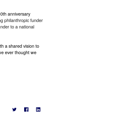
0th anniversary 
g philanthropic funder 
der to a national 
 a shared vision to 
we ever thought we 