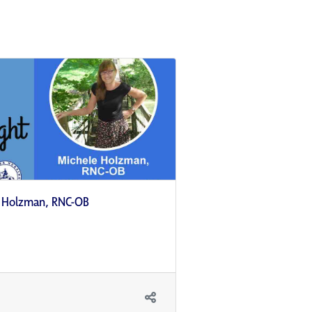
e Holzman, RNC-OB