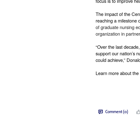
focus is to improve he
The impact of the Cent
reaching a milestone 
of graduate nursing e
organization in partner
“Over the last decade
support our nation’s n
could achieve,” Donald
Learn more about the 
Comment (0)