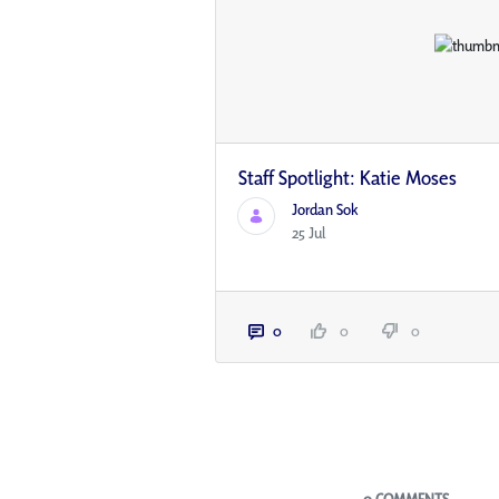
Staff Spotlight: Katie Moses
Jordan Sok
25 Jul
0
0
0
Blogs
0 COMMENTS