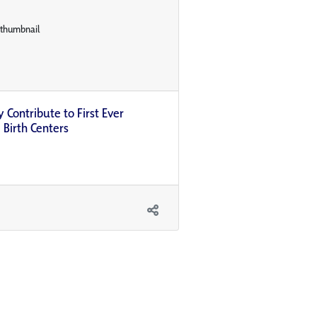
 Contribute to First Ever
 Birth Centers