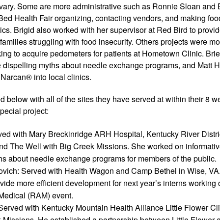
 vary. Some are more administrative such as Ronnie Sloan and B
ed Health Fair organizing, contacting vendors, and making food
cs. Brigid also worked with her supervisor at Red Bird to provide
families struggling with food insecurity. Others projects were mor
ing to acquire pedometers for patients at Hometown Clinic. Brie
ure dispelling myths about needle exchange programs, and Matt
Narcan® into local clinics. 
ed below with all of the sites they have served at within their 8 w
pecial project: 
ved with Mary Breckinridge ARH Hospital, Kentucky River Distric
d The Well with Big Creek Missions. She worked on informative 
ths about needle exchange programs for members of the public.
ovich: Served with Health Wagon and Camp Bethel in Wise, VA.
vide more efficient development for next year’s interns working
edical (RAM) event.
erved with Kentucky Mountain Health Alliance Little Flower Cli
 Missions. He established a partnership between Little Flower 