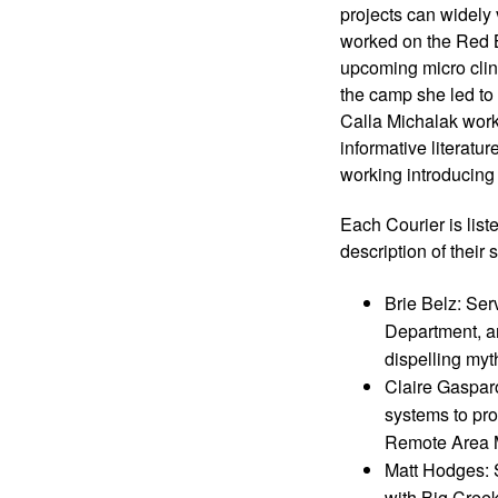
projects can widely
worked on the Red B
upcoming micro clini
the camp she led to 
Calla Michalak work
informative literat
working introducing 
Each Courier is list
description of their s
Brie Belz: Ser
Department, an
dispelling my
Claire Gaspar
systems to pro
Remote Area M
Matt Hodges: S
with Big Creek