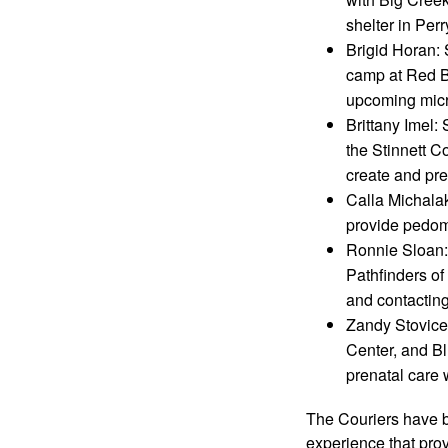
shelter in Perr
Brigid Horan: 
camp at Red Bi
upcoming micro
Brittany Imel:
the Stinnett C
create and pr
Calla Michala
provide pedome
Ronnie Sloan:
Pathfinders of
and contactin
Zandy Stovicek
Center, and B
prenatal care 
The Couriers have b
experience that provi