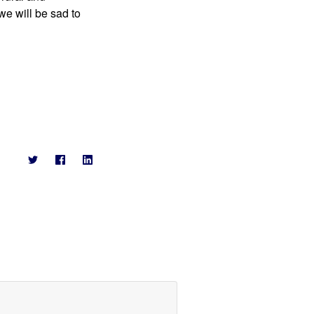
 will be sad to 