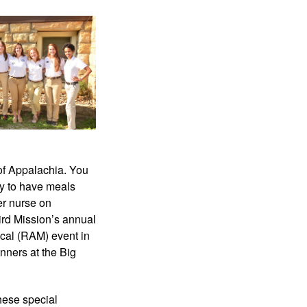
of Appalachia. You 
ty to have meals 
r nurse on 
rd Mission’s annual 
cal (RAM) event in 
nners at the Big 
hese special 