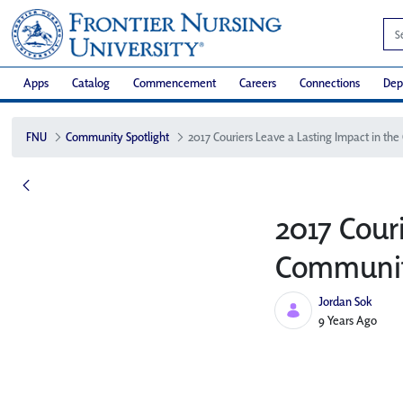
Apps
Catalog
Commencement
Careers
Connections
Dep
FNU
Community Spotlight
2017 Couri
Communit
Jordan Sok
Published Date
9 Years Ago