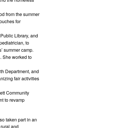
ood from the summer 
ouches for 
ublic Library, and 
diatrician, to 
ns’ summer camp.
 She worked to 
th Department, and 
ing fair activities 
nett Community 
t to revamp 
o taken part in an 
rural and 