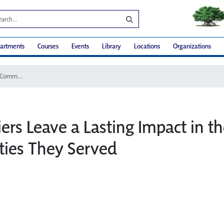
artments
Courses
Events
Library
Locations
Organizations
2017 Couriers Leave a Lasting Impact in the Communities They Served
ers Leave a Lasting Impact in t
ies They Served