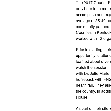
The 2017 Courier P
only here for a mere
accomplish and expe
average of 35-40 hou
community partners.
Counties in Kentuck
worked with 12 orga
Prior to starting th
opportunity to atten
learned about divers
watch the session 
h
with Dr. Julie Marfe
horseback with FNS 
health fair. They a
the country. In addit
House. 
As part of their site