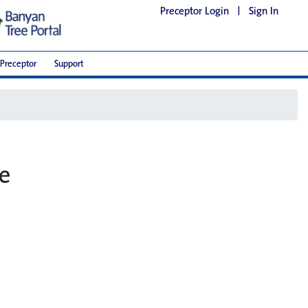
Preceptor Login
|
Sign In
Preceptor
Support
he