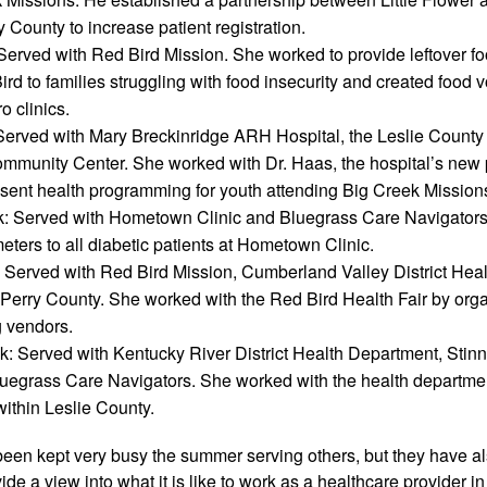
y County to increase patient registration. 
Served with Red Bird Mission. She worked to provide leftover f
rd to families struggling with food insecurity and created food v
 clinics. 
 Served with Mary Breckinridge ARH Hospital, the Leslie County P
ommunity Center. She worked with Dr. Haas, the hospital’s new pe
esent health programming for youth attending Big Creek Missio
k: Served with Hometown Clinic and Bluegrass Care Navigators.
ters to all diabetic patients at Hometown Clinic.
 Served with Red Bird Mission, Cumberland Valley District Heal
 Perry County. She worked with the Red Bird Health Fair by organiz
g vendors.
: Served with Kentucky River District Health Department, Stin
luegrass Care Navigators. She worked with the health departmen
within Leslie County.
een kept very busy the summer serving others, but they have als
de a view into what it is like to work as a healthcare provider in 