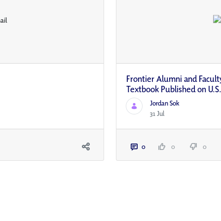
Frontier Alumni and Faculty
Textbook Published on U.S.
Jordan Sok
31 Jul
0
0
0