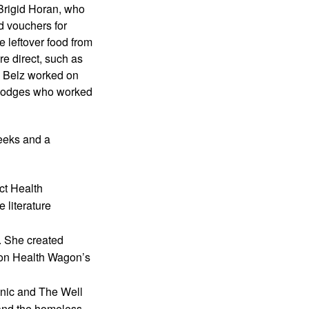
rigid Horan, who 
 vouchers for 
 leftover food from 
e direct, such as 
 Belz worked on 
 Hodges who worked 
eeks and a 
t Health 
literature 
 She created 
 on Health Wagon’s 
nic and The Well 
and the homeless 