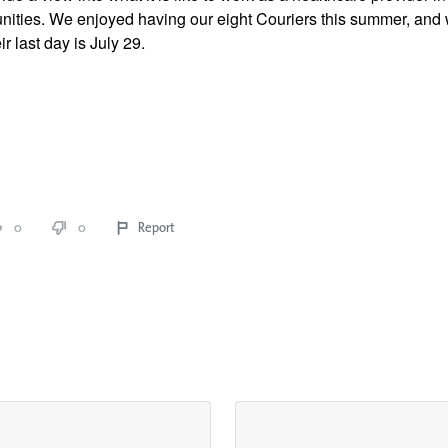
ties. We enjoyed having our eight Couriers this summer, and we
r last day is July 29. 
0
0
Report