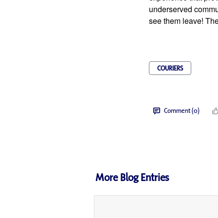
underserved communi
see them leave! Thei
COURIERS
Comment (0)
More Blog Entries