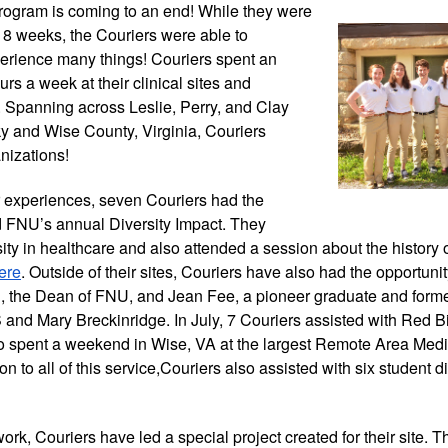
rogram is coming
 to an end! While they were 
 8 weeks, the Couriers were able to 
rience many things! Couriers spent an 
rs a week at their clinical sites and 
 Spanning across Leslie, Perry, and Clay 
y and Wise County, Virginia, Couriers 
nizations! 
eir experiences, seven Couriers had the 
d FNU’s annual Diversity Impact. They 
ity in healthcare and also attended a session about the history 
ere
. Outside of their sites, Couriers have also had the opportuni
ll, the Dean of FNU, and Jean Fee, a pioneer graduate and forme
and Mary Breckinridge. In July, 7 Couriers assisted with Red Bi
lso spent a weekend in Wise, VA at the largest Remote Area Medi
ion to all of this service,Couriers also assisted with six student di
 work, Couriers have led a special project created for their site. T