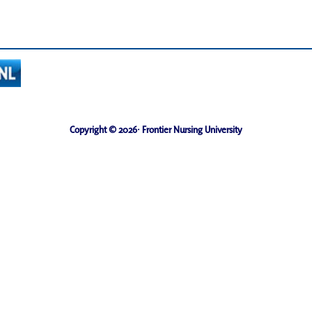
Copyright © 2026· Frontier Nursing University