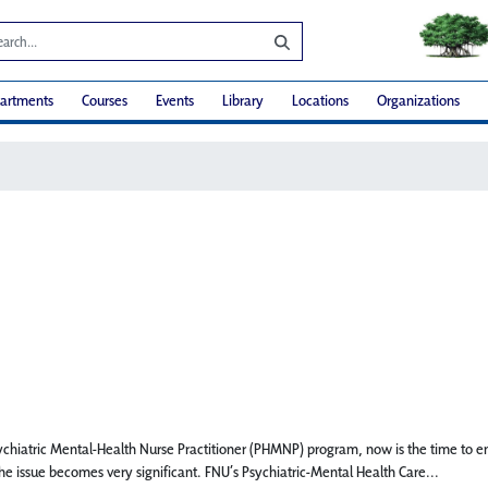
artments
Courses
Events
Library
Locations
Organizations
Psychiatric Mental-Health Nurse Practitioner (PHMNP) program, now is the time to 
he issue becomes very significant. FNU’s Psychiatric-Mental Health Care...