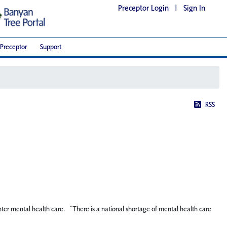
Preceptor Login
|
Sign In
Preceptor
Support
RSS
enter mental health care. “There is a national shortage of mental health care