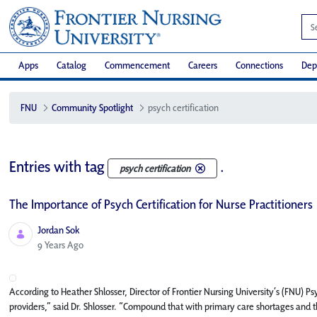
Apps
Catalog
Commencement
Careers
Connections
Dep
FNU
Community Spotlight
psych certification
Entries with tag
.
psych certification
The Importance of Psych Certification for Nurse Practitioners
Jordan Sok
Published Date
9 Years Ago
According to Heather Shlosser, Director of Frontier Nursing University’s (FNU) 
providers,” said Dr. Shlosser. “Compound that with primary care shortages and t