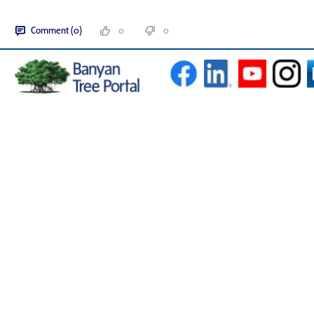
Comment (0)
0
0