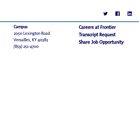
Campus
Careers at Frontier
2050 Lexington Road
Transcript Request
Versailles, KY 40383
Share Job Opportunity
(859) 251-4700