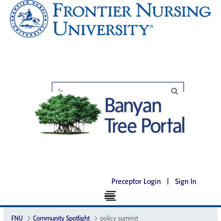
Preceptor Login
|
Sign In
FNU
Community Spotlight
policy summit