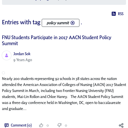
RSS
Entries with tag
.
policy summit
FNU Students Participate in 2017 AACN Student Policy
Summit
Jordan Sok
Published Date
9 Years Ago
Nearly 200 students representing 92 schools in 38 states across the nation
attended the American Association of Colleges of Nursing (AACN) 2017 Student
Policy Summit in March, including two Frontier Nursing University (FNU)
students, Mai-Lin Rollon and Chloe Haney. The AACN Student Policy Summit
was a three-day conference held in Washington, DC, open to baccalaureate
and graduate...
Comment (0)
0
0