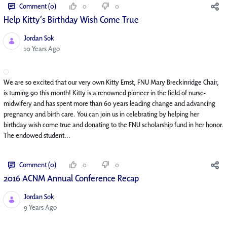
Comment (0)
0
0
Help Kitty’s Birthday Wish Come True
Jordan Sok
Published Date
10 Years Ago
We are so excited that our very own Kitty Ernst, FNU Mary Breckinridge Chair,
is turning 90 this month! Kitty is a renowned pioneer in the field of nurse-
midwifery and has spent more than 60 years leading change and advancing
pregnancy and birth care. You can join us in celebrating by helping her
birthday wish come true and donating to the FNU scholarship fund in her honor.
The endowed student...
Comment (0)
0
0
2016 ACNM Annual Conference Recap
Jordan Sok
Published Date
9 Years Ago