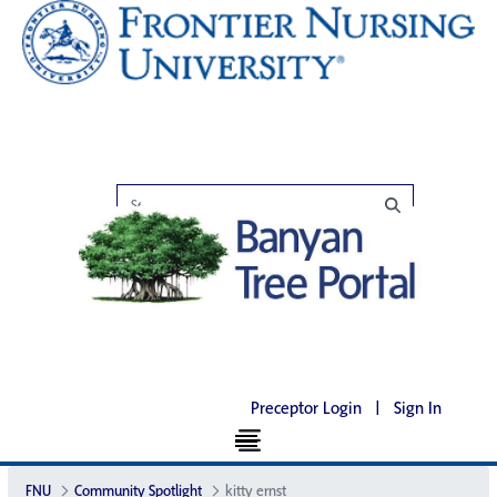
Preceptor Login
|
Sign In
FNU
Community Spotlight
kitty ernst