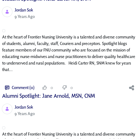
Jordan Sok
Published Date
9 Years Ago
At the heart of Frontier Nursing University is a talented and diverse community
of students, alumni, faculty, staff, Couriers and preceptors. Spotlight blogs
feature members of our FNU community who are focused on the mission of
educating nurse-midwives and nurse practitioners to deliver quality healthcare
to underserved and rural populations. Heidi Carter RN, SNM knew for years
that...
Comment (0)
0
0
Alumni Spotlight: Jane Arnold, MSN, CNM
Jordan Sok
Published Date
9 Years Ago
At the heart of Frontier Nursing University is a talented and diverse community