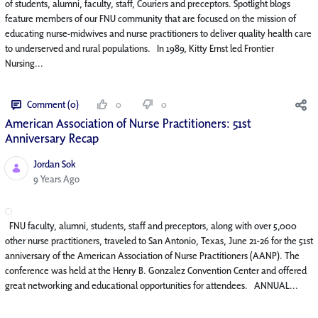
of students, alumni, faculty, staff, Couriers and preceptors. Spotlight blogs
feature members of our FNU community that are focused on the mission of
educating nurse-midwives and nurse practitioners to deliver quality health care
to underserved and rural populations. In 1989, Kitty Ernst led Frontier
Nursing...
Comment (0)
0
0
American Association of Nurse Practitioners: 51st
Anniversary Recap
Jordan Sok
Published Date
9 Years Ago
FNU faculty, alumni, students, staff and preceptors, along with over 5,000
other nurse practitioners, traveled to San Antonio, Texas, June 21-26 for the 51st
anniversary of the American Association of Nurse Practitioners (AANP). The
conference was held at the Henry B. Gonzalez Convention Center and offered
great networking and educational opportunities for attendees. ANNUAL...