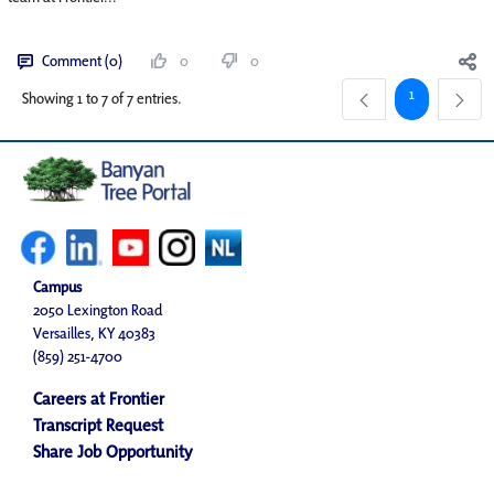
Comment (0)
0
0
Page
1
Showing 1 to 7 of 7 entries.
Campus
2050 Lexington Road
Versailles, KY 40383
(859) 251-4700
Careers at Frontier
Transcript Request
Share Job Opportunity