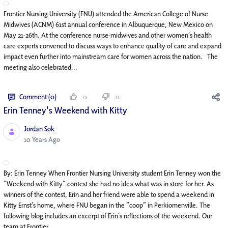
Frontier Nursing University (FNU) attended the American College of Nurse
Midwives (ACNM) 61st annual conference in Albuquerque, New Mexico on
May 21-26th. At the conference nurse-midwives and other women’s health
care experts convened to discuss ways to enhance quality of care and expand
impact even further into mainstream care for women across the nation. The
meeting also celebrated...
Comment (0)
0
0
Erin Tenney's Weekend with Kitty
Jordan Sok
Published Date
10 Years Ago
By: Erin Tenney When Frontier Nursing University student Erin Tenney won the
“Weekend with Kitty” contest she had no idea what was in store for her. As
winners of the contest, Erin and her friend were able to spend a weekend in
Kitty Ernst’s home, where FNU began in the “coop” in Perkiomenville. The
following blog includes an excerpt of Erin’s reflections of the weekend. Our
team at Frontier...