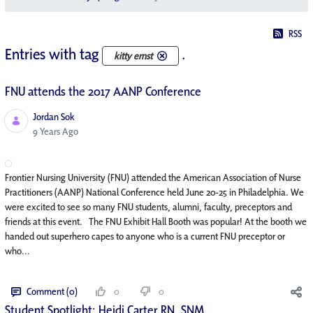
RSS
Entries with tag
.
kitty ernst
FNU attends the 2017 AANP Conference
Jordan Sok
Published Date
9 Years Ago
Frontier Nursing University (FNU) attended the American Association of Nurse
Practitioners (AANP) National Conference held June 20-25 in Philadelphia. We
were excited to see so many FNU students, alumni, faculty, preceptors and
friends at this event. The FNU Exhibit Hall Booth was popular! At the booth we
handed out superhero capes to anyone who is a current FNU preceptor or
who...
Comment (0)
0
0
Student Spotlight: Heidi Carter RN, SNM