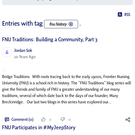
RSS
Entries with tag
.
fnu history
FNU Traditions: Building a Community, Part 3
Jordan Sok
Published Date
10 Years Ago
Bridge Traditions With roots tracing back to the early 1900s, Frontier Nursing
University (FNU) is a school rich in history. The “FNU Traditions” blog series will
give the friends and family of FNU a greater understanding of our many
traditions, several of which date back to the days of our founder, Mary
Breckinridge. Our last two blogs in this series have explored our...
Comment (0)
0
0
FNU Participates in #MyJeepStory