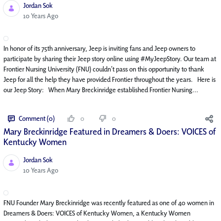
Jordan Sok
Published Date
10 Years Ago
In honor of its 75th anniversary, Jeep is inviting fans and Jeep owners to
participate by sharing their Jeep story online using #MyJeepStory. Our team at
Frontier Nursing University (FNU) couldn’t pass on this opportunity to thank
Jeep for all the help they have provided Frontier throughout the years. Here is
our Jeep Story: When Mary Breckinridge established Frontier Nursing...
Comment (0)
0
0
Mary Breckinridge Featured in Dreamers & Doers: VOICES of
Kentucky Women
Jordan Sok
Published Date
10 Years Ago
FNU Founder Mary Breckinridge was recently featured as one of 40 women in
Dreamers & Doers: VOICES of Kentucky Women, a Kentucky Women