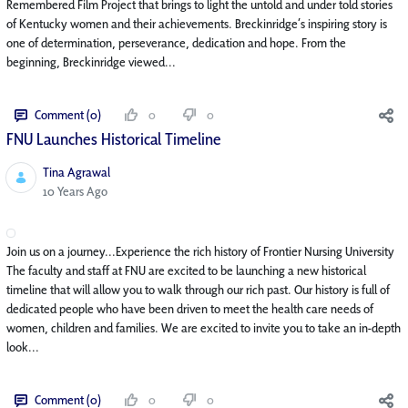
Remembered Film Project that brings to light the untold and under told stories
of Kentucky women and their achievements. Breckinridge’s inspiring story is
one of determination, perseverance, dedication and hope. From the
beginning, Breckinridge viewed...
Comment (0)
0
0
FNU Launches Historical Timeline
Tina Agrawal
Published Date
10 Years Ago
Join us on a journey...Experience the rich history of Frontier Nursing University
The faculty and staff at FNU are excited to be launching a new historical
timeline that will allow you to walk through our rich past. Our history is full of
dedicated people who have been driven to meet the health care needs of
women, children and families. We are excited to invite you to take an in-depth
look...
Comment (0)
0
0