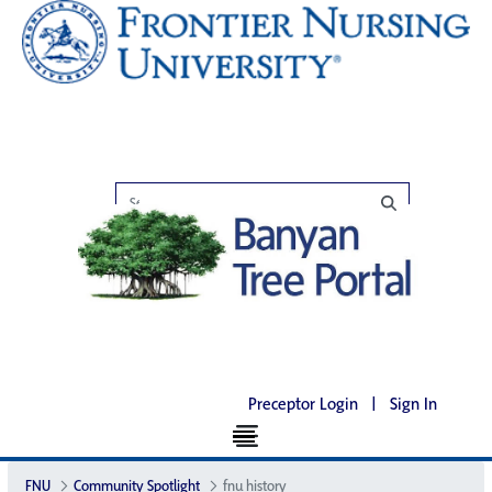
Preceptor Login
|
Sign In
FNU
Community Spotlight
fnu history