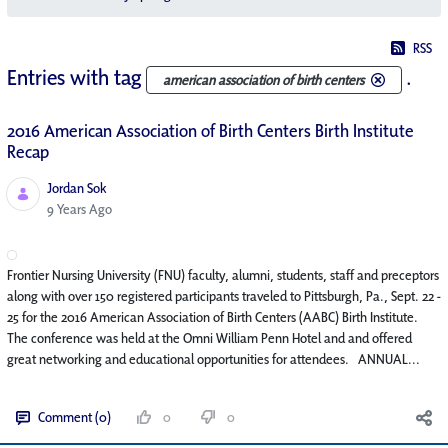
RSS
Entries with tag
.
american association of birth centers
2016 American Association of Birth Centers Birth Institute
Recap
Jordan Sok
Published Date
9 Years Ago
Frontier Nursing University (FNU) faculty, alumni, students, staff and preceptors
along with over 150 registered participants traveled to Pittsburgh, Pa., Sept. 22 -
25 for the 2016 American Association of Birth Centers (AABC) Birth Institute.
The conference was held at the Omni William Penn Hotel and and offered
great networking and educational opportunities for attendees. ANNUAL...
Comment (0)
0
0