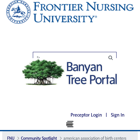
Preceptor Login
|
Sign In
FNU
Community Spotlight
american association of birth centers