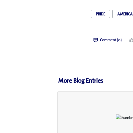
PRIDE
AMERICAN
Comment (0)
More Blog Entries