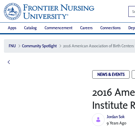
Apps
Catalog
Commencement
Careers
Connections
Dep
FNU
Community Spotlight
NEWS & EVENTS
2016 Amer
Institute 
Jordan Sok
Published Date
9 Years Ago