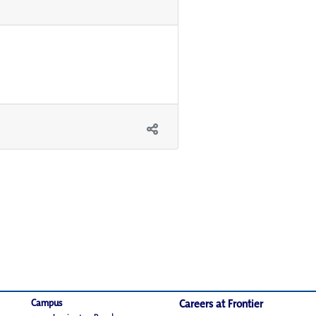
Campus
Careers at Frontier