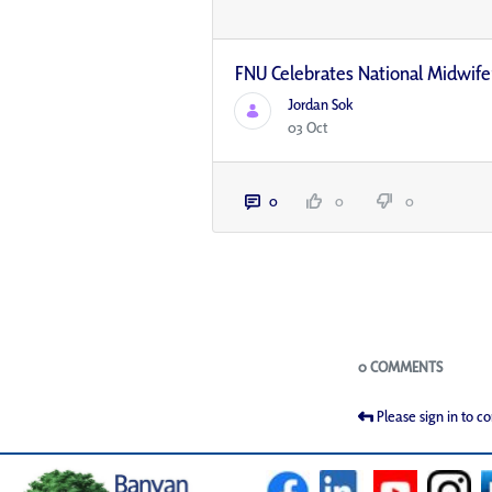
FNU Celebrates National Midwif
Jordan Sok
03 Oct
0
0
0
Blogs
0 COMMENTS
Please sign in to 