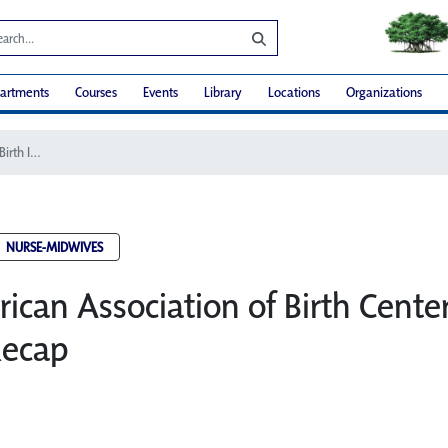
artments
Courses
Events
Library
Locations
Organizations
2016 American Association of Birth Centers Birth Institute Recap
NURSE-MIDWIVES
ican Association of Birth Center
Recap