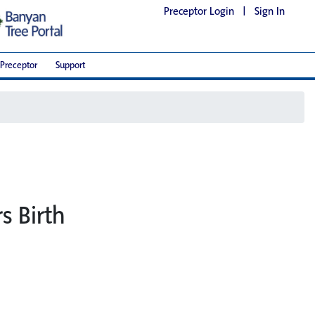
Preceptor Login
|
Sign In
Preceptor
Support
s Birth