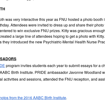
OTH
th was very interactive this year as FNU hosted a photo booth i
irthday. Attendees were invited to dress up and share their photo
entered to win exclusive FNU prizes. Kitty was gracious enough 
reated a large line of attendees hoping to get a photo with Kitt
as they introduced the new Psychiatric-Mental Health Nurse Prac
SSADORS
IDE
program invites students each year to submit essays for a c
he AABC Birth Institute. PRIDE ambassador Javonne Woodland w
ical activities and sessions, attended the FNU reception, and ass
hotos from the 2016 AABC Birth Institute
.