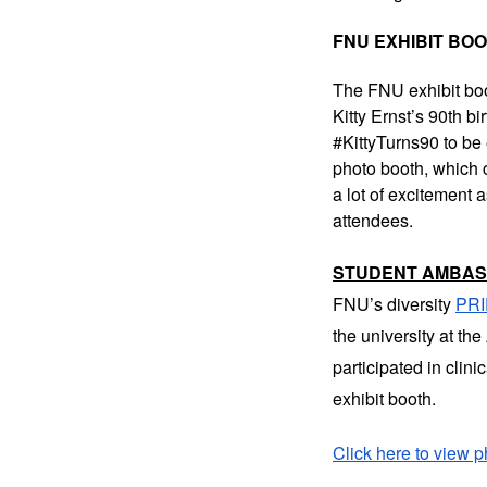
FNU EXHIBIT BO
The FNU exhibit boo
Kitty Ernst’s 90th b
#KittyTurns90 to be 
photo booth, which c
a lot of excitement 
attendees.
STUDENT AMBA
FNU’s diversity
PR
the university at t
participated in clin
exhibit booth.
Click here to view p