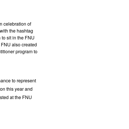
n celebration of
 with the hashtag
to sit in the FNU
y. FNU also created
titioner program to
hance to represent
on this year and
isted at the FNU