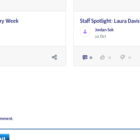
ery Week
Staff Spotlight: Laura Davis
Jordan Sok
10 Oct
0
0
0
comment.