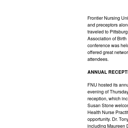
Frontier Nursing Uni
and preceptors along
traveled to Pittsbur
Association of Birth
conference was hel
offered great networ
attendees.
ANNUAL RECEPT
FNU hosted its annu
evening of Thursda
reception, which incl
Susan Stone welcom
Health Nurse Practit
opportunity. Dr. To
including Maureen D