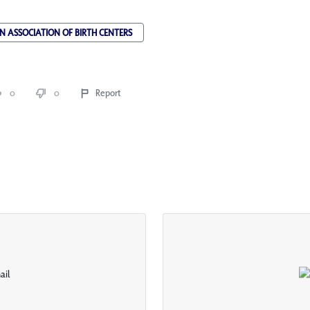
 ASSOCIATION OF BIRTH CENTERS
0
0
Report