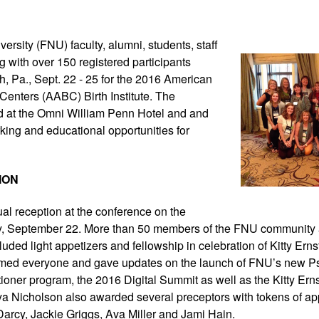
versity (FNU) faculty,
alumni, students, staff
 with over 150 registered participants
gh, Pa., Sept. 22 - 25 for the 2016 American
 Centers (AABC) Birth Institute. The
d at the Omni William Penn Hotel and and
king and educational opportunities for
ION
al reception at the conference on the
y, September 22. More than 50 members of the FNU community 
uded light appetizers and fellowship in celebration of Kitty Ernst
ed everyone and gave updates on the launch of FNU’s new Ps
ioner program, the 2016 Digital Summit as well as the Kitty Ern
nya Nicholson also awarded several preceptors with tokens of ap
arcy, Jackie Griggs, Ava Miller and Jami Hain.