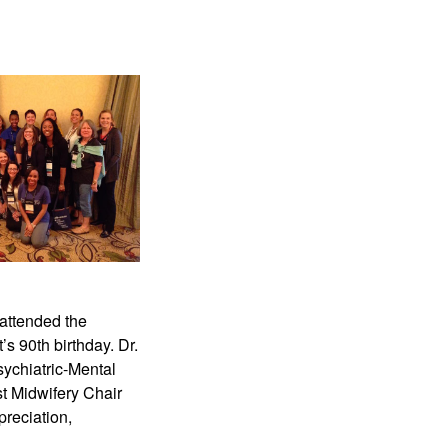
attended the
’s 90th birthday. Dr.
ychiatric-Mental
st Midwifery Chair
preciation,