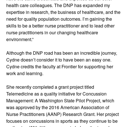
health care colleagues. The DNP has expanded my 
expertise in research, the business of healthcare, and the 
need for quality population outcomes. I’m gaining the 
skills to be a better nurse practitioner and to lead other 
nurse practitioners in our changing healthcare 
environment.”
Although the DNP road has been an incredible journey, 
Cydne doesn’t consider it to have been an easy one. 
Cydne credits the faculty at Frontier for supporting her 
work and learning.
She recently completed a grant project titled 
Telemedicine as a quality initiative for Concussion 
Management: A Washington State Pilot Project, which 
was approved by the 2016 American Association of 
Nurse Practitioners (AANP) Research Grant. Her project 
focuses on concussions in sports as they continue to be 