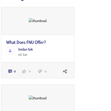
What Does FNU Offer?
Jordan Sok
06 Jun
0
0
0