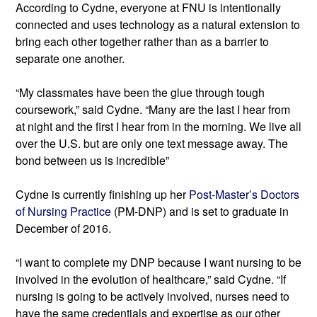
According to Cydne, everyone at FNU is intentionally 
connected and uses technology as a natural extension to 
bring each other together rather than as a barrier to 
separate one another.
“My classmates have been the glue through tough 
coursework,” said Cydne. “Many are the last I hear from 
at night and the first I hear from in the morning. We live all 
over the U.S. but are only one text message away. The 
bond between us is incredible”
Cydne is currently finishing up her 
Post-Master’s Doctors 
of Nursing Practice
 (PM-DNP) and is set to graduate in 
December of 2016.
“I want to complete my DNP because I want nursing to be 
involved in the evolution of healthcare,” said Cydne. “If 
nursing is going to be actively involved, nurses need to 
have the same credentials and expertise as our other 