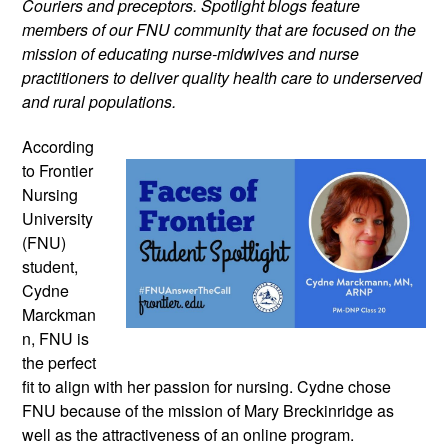
Couriers and preceptors. Spotlight blogs feature 
members of our FNU community that are focused on the 
mission of educating nurse-midwives and nurse 
practitioners to deliver quality health care to underserved 
and rural populations.
According 
to Frontier 
Nursing 
University 
(FNU) 
student, 
Cydne 
Marckman
n, FNU is 
the perfect 
fit to align with her passion for nursing. Cydne chose 
FNU because of the mission of Mary Breckinridge as 
well as the attractiveness of an online program. 