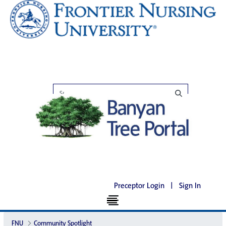
Preceptor Login
|
Sign In
FNU
Community Spotlight