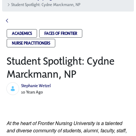
Student Spotlight: Cydne Marckmann, NP
ACADEMICS
FACES OF FRONTIER
NURSE PRACTITIONERS
Student Spotlight: Cydne
Marckmann, NP
Stephanie Wetzel
Published Date
10 Years Ago
At the heart of Frontier Nursing University is a talented 
and diverse community of students, alumni, faculty, staff, 