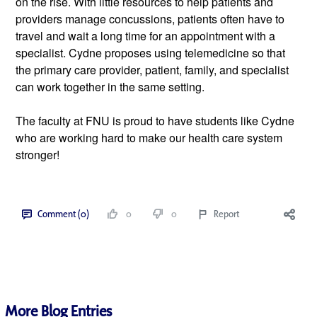
on the rise. With little resources to help patients and 
providers manage concussions, patients often have to 
travel and wait a long time for an appointment with a 
specialist. Cydne proposes using telemedicine so that 
the primary care provider, patient, family, and specialist 
can work together in the same setting.
The faculty at FNU is proud to have students like Cydne 
who are working hard to make our health care system 
stronger!
Comment (0)
0
0
Report
More Blog Entries