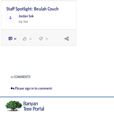
Staff Spotlight: Beulah Couch
Jordan Sok
09 Jun
0
0
0
Blogs
0 COMMENTS
Please sign in to comment.