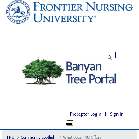
Preceptor Login
|
Sign In
FNU
Community Spotlight
What Does FNU Offer?