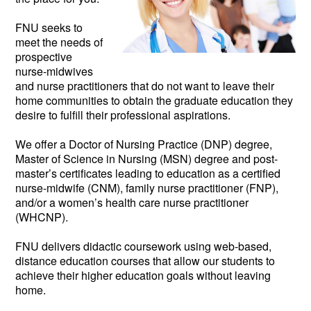
FNU seeks to
meet the needs of
prospective
nurse-midwives
and nurse practitioners that do not want to leave their
home communities to obtain the graduate education they
desire to fulfill their professional aspirations.
We offer a Doctor of Nursing Practice (DNP) degree,
Master of Science in Nursing (MSN) degree and post-
master’s certificates leading to education as a certified
nurse-midwife (CNM), family nurse practitioner (FNP),
and/or a women’s health care nurse practitioner
(WHCNP).
FNU delivers didactic coursework using web-based,
distance education courses that allow our students to
achieve their higher education goals without leaving
home.