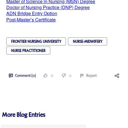
Master of Science in Nursing (MSN) Degree
Doctor of Nursing Practice (DNP) Degree
ADN Bridge Entry Option
Post-Master’s Certificate
FRONTIER NURSING UNIVERSITY
NURSE-MIDWIFERY
NURSE PRACTITIONER
Comment (0)
0
0
Report
More Blog Entries