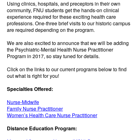
Using clinics, hospitals, and preceptors in their own
community, FNU students get the hands-on clinical
experience required for these exciting health care
professions. One-three brief visits to our historic campus
are required depending on the program.
We are also excited to announce that we will be adding
the Psychiatric-Mental Health Nurse Practitioner
Program in 2017, so stay tuned for details.
Click on the links to our current programs below to find
out what is right for you!
Specialties Offered:
Nurse-Midwife
Family Nurse Practitioner
Women’s Health Care Nurse Practitioner
Distance Education Program: