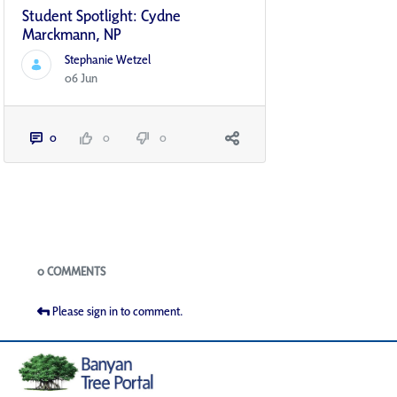
Student Spotlight: Cydne
Marckmann, NP
Stephanie Wetzel
06 Jun
0
0
0
Blogs
0 COMMENTS
Please sign in to comment.