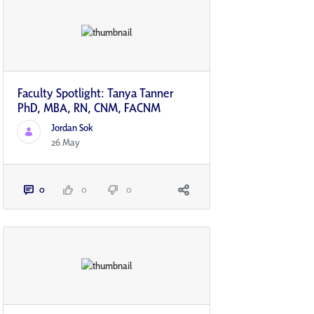
Faculty Spotlight: Tanya Tanner
PhD, MBA, RN, CNM, FACNM
Jordan Sok
26 May
0
0
0