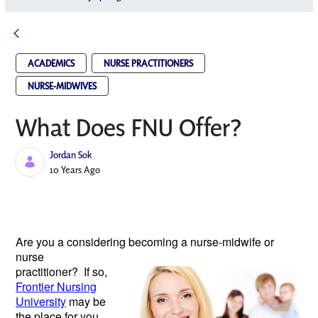
ACADEMICS
NURSE PRACTITIONERS
NURSE-MIDWIVES
What Does FNU Offer?
Jordan Sok
Published Date
10 Years Ago
Are you a considering becoming a
nurse-midwife or
nurse
practitioner? If so,
Frontier Nursing
University
may be
the place for you.