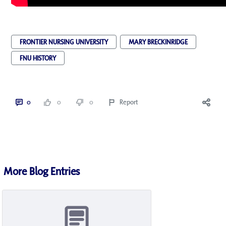
FRONTIER NURSING UNIVERSITY
MARY BRECKINRIDGE
FNU HISTORY
0
0
0
Report
More Blog Entries