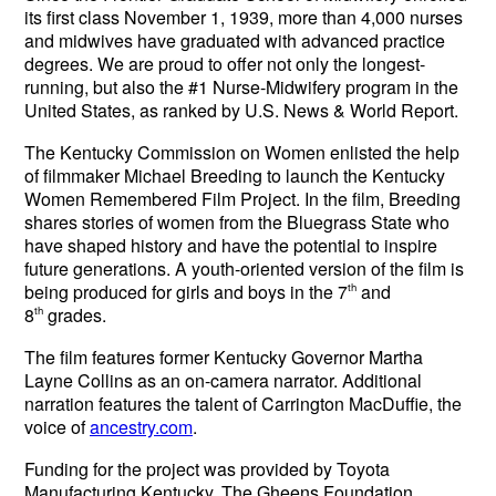
its first class November 1, 1939, more than 4,000 nurses
and midwives have graduated with advanced practice
degrees. We are proud to offer not only the longest-
running, but also the #1 Nurse-Midwifery program in the
United States, as ranked by U.S. News & World Report.
The Kentucky Commission on Women enlisted the help
of filmmaker Michael Breeding to launch the Kentucky
Women Remembered Film Project. In the film, Breeding
shares stories of women from the Bluegrass State who
have shaped history and have the potential to inspire
future generations.
A youth-oriented version of the film is
being produced for girls and boys in the 7
th
and
8
th
grades.
The film features former Kentucky Governor Martha
Layne Collins as an on-camera narrator. Additional
narration features the talent of Carrington MacDuffie, the
voice of
ancestry.com
.
Funding for the project was provided by Toyota
Manufacturing Kentucky, The Gheens Foundation,