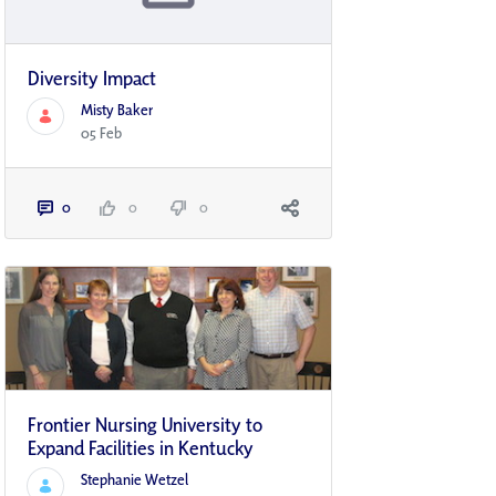
Diversity Impact
Misty Baker
05 Feb
0
0
0
Frontier Nursing University to
Expand Facilities in Kentucky
Stephanie Wetzel