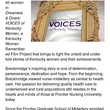
40 women
in
Dreamers
& Doers:
VOICES of
Kentucky
Women, a
Kentucky
Women
Remember
ed Film Project that brings to light the untold and under
told stories of Kentucky women and their achievements.
Breckinridge’s inspiring story is one of determination,
perseverance, dedication and hope. From the beginning,
Breckinridge viewed nurse-midwifery as central to health
care. Her passion for delivering quality health care to
underserved and rural populations still resides in the
hearts and minds of those at Frontier Nursing University
today.
Since the Frontier Graduate School of Midwifery enrolled