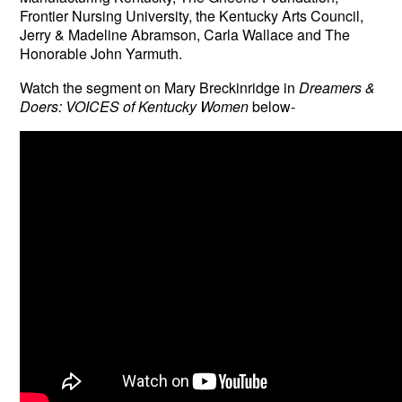
Frontier Nursing University, the Kentucky Arts Council,
Jerry & Madeline Abramson, Carla Wallace and The
Honorable John Yarmuth.
Watch the segment on
Mary Breckinridge in
Dreamers &
Doers: VOICES of Kentucky Women
below-