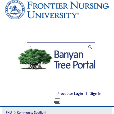
Preceptor Login
|
Sign In
FNU
Community Spotlight