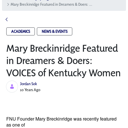
Mary Breckinridge Featured in Dreamers & Doers: VOICES of Kentucky Women
ACADEMICS
NEWS & EVENTS
Mary Breckinridge Featured
in Dreamers & Doers:
VOICES of Kentucky Women
Jordan Sok
Published Date
10 Years Ago
FNU Founder Mary Breckinridge
was recently featured
as one of