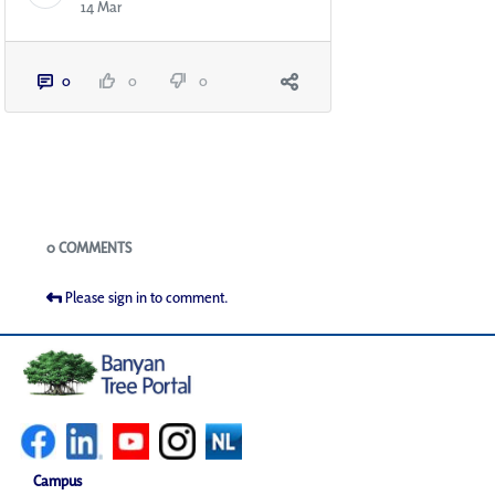
14 Mar
0
0
0
Blogs
0 COMMENTS
Please sign in to comment.
Campus