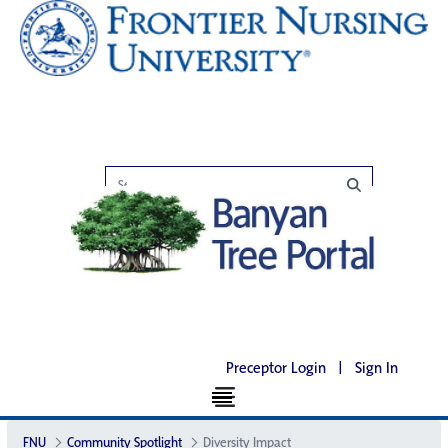
Preceptor Login
|
Sign In
FNU
Community Spotlight
Diversity Impact