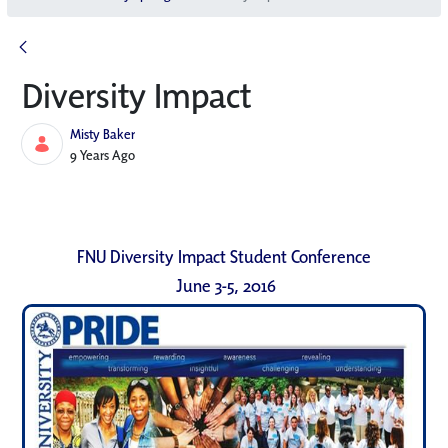
Diversity Impact
Misty Baker
Published Date
9 Years Ago
FNU Diversity Impact Student Conference
June 3-5, 2016