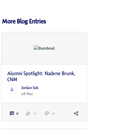
More Blog Entries
Alumni Spotlight: Nadene Brunk,
CNM
Jordan Sok
08 Mar
0
0
0