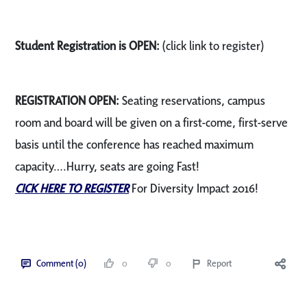
Student Registration is OPEN:
(click link to register)
REGISTRATION OPEN:
Seating reservations, campus
room and board will be given on a first-come, first-serve
basis until the conference has reached maximum
capacity….Hurry, seats are going Fast!
CICK HERE TO REGISTER
For Diversity Impact 2016!
Comment (0)
0
0
Report