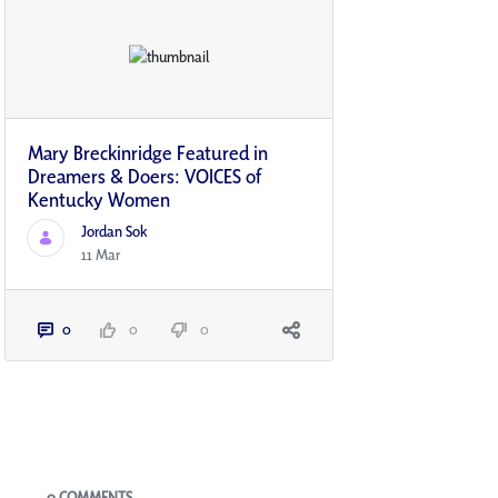
Mary Breckinridge Featured in
Dreamers & Doers: VOICES of
Kentucky Women
Jordan Sok
11 Mar
0
0
0
Blogs
0 COMMENTS