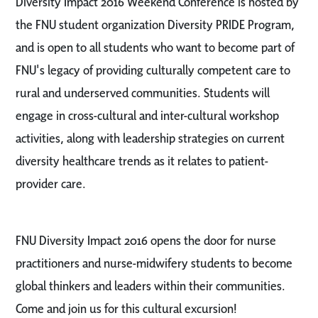
Diversity Impact 2016 Weekend Conference is hosted by
the FNU student organization Diversity PRIDE Program,
and is open to all students who want to become part of
FNU's legacy of providing culturally competent care to
rural and underserved communities. Students will
engage in cross-cultural and inter-cultural workshop
activities, along with leadership strategies on current
diversity healthcare trends as it relates to patient-
provider care.
FNU Diversity Impact 2016 opens the door for nurse
practitioners and nurse-midwifery students to become
global thinkers and leaders within their communities.
Come and join us for this cultural excursion!