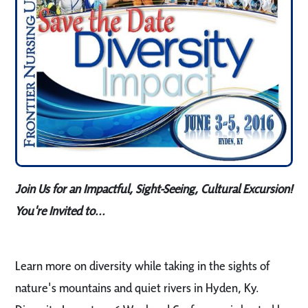
Join Us for an Impactful, Sight-Seeing, Cultural Excursion!
You're Invited to...
Learn more on diversity while taking in the sights of
nature's mountains and quiet rivers in Hyden, Ky.