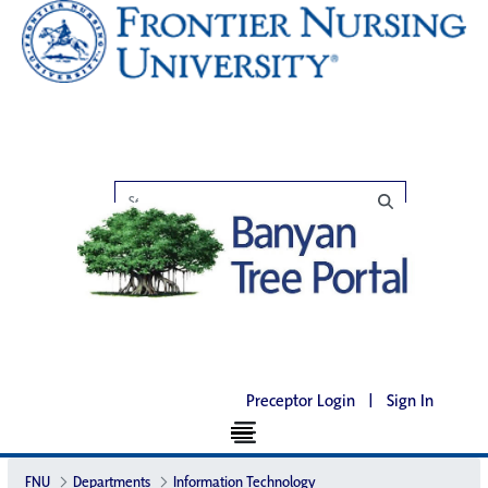
Preceptor Login
|
Sign In
FNU
Departments
Information Technology