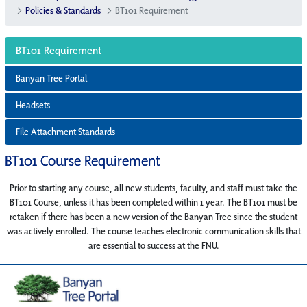
Policies & Standards
BT101 Requirement
BT101 Requirement
Banyan Tree Portal
Headsets
File Attachment Standards
BT101 Course Requirement
Prior to starting any course, all new students, faculty, and staff must take the
BT101 Course, unless it has been completed within 1 year. The BT101 must be
retaken if there has been a new version of the Banyan Tree since the student
was actively enrolled. The course teaches electronic communication skills that
are essential to success at the FNU.