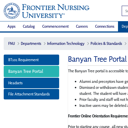
Apps
Catalog
Commencement
Careers
Connections
Dep
FNU
Departments
Information Technology
Policies & Standards
Banyan Tree Portal
BT101 Requirement
Banyan Tree Portal
The Banyan Tree portal is accessible to
Alumni and preceptors have ge
Headsets
Dismissed or withdrawn student
student. The student will have 
File Attachment Standards
Prior faculty and staff will not
Inactive users may be deleted a
Frontier Online Orientation Requiremen
Prior to starting any course, all new s