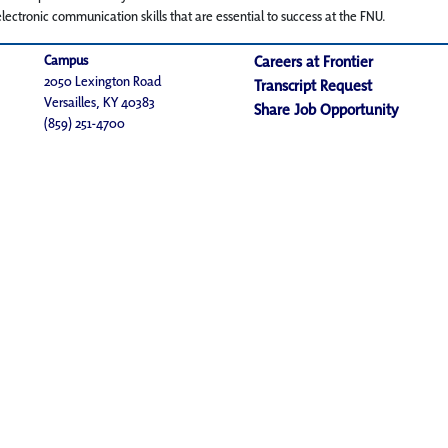
lectronic communication skills that are essential to success at the FNU.
Campus
Careers at Frontier
2050 Lexington Road
Transcript Request
Versailles, KY 40383
Share Job Opportunity
(859) 251-4700