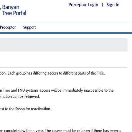
Preceptor Login
|
Sign In
Preceptor
Support
on. Each group has differing access to different parts of the Tree.
n Tree and FNU systems access will be immediately inaccessible to the
ormation can be retrieved.
st to the Sysop for reactivation.
 been completed within 1 year. The course must be retaken if there has been a