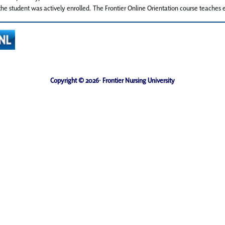
he student was actively enrolled. The Frontier Online Orientation course teaches e
Copyright © 2026· Frontier Nursing University