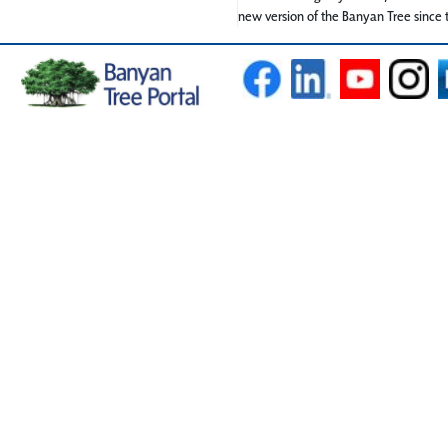
new version of the Banyan Tree since t