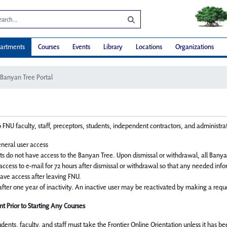
artments
Courses
Events
Library
Locations
Organizations
Banyan Tree Portal
 FNU faculty, staff, preceptors, students, independent contractors, and administrati
neral user access
s do not have access to the Banyan Tree. Upon dismissal or withdrawal, all Banya
access to e-mail for 72 hours after dismissal or withdrawal so that any needed inf
 have access after leaving FNU.
fter one year of inactivity. An inactive user may be reactivated by making a reque
t Prior to Starting Any Courses
tudents, faculty, and staff must take the Frontier Online Orientation unless it has