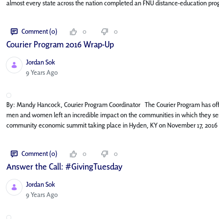
almost every state across the nation completed an FNU distance-education pro
Comment (0)
0
0
Courier Program 2016 Wrap-Up
Jordan Sok
Published Date
9 Years Ago
By: Mandy Hancock, Courier Program Coordinator The Courier Program has off
men and women left an incredible impact on the communities in which they serv
community economic summit taking place in Hyden, KY on November 17, 2016 
Comment (0)
0
0
Answer the Call: #GivingTuesday
Jordan Sok
Published Date
9 Years Ago