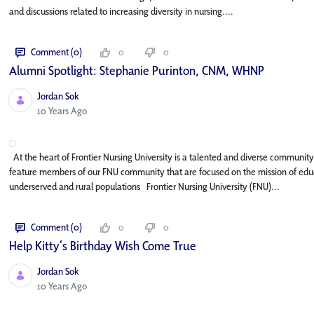
and discussions related to increasing diversity in nursing....
Comment (0)
0
0
Alumni Spotlight: Stephanie Purinton, CNM, WHNP
Jordan Sok
Published Date
10 Years Ago
At the heart of Frontier Nursing University is a talented and diverse community o
feature members of our FNU community that are focused on the mission of educa
underserved and rural populations Frontier Nursing University (FNU)...
Comment (0)
0
0
Help Kitty’s Birthday Wish Come True
Jordan Sok
Published Date
10 Years Ago