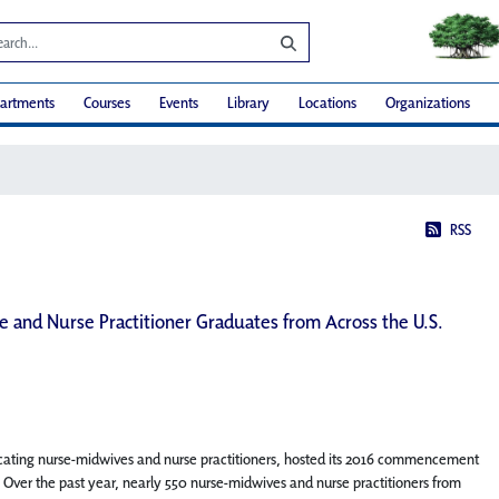
artments
Courses
Events
Library
Locations
Organizations
RSS
 and Nurse Practitioner Graduates from Across the U.S.
cating nurse-midwives and nurse practitioners, hosted its 2016 commencement
 Over the past year, nearly 550 nurse-midwives and nurse practitioners from