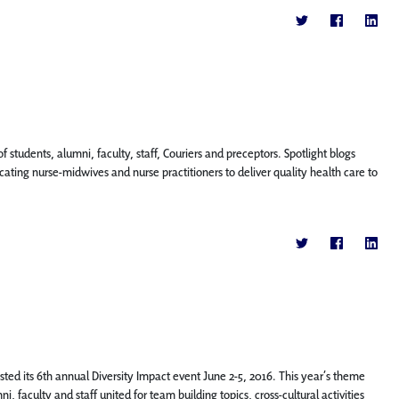
f students, alumni, faculty, staff, Couriers and preceptors. Spotlight blogs
ting nurse-midwives and nurse practitioners to deliver quality health care to
ted its 6th annual Diversity Impact event June 2-5, 2016. This year’s theme
, faculty and staff united for team building topics, cross-cultural activities