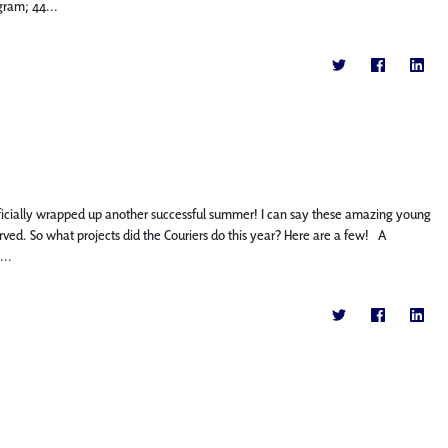
gram; 44...
icially wrapped up another successful summer! I can say these amazing young
ed. So what projects did the Couriers do this year? Here are a few! A
...