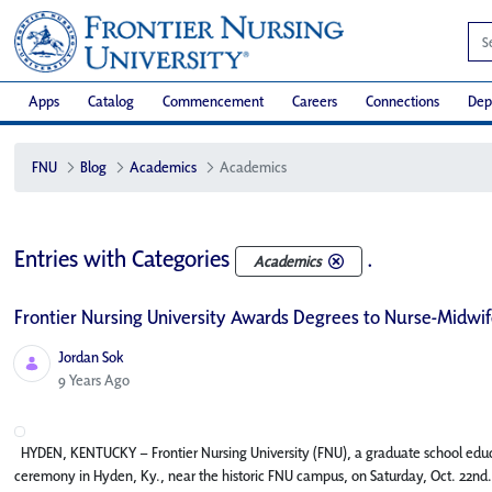
Apps
Catalog
Commencement
Careers
Connections
Dep
FNU
Blog
Academics
Academics
Entries with Categories
.
Academics
Frontier Nursing University Awards Degrees to Nurse-Midwife
Jordan Sok
Published Date
9 Years Ago
HYDEN, KENTUCKY – Frontier Nursing University (FNU), a graduate school edu
ceremony in Hyden, Ky., near the historic FNU campus, on Saturday, Oct. 22nd.