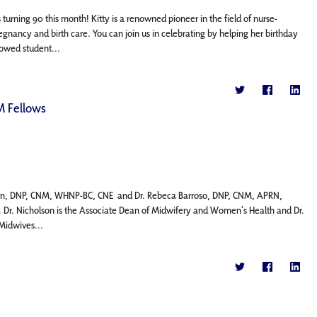
turning 90 this month! Kitty is a renowned pioneer in the field of nurse-
ancy and birth care. You can join us in celebrating by helping her birthday
dowed student...
M Fellows
holson, DNP, CNM, WHNP-BC, CNE and Dr. Rebeca Barroso, DNP, CNM, APRN,
Dr. Nicholson is the Associate Dean of Midwifery and Women’s Health and Dr.
-Midwives...