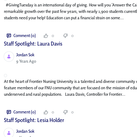
#GivingTuesday is an international day of giving. How will you ‘Answer the Ca
remarkable growth over the past few years, with nearly 1,900 students current
students need your help! Education can put a financial strain on some...
Comment (0)
0
0
Staff Spotlight: Laura Davis
Jordan Sok
Published Date
9 Years Ago
At the heart of Frontier Nursing University is a talented and diverse community o
feature members of our FNU community that are focused on the mission of educa
underserved and rural populations. Laura Davis, Controller for Frontier...
Comment (0)
0
0
Staff Spotlight: Lesia Holder
Jordan Sok