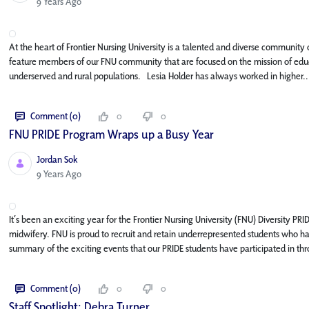
Published Date
9 Years Ago
At the heart of Frontier Nursing University is a talented and diverse community o
feature members of our FNU community that are focused on the mission of educa
underserved and rural populations. Lesia Holder has always worked in higher..
Comment (0)
0
0
FNU PRIDE Program Wraps up a Busy Year
Jordan Sok
Published Date
9 Years Ago
It’s been an exciting year for the Frontier Nursing University (FNU) Diversity PR
midwifery. FNU is proud to recruit and retain underrepresented students who ha
summary of the exciting events that our PRIDE students have participated in thr
Comment (0)
0
0
Staff Spotlight: Debra Turner