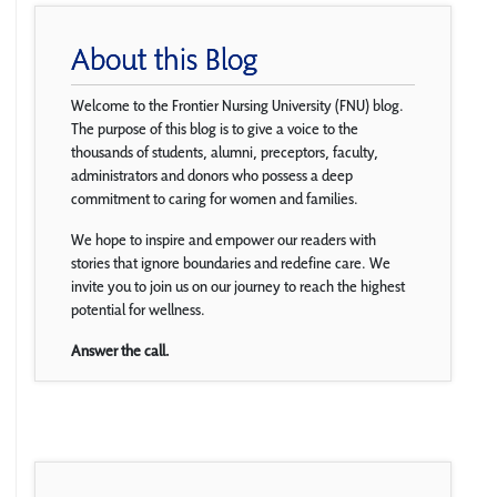
About this Blog
Welcome to the Frontier Nursing University (FNU) blog.
The purpose of this blog is to give a voice to the
thousands of students, alumni, preceptors, faculty,
administrators and donors who possess a deep
commitment to caring for women and families.
We hope to inspire and empower our readers with
stories that ignore boundaries and redefine care. We
invite you to join us on our journey to reach the highest
potential for wellness.
Answer the call.