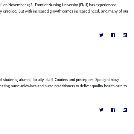
ll’ on November 29? Frontier Nursing University (FNU) has experienced
ly enrolled. But with increased growth comes increased need, and many of our
f students, alumni, faculty, staff, Couriers and preceptors. Spotlight blogs
ting nurse-midwives and nurse practitioners to deliver quality health care to