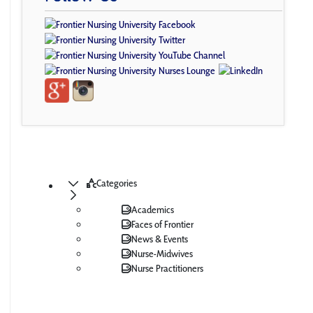
Categories
Academics
Faces of Frontier
News & Events
Nurse-Midwives
Nurse Practitioners