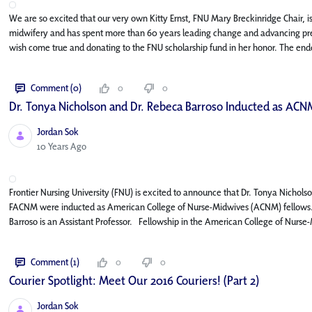
We are so excited that our very own Kitty Ernst, FNU Mary Breckinridge Chair, is 
midwifery and has spent more than 60 years leading change and advancing pregn
wish come true and donating to the FNU scholarship fund in her honor. The en
Comment (0)
0
0
Dr. Tonya Nicholson and Dr. Rebeca Barroso Inducted as ACN
Jordan Sok
Published Date
10 Years Ago
Frontier Nursing University (FNU) is excited to announce that Dr. Tonya Nic
FACNM were inducted as American College of Nurse-Midwives (ACNM) fellows. 
Barroso is an Assistant Professor. Fellowship in the American College of Nurse
Comment (1)
0
0
Courier Spotlight: Meet Our 2016 Couriers! (Part 2)
Jordan Sok