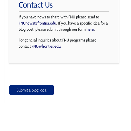
Contact Us
If you have news to share with FNU please send to
FNUnews@frontier.edu
. If you have a specific idea for a
blog post, please submit through our form
here
.
For general inquiries about FNU programs please
contact
FNU@frontier.edu