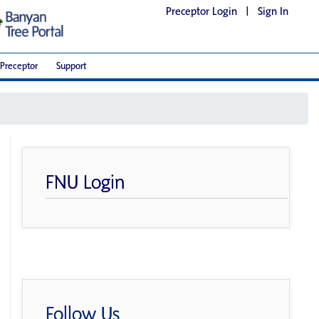
Preceptor Login
|
Sign In
Preceptor
Support
FNU Login
Follow Us