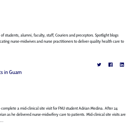
f students, alumni, faculty, staff, Couriers and preceptors. Spotlight blogs
ting nurse-midwives and nurse practitioners to deliver quality health care to
nts in Guam
complete a mid-clinical site visit for FNU student Adrian Medina. After 24
an as he delivered nurse-midwifery care to patients. Mid-clinical site visits are
...