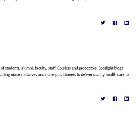
f students, alumni, faculty, staff, Couriers and preceptors. Spotlight blogs
ting nurse-midwives and nurse practitioners to deliver quality health care to