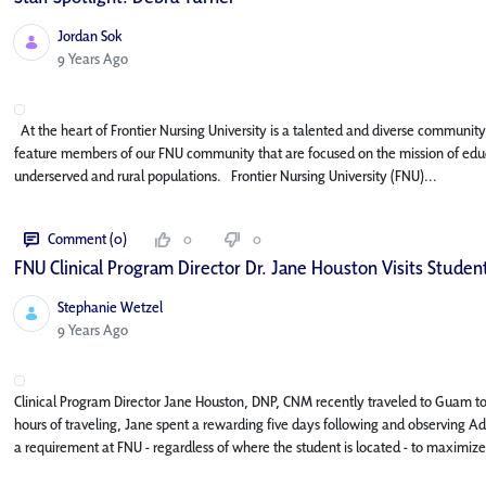
Jordan Sok
Published Date
9 Years Ago
At the heart of Frontier Nursing University is a talented and diverse community o
feature members of our FNU community that are focused on the mission of educa
underserved and rural populations. Frontier Nursing University (FNU)...
Comment (0)
0
0
FNU Clinical Program Director Dr. Jane Houston Visits Stude
Stephanie Wetzel
Published Date
9 Years Ago
Clinical Program Director Jane Houston, DNP, CNM recently traveled to Guam to 
hours of traveling, Jane spent a rewarding five days following and observing Adri
a requirement at FNU - regardless of where the student is located - to maximize