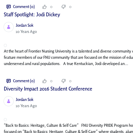
Comment (0)
0
0
Staff Spotlight: Jodi Dickey
Jordan Sok
Published Date
10 Years Ago
At the heart of Frontier Nursing University is a talented and diverse community o
feature members of our FNU community that are focused on the mission of educa
underserved and rural populations. A true Kentuckian, Jodi developed an...
Comment (0)
0
0
Diversity Impact 2016 Student Conference
Jordan Sok
Published Date
10 Years Ago
“Back to Basics: Heritage, Culture & Self Care” FNU Diversity PRIDE Program hos
focused on “Back to Basics: Heritage, Culture & Self-Care” where students, alumni