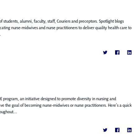
f students, alumni, faculty, staff, Couriers and preceptors. Spotlight blogs
ting nurse-midwives and nurse practitioners to deliver quality health care to
.
IDE program, an initiative designed to promote diversity in nursing and
ve the goal of becoming nurse-midwives or nurse practitioners. Here’s a quick
oughout...