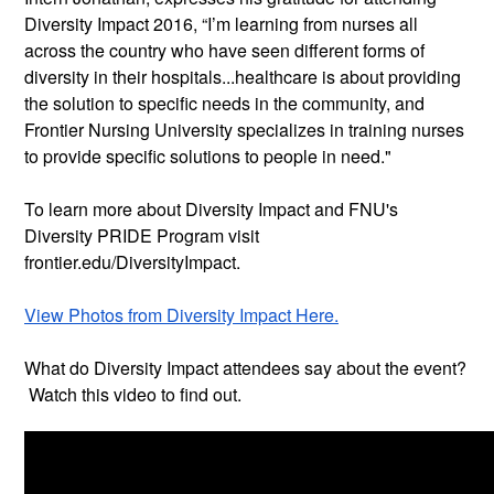
Diversity Impact 2016, “I’m learning from nurses all
across the country who have seen different forms of
diversity in their hospitals...healthcare is about providing
the solution to specific needs in the community, and
Frontier Nursing University specializes in training nurses
to provide specific solutions to people in need."
To learn more about Diversity Impact and FNU's
Diversity PRIDE Program visit
frontier.edu/DiversityImpact.
View Photos from Diversity Impact Here.
What do Diversity Impact attendees say about the event?
Watch this video to find out.