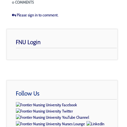
Blogs
0 COMMENTS
Please sign in to comment.
FNU Login
Follow Us