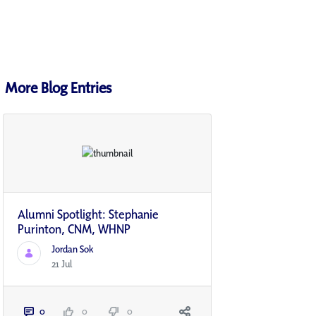
More Blog Entries
Alumni Spotlight: Stephanie
Purinton, CNM, WHNP
Jordan Sok
21 Jul
0
0
0