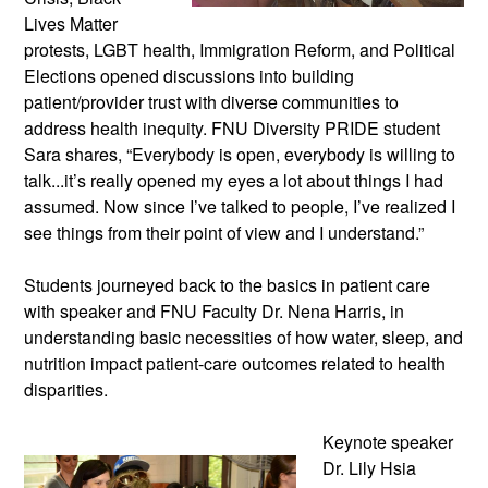
Lives Matter
protests, LGBT health, Immigration Reform, and Political
Elections opened discussions into building
patient/provider trust with diverse communities to
address health inequity. FNU Diversity PRIDE student
Sara shares, “Everybody is open, everybody is willing to
talk...it’s really opened my eyes a lot about things I had
assumed. Now since I’ve talked to people, I’ve realized I
see things from their point of view and I understand.”
Students journeyed back to the basics in patient care
with speaker and FNU Faculty Dr. Nena Harris, in
understanding basic necessities of how water, sleep, and
nutrition impact patient-care outcomes related to health
disparities.
Keynote speaker
Dr. Lily Hsia