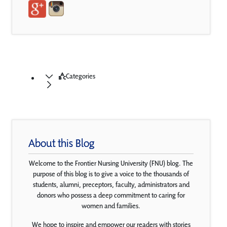
Categories
About this Blog
Welcome to the Frontier Nursing University (FNU) blog. The
purpose of this blog is to give a voice to the thousands of
students, alumni, preceptors, faculty, administrators and
donors who possess a deep commitment to caring for
women and families.
We hope to inspire and empower our readers with stories