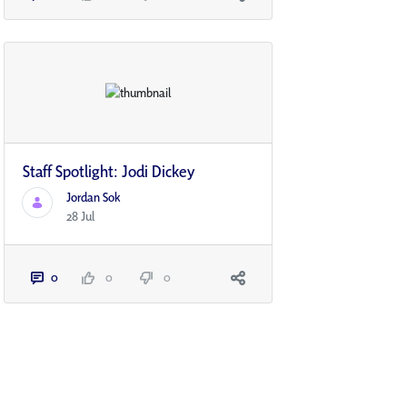
Staff Spotlight: Jodi Dickey
Jordan Sok
28 Jul
0
0
0