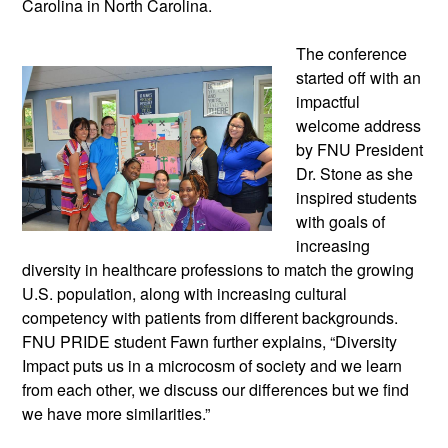
Carolina in North Carolina.
The conference
started off with an
impactful
welcome address
by FNU President
Dr. Stone as she
inspired students
with goals of
increasing
diversity in healthcare professions to match the growing
U.S. population, along with increasing cultural
competency with patients from different backgrounds.
FNU PRIDE student Fawn further explains, “Diversity
Impact puts us in a microcosm of society and we learn
from each other, we discuss our differences but we find
we have more similarities.”