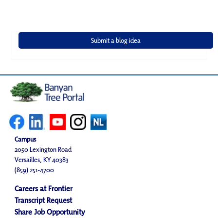
Campus
2050 Lexington Road
Versailles, KY 40383
(859) 251-4700
Careers at Frontier
Transcript Request
Share Job Opportunity