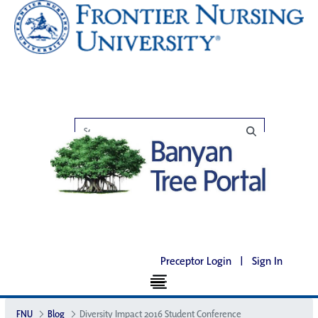
Preceptor Login
|
Sign In
FNU
Blog
Diversity Impact 2016 Student Conference