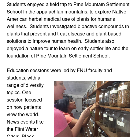
Students enjoyed a field trip to Pine Mountain Settlement
School in the appalachian mountains, to explore Native
American herbal medical use of plants for humans
wellness. Students investigated bioactive compounds in
plants that prevent and treat disease and plant-based
solutions to improve human health. Students also
enjoyed a nature tour to learn on early-settler life and the
foundation of Pine Mountain Settlement School.
Education sessions were led by FNU
faculty and
students, with a
range of diversity
topics. One
session focused
on how patients
view the world.
News events like
the Flint Water
Crisis, Black