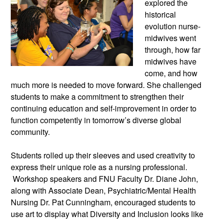
explored the
historical
evolution nurse-
midwives went
through, how far
midwives have
come, and how
much more is needed to move forward. She challenged
students to make a commitment to strengthen their
continuing education and self-improvement in order to
function competently in tomorrow’s diverse global
community.
Students rolled up their sleeves and used creativity to
express their unique role as a nursing professional.
Workshop speakers and FNU Faculty Dr. Diane John,
along with Associate Dean, Psychiatric/Mental Health
Nursing Dr. Pat Cunningham, encouraged students to
use art to display what Diversity and Inclusion looks like