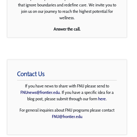
that ignore boundaries and redefine care. We invite you to
join us on our journey to reach the highest potential for
wellness.
Answer the call.
Contact Us
If you have news to share with FNU please send to
FNUnews@frontier.edu
. If you have a specific idea for a
blog post, please submit through our form
here
.
For general inquiries about FNU programs please contact
FNU@frontier.edu