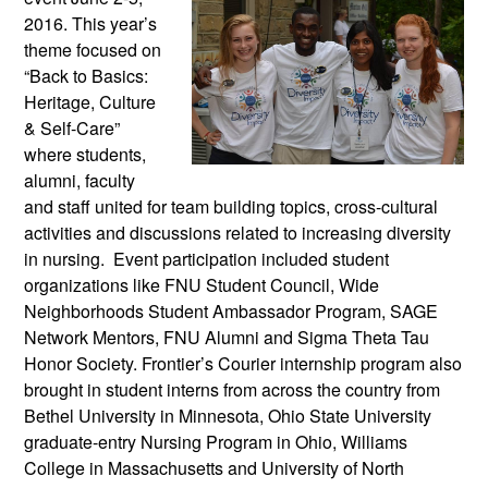
2016. This year’s
theme focused on
“Back to Basics:
Heritage, Culture
& Self-Care”
where students,
alumni, faculty
and staff united for team building topics, cross-cultural
activities and discussions related to increasing diversity
in nursing. Event participation included student
organizations like FNU Student Council, Wide
Neighborhoods Student Ambassador Program, SAGE
Network Mentors, FNU Alumni and Sigma Theta Tau
Honor Society. Frontier’s Courier internship program also
brought in student interns from across the country from
Bethel University in Minnesota, Ohio State University
graduate-entry Nursing Program in Ohio, Williams
College in Massachusetts and University of North