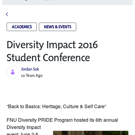
ACADEMICS
NEWS & EVENTS
Diversity Impact 2016
Student Conference
Jordan Sok
Published Date
10 Years Ago
“Back to Basics: Heritage, Culture & Self Care”
FNU Diversity PRIDE Program hosted its
6th annual
Diversity Impact
event June 2-5,