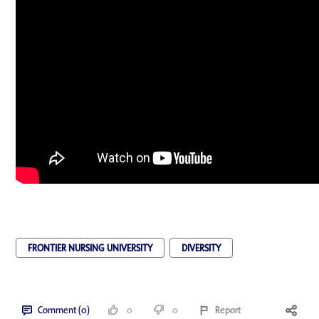
FRONTIER NURSING UNIVERSITY
DIVERSITY
Comment (0)
0
0
Report