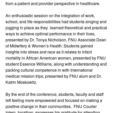
from a patient and provider perspective in healthcare.
An enthusiastic session on the integration of work,
school, and life responsibilities had students singing and
jogging in place as they learned theoretical and practical
ways to achieve optimal performance in their lives,
presented by Dr. Tonya Nicholson, FNU Associate Dean
of Midwifery & Women’s Health. Students gained
insights into stress and race as it relates to infant
mortality in African American women, presented by FNU
student Essence Williams, along with understanding and
packing cultural competence in with International
medical mission trips, presented by FNU alum and Dr.
Katrin Moskowitz.
By the end of the conference, students, faculty and staff
left feeling more empowered and focused on making a
positive change in their communities. FNU Courier
Intern Jonathan, expresses his gratitude for attending