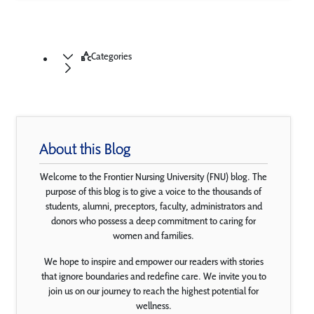
Categories
About this Blog
Welcome to the Frontier Nursing University (FNU) blog. The
purpose of this blog is to give a voice to the thousands of
students, alumni, preceptors, faculty, administrators and
donors who possess a deep commitment to caring for
women and families.
We hope to inspire and empower our readers with stories
that ignore boundaries and redefine care. We invite you to
join us on our journey to reach the highest potential for
wellness.