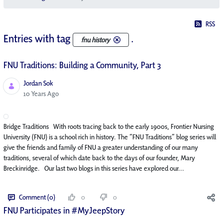
RSS
Entries with tag
.
fnu history
FNU Traditions: Building a Community, Part 3
Jordan Sok
Published Date
10 Years Ago
Bridge Traditions With roots tracing back to the early 1900s, Frontier Nursing
University (FNU) is a school rich in history. The “FNU Traditions” blog series will
give the friends and family of FNU a greater understanding of our many
traditions, several of which date back to the days of our founder, Mary
Breckinridge. Our last two blogs in this series have explored our...
Comment (0)
0
0
FNU Participates in #MyJeepStory