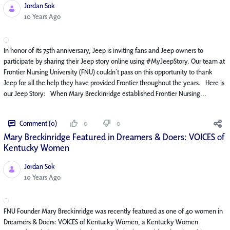
Jordan Sok
Published Date
10 Years Ago
In honor of its 75th anniversary, Jeep is inviting fans and Jeep owners to
participate by sharing their Jeep story online using #MyJeepStory. Our team at
Frontier Nursing University (FNU) couldn’t pass on this opportunity to thank
Jeep for all the help they have provided Frontier throughout the years. Here is
our Jeep Story: When Mary Breckinridge established Frontier Nursing...
Comment (0)
0
0
Mary Breckinridge Featured in Dreamers & Doers: VOICES of
Kentucky Women
Jordan Sok
Published Date
10 Years Ago
FNU Founder Mary Breckinridge was recently featured as one of 40 women in
Dreamers & Doers: VOICES of Kentucky Women, a Kentucky Women