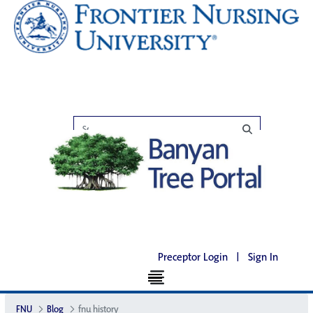
Preceptor Login
|
Sign In
FNU
Blog
fnu history