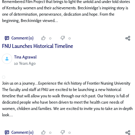
Remembered Film Project that brings to light the untold and under told stories
of Kentucky women and their achievements. Breckinridge’s inspiring story is
one of determination, perseverance, dedication and hope. From the
beginning, Breckinridge viewed...
Comment (0)
0
0
FNU Launches Historical Timeline
Tina Agrawal
Published Date
10 Years Ago
Join us on a journey...Experience the rich history of Frontier Nursing University
The faculty and staff at FNU are excited to be launching a new historical
timeline that will allow you to walk through our rich past. Our history is full of
dedicated people who have been driven to meet the health care needs of
women, children and families. We are excited to invite you to take an in-depth
look...
Comment (0)
0
0