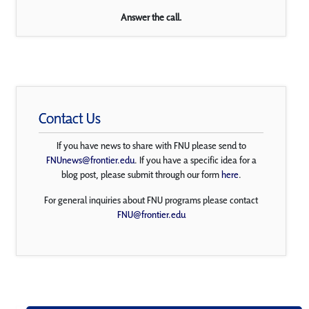
Answer the call.
Contact Us
If you have news to share with FNU please send to
FNUnews@frontier.edu
. If you have a specific idea for a
blog post, please submit through our form
here
.
For general inquiries about FNU programs please contact
FNU@frontier.edu