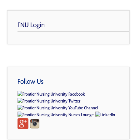
FNU Login
Follow Us