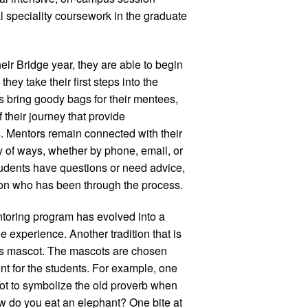
al speciality coursework in the graduate
ir Bridge year, they are able to begin
ey take their first steps into the
 bring goody bags for their mentees,
 their journey that provide
 Mentors remain connected with their
y of ways, whether by phone, email, or
dents have questions or need advice,
on who has been through the process.
toring program has evolved into a
ge experience. Another tradition that is
ass mascot. The mascots are chosen
t for the students. For example, one
ot to symbolize the old proverb when
w do you eat an elephant? One bite at