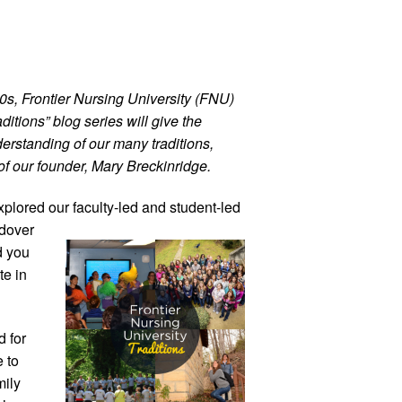
00s, Frontier Nursing University (FNU)
ditions” blog series will give the
erstanding of our many traditions,
of our founder, Mary Breckinridge.
explored
our faculty-led and student-led
dover
d you
te in
 for
 to
mily