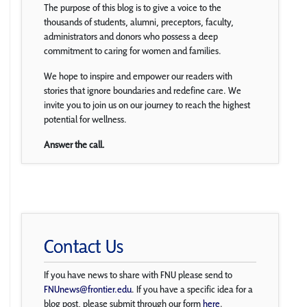
The purpose of this blog is to give a voice to the
thousands of students, alumni, preceptors, faculty,
administrators and donors who possess a deep
commitment to caring for women and families.
We hope to inspire and empower our readers with
stories that ignore boundaries and redefine care. We
invite you to join us on our journey to reach the highest
potential for wellness.
Answer the call.
Contact Us
If you have news to share with FNU please send to
FNUnews@frontier.edu
. If you have a specific idea for a
blog post, please submit through our form
here
.