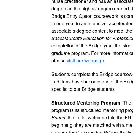
nurse practitioner and has an associat
degree as the highest degree earned. 
Bridge Entry Option coursework is com
in one year in an intensive, accelerate
associate’s degree content to meet the
Baccalaureate Education for Professio
completion of the Bridge year, the stude
graduate program. For more information
please
visit our webpage
.
Students complete the Bridge coursewor
traditions have become part of the Bridg
specific to our Bridge students:
Structured Mentoring Program:
The m
program is its structured mentoring p
Bound
, the initial welcome into the F
beginning, they are matched with a men
campus for
Crossing the Bridge
, the f