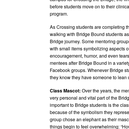
before students move on to their clinic
program.
As Crossing students are completing the
walking with Bridge Bound students as th
Bridge journey. Some mentoring groups
with small items symbolizing aspects of
encouragement, humor, and even tears.
mentees after Bridge Bound in a variet
Facebook groups. Whenever Bridge stu
they know they have someone to lean 
Class Mascot:
Over the years, the men
very personal and vital part of the Brid
important to Bridge students is the cl
because of the symbolism they represen
group chose an elephant as their masc
things begin to feel overwhelming: “Ho