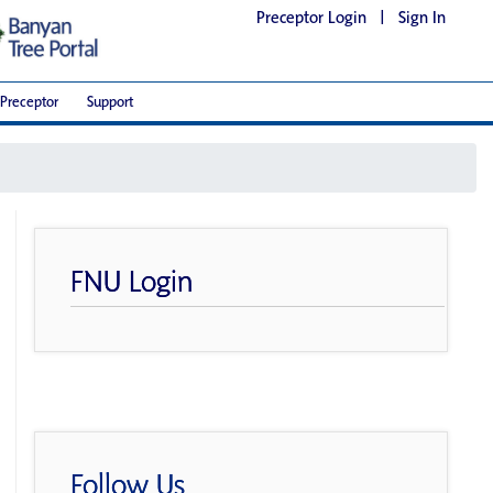
Preceptor Login
|
Sign In
Preceptor
Support
FNU Login
Follow Us