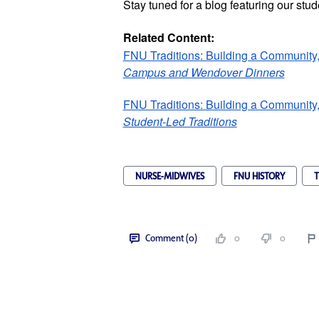
Stay tuned for a blog featuring our stud
Related Content:
FNU Traditions: Building a Community,
Campus and Wendover Dinners
FNU Traditions: Building a Community,
Student-Led Traditions
NURSE-MIDWIVES
FNU HISTORY
T
Comment (0)
0
0