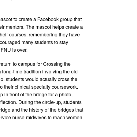
ascot to create a Facebook group that
heir mentors. The mascot helps create a
their courses, remembering they have
encouraged many students to stay
t FNU is over.
eturn to campus for Crossing the
 long-time tradition involving the old
, students would actually cross the
o their clinical specialty coursework.
 in front of the bridge for a photo,
flection. During the circle-up, students
idge and the history of the bridges that
Service nurse-midwives to reach women