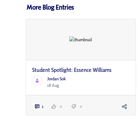
More Blog Entries
Student Spotlight: Essence Williams
Jordan Sok
18 Aug
1
0
0