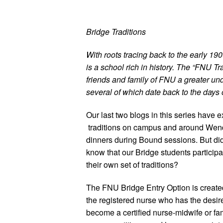
Bridge Traditions
With roots tracing back to the early 19
is a school rich in history. The “FNU Tra
friends and family of FNU a greater und
several of which date back to the days 
Our last two blogs in this series have 
traditions on campus and around Wen
dinners during Bound sessions. But di
know that our Bridge students participa
their own set of traditions?
The FNU Bridge Entry Option is created
the registered nurse who has the desire
become a certified nurse-midwife or fa