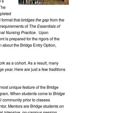
e’s
The
pleted
d format that
bridges the gap
from the
 requirements of
The Essentials of
nal Nursing Practice
. Upon
nt is prepared for the rigors of the
 about the Bridge Entry Option,
k as a cohort. As a result, many
e year. Here are just a few traditions
ost unique feature of the Bridge
rogram. When students come to
Bridge
NU community prior to classes
tor. Mentors are Bridge students on
inal intensive, on-campus session