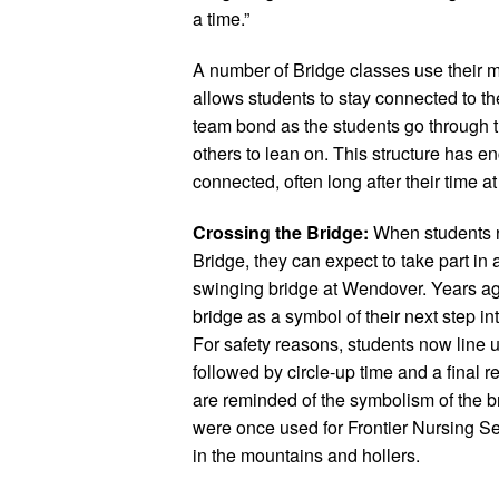
a time.”
A number of Bridge classes use their m
allows students to stay connected to t
team bond as the students go through 
others to lean on. This structure has 
connected, often long after their time a
Crossing the Bridge:
When students r
Bridge, they can expect to take part in a
swinging bridge at Wendover. Years ago
bridge as a symbol of their next step int
For safety reasons, students now line up
followed by circle-up time and a final re
are reminded of the symbolism of the br
were once used for Frontier Nursing 
in the mountains and hollers.