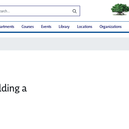
artments
Courses
Events
Library
Locations
Organizations
lding a