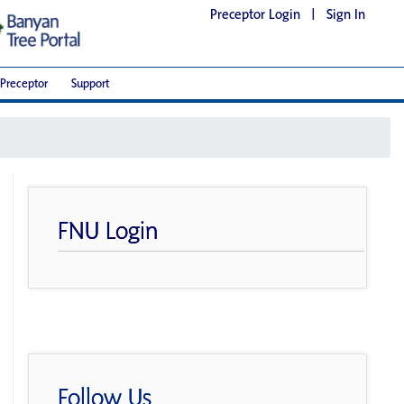
Preceptor Login
|
Sign In
Preceptor
Support
FNU Login
Follow Us