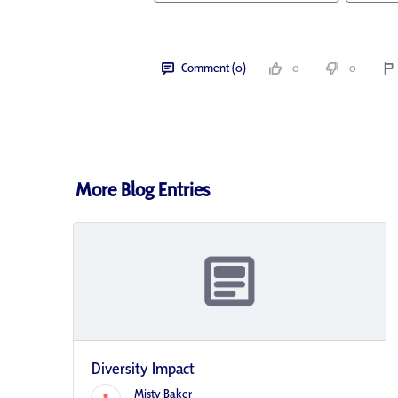
Comment (0)
0
0
More Blog Entries
Diversity Impact
Misty Baker