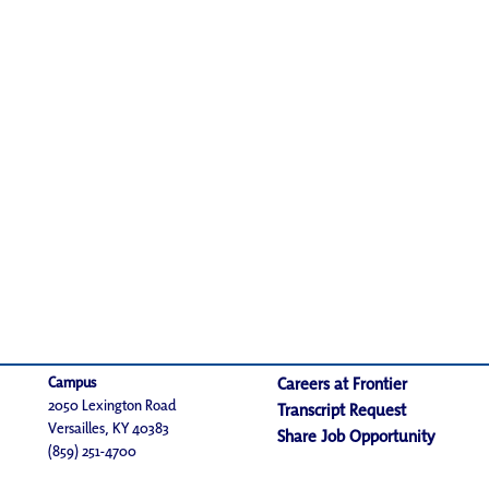
Campus
Careers at Frontier
2050 Lexington Road
Transcript Request
Versailles, KY 40383
Share Job Opportunity
(859) 251-4700