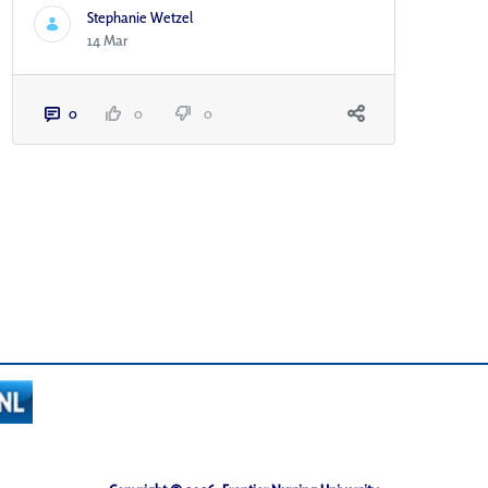
Stephanie Wetzel
14 Mar
0
0
0