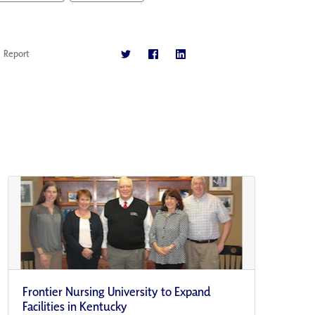
Report
Frontier Nursing University to Expand
Facilities in Kentucky