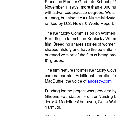
Since the Frontier Graduate School of Mi
November 1, 1939, more than 4,000 n
with advanced practice degrees. We are 
running, but also the #1 Nurse-Midwife
ranked by U.S. News & World Report.
The Kentucky Commission on Women enl
Breeding to launch the Kentucky Wome
film, Breeding shares stories of wome
shaped history and have the potential t
oriented version of the film is being pr
8
th
grades.
The film features former Kentucky Gov
camera narrator. Additional narration fe
MacDuffie, the voice of
ancestry.com
.
Funding for the project was provided 
Gheens Foundation, Frontier Nursing Un
Jerry & Madeline Abramson, Carla Wa
Yarmuth.