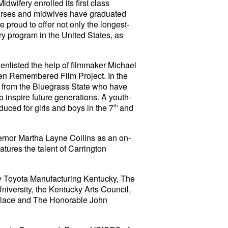
dwifery enrolled its first class
urses and midwives have graduated
proud to offer not only the longest-
ry program in the United States, as
isted the help of filmmaker Michael
n Remembered Film Project. In the
n from the Bluegrass State who have
o inspire future generations.
A youth-
oduced for girls and boys in the 7
th
and
ernor Martha Layne Collins as an on-
atures the talent of Carrington
by Toyota Manufacturing Kentucky, The
iversity, the Kentucky Arts Council,
llace and The Honorable John