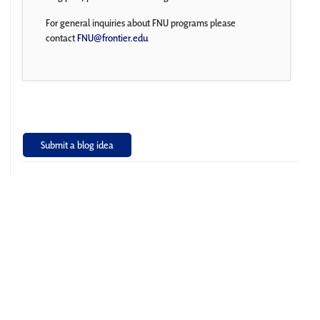
For general inquiries about FNU programs please
contact
FNU@frontier.edu