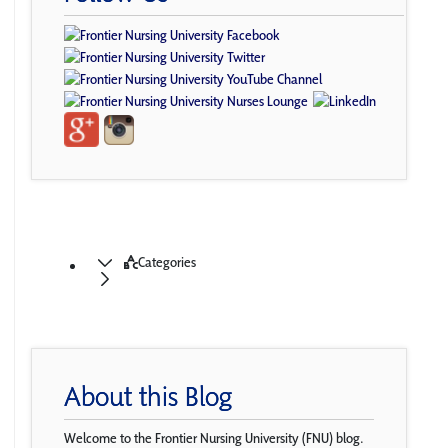
Categories
About this Blog
Welcome to the Frontier Nursing University (FNU) blog.