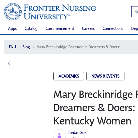
Apps
Catalog
Commencement
Careers
Connections
Dep
FNU
Blog
Mary Breckinridge Featured in Dreamers & Doers: VOICES of Kentucky Women
ACADEMICS
NEWS & EVENTS
Mary Breckinridge 
Dreamers & Doers: 
Kentucky Women
Jordan Sok