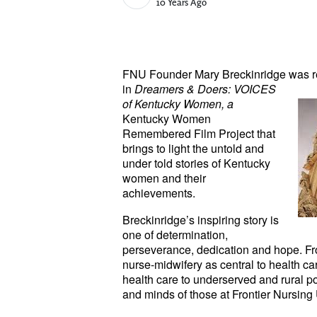
Published Date
10 Years Ago
FNU Founder Mary Breckinridge
was r
in
Dreamers & Doers: VOICES
of Kentucky Women, a
Kentucky Women
Remembered Film Project that
brings to light the untold and
under told stories of Kentucky
women and their
achievements.
Breckinridge’s inspiring story is
one of determination,
perseverance, dedication and hope. Fr
nurse-midwifery as central to health car
health care to underserved and rural pop
and minds of those at Frontier Nursing 