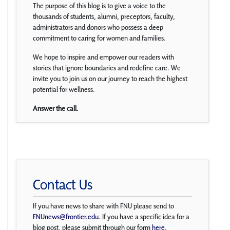
The purpose of this blog is to give a voice to the
thousands of students, alumni, preceptors, faculty,
administrators and donors who possess a deep
commitment to caring for women and families.
We hope to inspire and empower our readers with
stories that ignore boundaries and redefine care. We
invite you to join us on our journey to reach the highest
potential for wellness.
Answer the call.
Contact Us
If you have news to share with FNU please send to
FNUnews@frontier.edu
. If you have a specific idea for a
blog post, please submit through our form
here
.