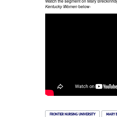
Watch the segment on
Mary Breckinrid
Kentucky Women
below-
FRONTIER NURSING UNIVERSITY
MARY B