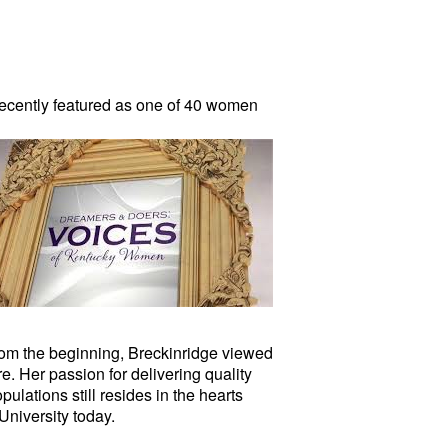
ecently featured as one of 40 women
om the beginning, Breckinridge viewed
e. Her passion for delivering quality
ulations still resides in the hearts
University today.