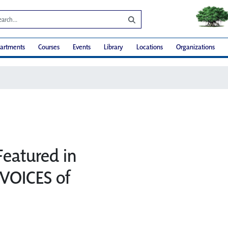
artments
Courses
Events
Library
Locations
Organizations
Featured in
VOICES of