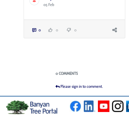
05 Feb
0
0
0
Blogs
0 COMMENTS
Please sign in to comment.