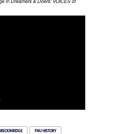
ge in
Dreamers & Doers: VOICES of
RECKINRIDGE
FNU HISTORY