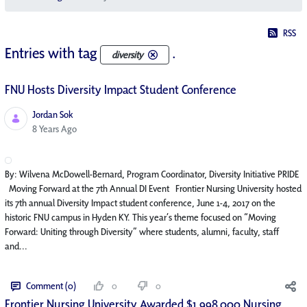
RSS
Entries with tag
.
diversity
FNU Hosts Diversity Impact Student Conference
Jordan Sok
Published Date
8 Years Ago
By: Wilvena McDowell-Bernard, Program Coordinator, Diversity Initiative PRIDE
Moving Forward at the 7th Annual DI Event Frontier Nursing University hosted
its 7th annual Diversity Impact student conference, June 1-4, 2017 on the
historic FNU campus in Hyden KY. This year’s theme focused on “Moving
Forward: Uniting through Diversity” where students, alumni, faculty, staff
and...
Comment (0)
0
0
Frontier Nursing University Awarded $1,998,000 Nursing