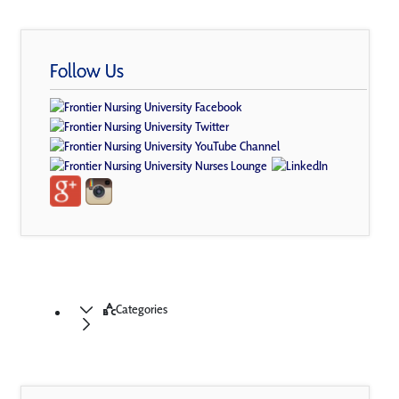
Follow Us
Categories