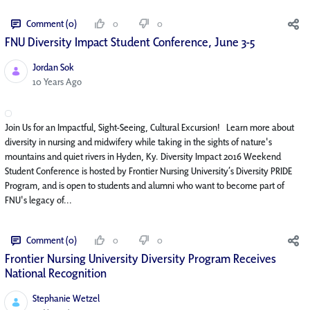
Comment (0)
0
0
FNU Diversity Impact Student Conference, June 3-5
Jordan Sok
Published Date
10 Years Ago
Join Us for an Impactful, Sight-Seeing, Cultural Excursion! Learn more about
diversity in nursing and midwifery while taking in the sights of nature's
mountains and quiet rivers in Hyden, Ky. Diversity Impact 2016 Weekend
Student Conference is hosted by Frontier Nursing University’s Diversity PRIDE
Program, and is open to students and alumni who want to become part of
FNU's legacy of...
Comment (0)
0
0
Frontier Nursing University Diversity Program Receives
National Recognition
Stephanie Wetzel