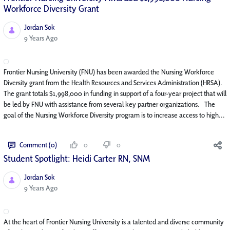
Workforce Diversity Grant
Jordan Sok
Published Date
9 Years Ago
Frontier Nursing University (FNU) has been awarded the Nursing Workforce
Diversity grant from the Health Resources and Services Administration (HRSA).
The grant totals $1,998,000 in funding in support of a four-year project that will
be led by FNU with assistance from several key partner organizations. The
goal of the Nursing Workforce Diversity program is to increase access to high...
Comment (0)
0
0
Student Spotlight: Heidi Carter RN, SNM
Jordan Sok
Published Date
9 Years Ago
At the heart of Frontier Nursing University is a talented and diverse community