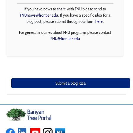
If you have news to share with FNU please send to
FNUnews@frontier.edu
. If you have a specific idea for a
blog post, please submit through our form
here
.
For general inquiries about FNU programs please contact
FNU@frontier.edu