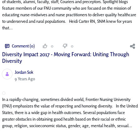
of students, alumni, faculty, staff, Couriers and preceptors. Spotlight blogs
feature members of our FNU community who are focused on the mission of
educating nurse-midwives and nurse practitioners to deliver quality healthcare
to underserved and rural populations. Heidi Carter RN, SNM knew for years
that...
Comment (0)
0
0
Diversity Impact 2017 - Moving Forward: Uniting Through
Diversity
Jordan Sok
Published Date
9 Years Ago
In a rapidly-changing, sometimes divided world, Frontier Nursing University
(FNU) emphasizes the value of respecting and honoring diversity. In the United
States, there is a wide gap in health outcomes. Several populations face
greater obstacles in obtaining good health based on their racial or ethnic
group, religion, socioeconomic status, gender, age, mental health, sexual...