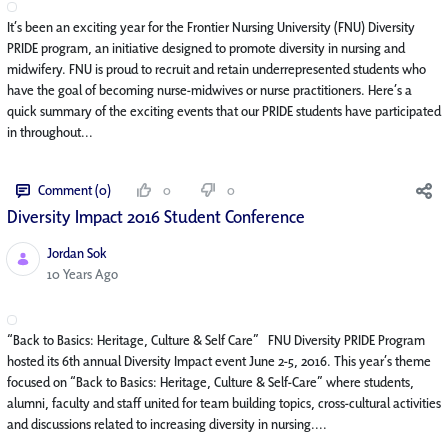
It’s been an exciting year for the Frontier Nursing University (FNU) Diversity
PRIDE program, an initiative designed to promote diversity in nursing and
midwifery. FNU is proud to recruit and retain underrepresented students who
have the goal of becoming nurse-midwives or nurse practitioners. Here’s a
quick summary of the exciting events that our PRIDE students have participated
in throughout...
Comment (0)
0
0
Diversity Impact 2016 Student Conference
Jordan Sok
Published Date
10 Years Ago
“Back to Basics: Heritage, Culture & Self Care” FNU Diversity PRIDE Program
hosted its 6th annual Diversity Impact event June 2-5, 2016. This year’s theme
focused on “Back to Basics: Heritage, Culture & Self-Care” where students,
alumni, faculty and staff united for team building topics, cross-cultural activities
and discussions related to increasing diversity in nursing....