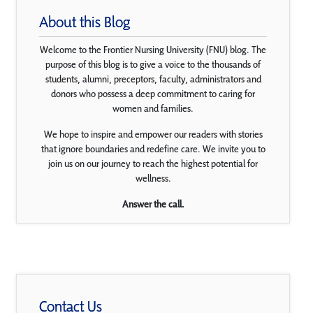
About this Blog
Welcome to the Frontier Nursing University (FNU) blog. The
purpose of this blog is to give a voice to the thousands of
students, alumni, preceptors, faculty, administrators and
donors who possess a deep commitment to caring for
women and families.
We hope to inspire and empower our readers with stories
that ignore boundaries and redefine care. We invite you to
join us on our journey to reach the highest potential for
wellness.
Answer the call.
Contact Us