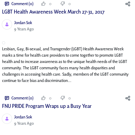
Comment (0)
0
0
LGBT Health Awareness Week March 27-31, 2017
Jordan Sok
Published Date
9 Years Ago
Lesbian, Gay, Bi-sexual, and Transgender (LGBT) Health Awareness Week
marks a time for health care providers to come together to promote LGBT
health and to increase awareness as to the unique health needs of the LGBT
community. The LGBT community faces many health disparities and
challenges in accessing health care. Sadly, members of the LGBT community
continue to face bias and discrimination...
Comment (0)
0
0
FNU PRIDE Program Wraps up a Busy Year
Jordan Sok
Published Date
9 Years Ago