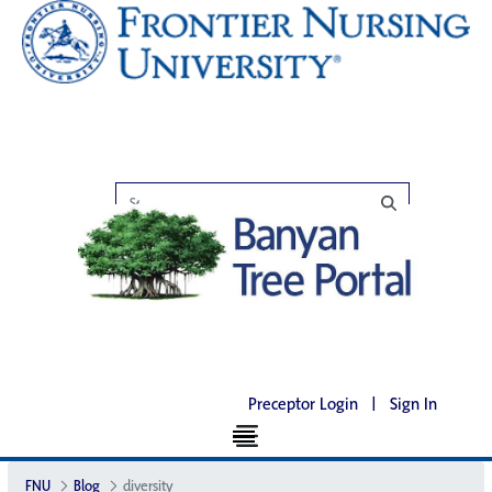
Preceptor Login
|
Sign In
FNU
Blog
diversity