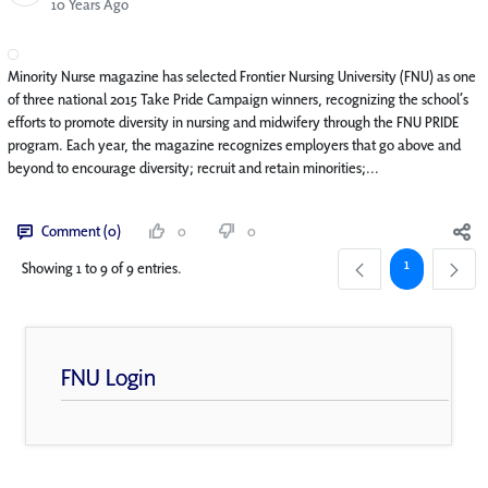
Published Date
10 Years Ago
Minority Nurse magazine has selected Frontier Nursing University (FNU) as one
of three national 2015 Take Pride Campaign winners, recognizing the school’s
efforts to promote diversity in nursing and midwifery through the FNU PRIDE
program. Each year, the magazine recognizes employers that go above and
beyond to encourage diversity; recruit and retain minorities;...
Comment (0)
0
0
Page
1
Showing 1 to 9 of 9 entries.
FNU Login