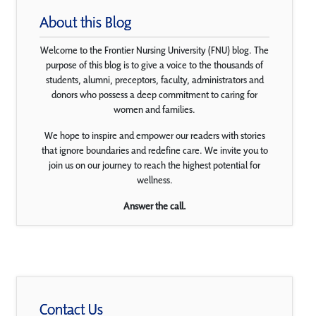
About this Blog
Welcome to the Frontier Nursing University (FNU) blog. The
purpose of this blog is to give a voice to the thousands of
students, alumni, preceptors, faculty, administrators and
donors who possess a deep commitment to caring for
women and families.
We hope to inspire and empower our readers with stories
that ignore boundaries and redefine care. We invite you to
join us on our journey to reach the highest potential for
wellness.
Answer the call.
Contact Us