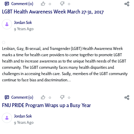
Comment (0)
0
0
LGBT Health Awareness Week March 27-31, 2017
Jordan Sok
Published Date
9 Years Ago
Lesbian, Gay, Bi-sexual, and Transgender (LGBT) Health Awareness Week
marks a time for health care providers to come together to promote LGBT
health and to increase awareness as to the unique health needs of the LGBT
community. The LGBT community faces many health disparities and
challenges in accessing health care. Sadly, members of the LGBT community
continue to face bias and discrimination...
Comment (0)
0
0
FNU PRIDE Program Wraps up a Busy Year
Jordan Sok
Published Date
9 Years Ago