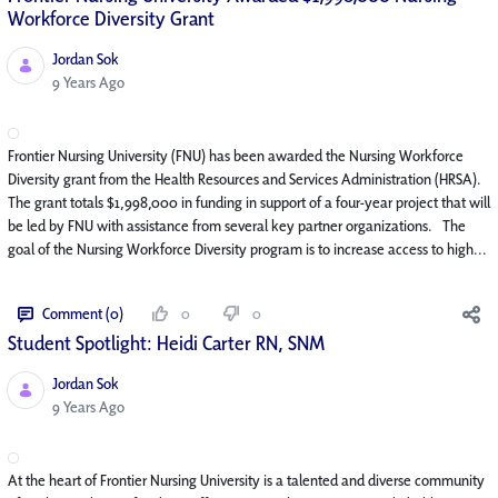
Workforce Diversity Grant
Jordan Sok
Published Date
9 Years Ago
Frontier Nursing University (FNU) has been awarded the Nursing Workforce
Diversity grant from the Health Resources and Services Administration (HRSA).
The grant totals $1,998,000 in funding in support of a four-year project that will
be led by FNU with assistance from several key partner organizations. The
goal of the Nursing Workforce Diversity program is to increase access to high...
Comment (0)
0
0
Student Spotlight: Heidi Carter RN, SNM
Jordan Sok
Published Date
9 Years Ago
At the heart of Frontier Nursing University is a talented and diverse community