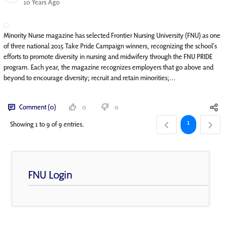
Published Date
10 Years Ago
Minority Nurse magazine has selected Frontier Nursing University (FNU) as one
of three national 2015 Take Pride Campaign winners, recognizing the school’s
efforts to promote diversity in nursing and midwifery through the FNU PRIDE
program. Each year, the magazine recognizes employers that go above and
beyond to encourage diversity; recruit and retain minorities;...
Comment (0)
0
0
Page
1
Showing 1 to 9 of 9 entries.
FNU Login