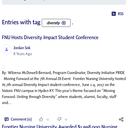
RSS
Entries with tag
.
diversity
FNU Hosts Diversity Impact Student Conference
Jordan Sok
Published Date
8 Years Ago
By: Wilvena McDowell-Bernard, Program Coordinator, Diversity Initiative PRIDE
Moving Forward at the 7th Annual DI Event Frontier Nursing University hosted
its 7th annual Diversity Impact student conference, June 1-4, 2017 on the
historic FNU campus in Hyden KY. This year’s theme focused on “Moving
Forward: Uniting through Diversity” where students, alumni, faculty, staff
and...
Comment (0)
0
0
Frontier Nursing University Awarded $1,998,000 Nursing