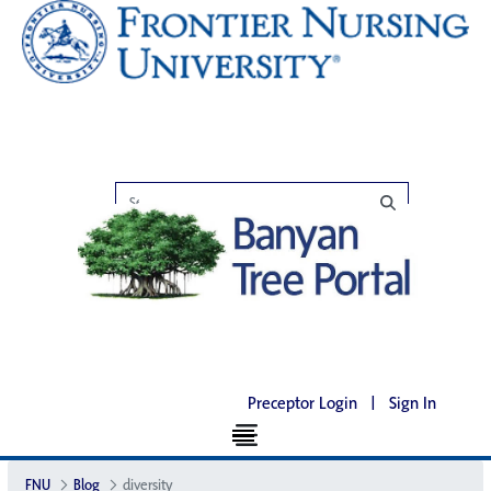
Preceptor Login
|
Sign In
FNU
Blog
diversity