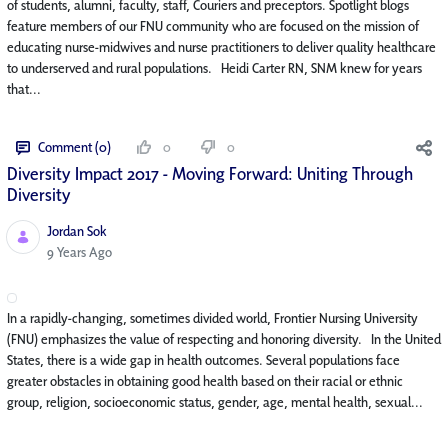
of students, alumni, faculty, staff, Couriers and preceptors. Spotlight blogs
feature members of our FNU community who are focused on the mission of
educating nurse-midwives and nurse practitioners to deliver quality healthcare
to underserved and rural populations. Heidi Carter RN, SNM knew for years
that...
Comment (0)
0
0
Diversity Impact 2017 - Moving Forward: Uniting Through
Diversity
Jordan Sok
Published Date
9 Years Ago
In a rapidly-changing, sometimes divided world, Frontier Nursing University
(FNU) emphasizes the value of respecting and honoring diversity. In the United
States, there is a wide gap in health outcomes. Several populations face
greater obstacles in obtaining good health based on their racial or ethnic
group, religion, socioeconomic status, gender, age, mental health, sexual...