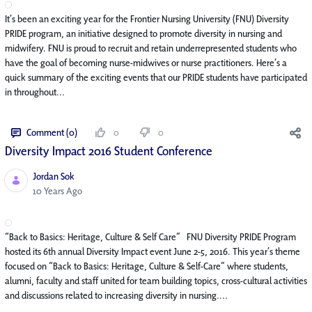
It’s been an exciting year for the Frontier Nursing University (FNU) Diversity
PRIDE program, an initiative designed to promote diversity in nursing and
midwifery. FNU is proud to recruit and retain underrepresented students who
have the goal of becoming nurse-midwives or nurse practitioners. Here’s a
quick summary of the exciting events that our PRIDE students have participated
in throughout...
Comment (0)
0
0
Diversity Impact 2016 Student Conference
Jordan Sok
Published Date
10 Years Ago
“Back to Basics: Heritage, Culture & Self Care” FNU Diversity PRIDE Program
hosted its 6th annual Diversity Impact event June 2-5, 2016. This year’s theme
focused on “Back to Basics: Heritage, Culture & Self-Care” where students,
alumni, faculty and staff united for team building topics, cross-cultural activities
and discussions related to increasing diversity in nursing....