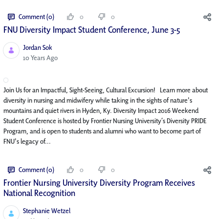
Comment (0)
0
0
FNU Diversity Impact Student Conference, June 3-5
Jordan Sok
Published Date
10 Years Ago
Join Us for an Impactful, Sight-Seeing, Cultural Excursion! Learn more about
diversity in nursing and midwifery while taking in the sights of nature's
mountains and quiet rivers in Hyden, Ky. Diversity Impact 2016 Weekend
Student Conference is hosted by Frontier Nursing University’s Diversity PRIDE
Program, and is open to students and alumni who want to become part of
FNU's legacy of...
Comment (0)
0
0
Frontier Nursing University Diversity Program Receives
National Recognition
Stephanie Wetzel