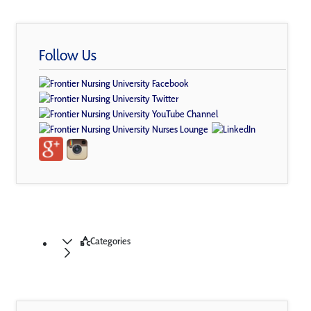
Follow Us
Categories