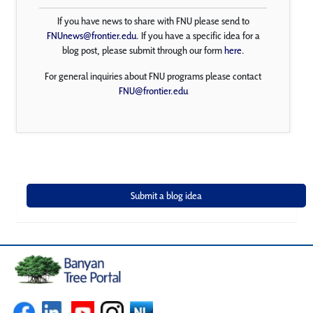
If you have news to share with FNU please send to
FNUnews@frontier.edu
. If you have a specific idea for a
blog post, please submit through our form
here
.
For general inquiries about FNU programs please contact
FNU@frontier.edu