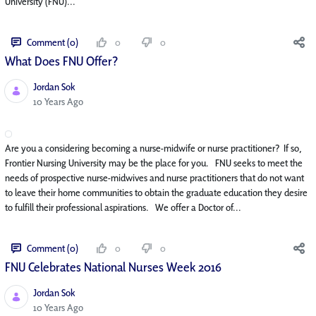
University (FNU)...
Comment (0)
0
0
What Does FNU Offer?
Jordan Sok
Published Date
10 Years Ago
Are you a considering becoming a nurse-midwife or nurse practitioner? If so,
Frontier Nursing University may be the place for you. FNU seeks to meet the
needs of prospective nurse-midwives and nurse practitioners that do not want
to leave their home communities to obtain the graduate education they desire
to fulfill their professional aspirations. We offer a Doctor of...
Comment (0)
0
0
FNU Celebrates National Nurses Week 2016
Jordan Sok
Published Date
10 Years Ago