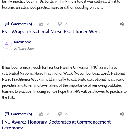
family practice begin? Dr. Jordan- I think my interest was cultivated first to
become an advanced practice nurse and then deciding on the...
Comment (0)
0
0
FNU Wraps up National Nurse Practitioner Week
Jordan Sok
Published Date
10 Years Ago
It has been a great week for Frontier Nursing University (FNU) as we have
celebrated National Nurse Practitioner Week (November 8-14, 2015). National
Nurse Practitioner Week is held annually to celebrate exceptional health care
providers and to remind lawmakers of the importance of removing outdated
barriers to practice. In doing so, we hope that NPs will be allowed to practice to
the full...
Comment (0)
0
0
FNU Awards Honorary Doctorates at Commencement
Ceremony