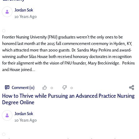
Jordan Sok
Published Date
10 Years Ago
Frontier Nursing University (FNU) graduates weren’t the only ones to be
honored last month at the 2015 fall commencement ceremony in Hyden, KY,
which attracted more than 2000 guests. Dr. Sandra May Perkins and award-
winning author Silas House both received honorary doctorates in recognition
for their alignment with the vision of FNU founder, Mary Breckinridge. Perkins
and House joined...
Comment (0)
0
0
How to Thrive while Pursuing an Advanced Practice Nursing
Degree Online
Jordan Sok
Published Date
10 Years Ago