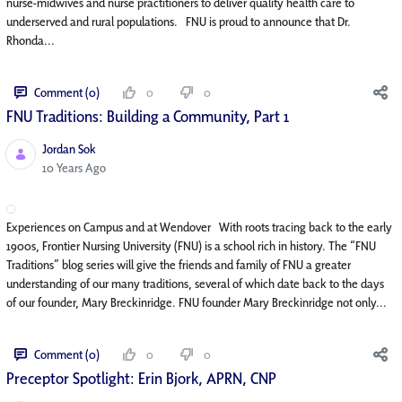
nurse-midwives and nurse practitioners to deliver quality health care to
underserved and rural populations. FNU is proud to announce that Dr.
Rhonda...
Comment (0)
0
0
FNU Traditions: Building a Community, Part 1
Jordan Sok
Published Date
10 Years Ago
Experiences on Campus and at Wendover With roots tracing back to the early
1900s, Frontier Nursing University (FNU) is a school rich in history. The “FNU
Traditions” blog series will give the friends and family of FNU a greater
understanding of our many traditions, several of which date back to the days
of our founder, Mary Breckinridge. FNU founder Mary Breckinridge not only...
Comment (0)
0
0
Preceptor Spotlight: Erin Bjork, APRN, CNP