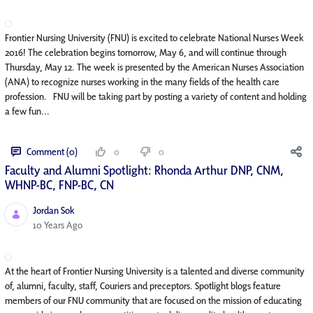
Frontier Nursing University (FNU) is excited to celebrate National Nurses Week
2016! The celebration begins tomorrow, May 6, and will continue through
Thursday, May 12. The week is presented by the American Nurses Association
(ANA) to recognize nurses working in the many fields of the health care
profession. FNU will be taking part by posting a variety of content and holding
a few fun...
Comment (0)
0
0
Faculty and Alumni Spotlight: Rhonda Arthur DNP, CNM,
WHNP-BC, FNP-BC, CN
Jordan Sok
Published Date
10 Years Ago
At the heart of Frontier Nursing University is a talented and diverse community
of, alumni, faculty, staff, Couriers and preceptors. Spotlight blogs feature
members of our FNU community that are focused on the mission of educating