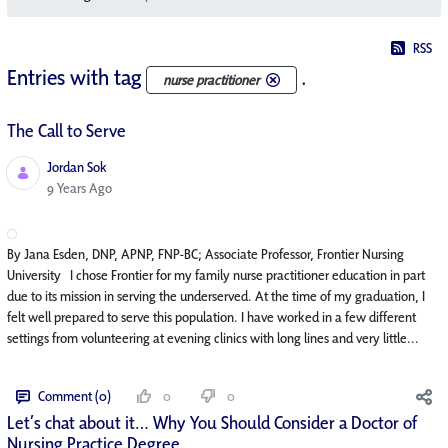
RSS
Entries with tag
.
nurse practitioner
The Call to Serve
Jordan Sok
Published Date
9 Years Ago
By Jana Esden, DNP, APNP, FNP-BC; Associate Professor, Frontier Nursing
University I chose Frontier for my family nurse practitioner education in part
due to its mission in serving the underserved. At the time of my graduation, I
felt well prepared to serve this population. I have worked in a few different
settings from volunteering at evening clinics with long lines and very little...
Comment (0)
0
0
Let’s chat about it… Why You Should Consider a Doctor of
Nursing Practice Degree