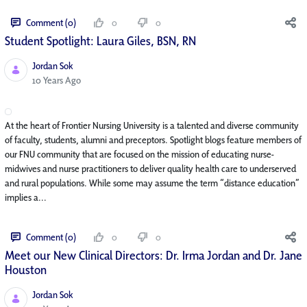
Comment (0)
0
0
Student Spotlight: Laura Giles, BSN, RN
Jordan Sok
Published Date
10 Years Ago
At the heart of Frontier Nursing University is a talented and diverse community
of faculty, students, alumni and preceptors. Spotlight blogs feature members of
our FNU community that are focused on the mission of educating nurse-
midwives and nurse practitioners to deliver quality health care to underserved
and rural populations. While some may assume the term “distance education”
implies a...
Comment (0)
0
0
Meet our New Clinical Directors: Dr. Irma Jordan and Dr. Jane
Houston
Jordan Sok