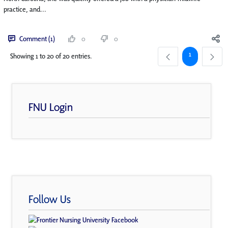
practice, and...
Comment (1)
0
0
Page
1
Showing 1 to 20 of 20 entries.
FNU Login
Follow Us