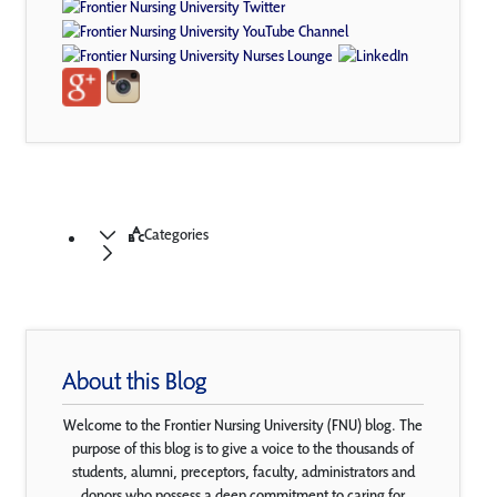
Categories
About this Blog
Welcome to the Frontier Nursing University (FNU) blog. The
purpose of this blog is to give a voice to the thousands of
students, alumni, preceptors, faculty, administrators and
donors who possess a deep commitment to caring for