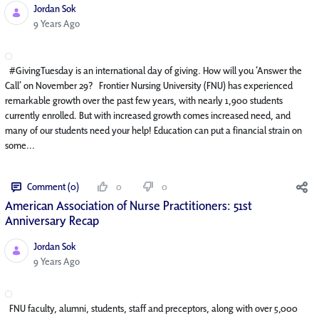
Jordan Sok
Published Date
9 Years Ago
#GivingTuesday is an international day of giving. How will you ‘Answer the
Call’ on November 29? Frontier Nursing University (FNU) has experienced
remarkable growth over the past few years, with nearly 1,900 students
currently enrolled. But with increased growth comes increased need, and
many of our students need your help! Education can put a financial strain on
some...
Comment (0)
0
0
American Association of Nurse Practitioners: 51st
Anniversary Recap
Jordan Sok
Published Date
9 Years Ago
FNU faculty, alumni, students, staff and preceptors, along with over 5,000