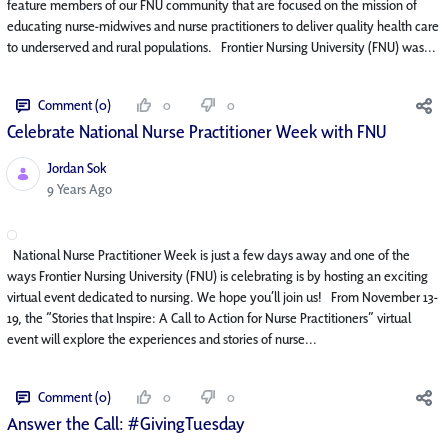
feature members of our FNU community that are focused on the mission of
educating nurse-midwives and nurse practitioners to deliver quality health care
to underserved and rural populations. Frontier Nursing University (FNU) was...
Comment (0)
0
0
Celebrate National Nurse Practitioner Week with FNU
Jordan Sok
Published Date
9 Years Ago
National Nurse Practitioner Week is just a few days away and one of the
ways Frontier Nursing University (FNU) is celebrating is by hosting an exciting
virtual event dedicated to nursing. We hope you’ll join us! From November 13-
19, the “Stories that Inspire: A Call to Action for Nurse Practitioners” virtual
event will explore the experiences and stories of nurse...
Comment (0)
0
0
Answer the Call: #GivingTuesday