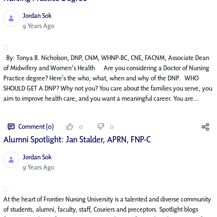
Jordan Sok
Published Date
9 Years Ago
By: Tonya B. Nicholson, DNP, CNM, WHNP-BC, CNE, FACNM, Associate Dean
of Midwifery and Women's Health Are you considering a Doctor of Nursing
Practice degree? Here’s the who, what, when and why of the DNP. WHO
SHOULD GET A DNP? Why not you? You care about the families you serve, you
aim to improve health care, and you want a meaningful career. You are...
Comment (0)
0
0
Alumni Spotlight: Jan Stalder, APRN, FNP-C
Jordan Sok
Published Date
9 Years Ago
At the heart of Frontier Nursing University is a talented and diverse community
of students, alumni, faculty, staff, Couriers and preceptors. Spotlight blogs