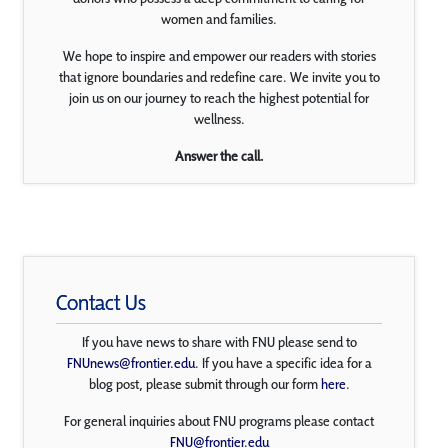
women and families.
We hope to inspire and empower our readers with stories
that ignore boundaries and redefine care. We invite you to
join us on our journey to reach the highest potential for
wellness.
Answer the call.
Contact Us
If you have news to share with FNU please send to
FNUnews@frontier.edu
. If you have a specific idea for a
blog post, please submit through our form
here
.
For general inquiries about FNU programs please contact
FNU@frontier.edu