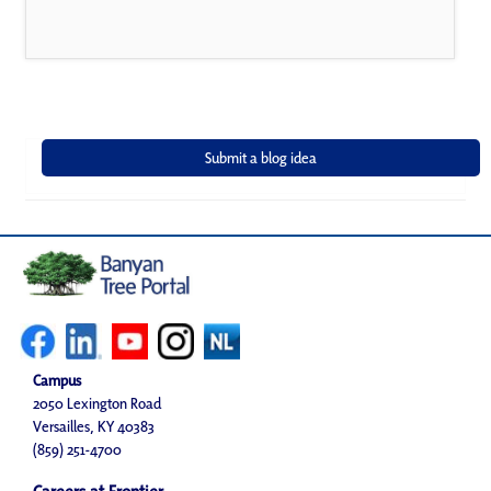
Campus
2050 Lexington Road
Versailles, KY 40383
(859) 251-4700