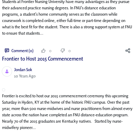
Students at Frontier Nursing University have many advantages as they pursue
their advanced practice nursing degrees. In FNU’s distance education
programs, a student’s home community serves as the classroom while
coursework is completed online, either full-time or part-time depending on
what is the best fit for the student. There is also a strong support system at FNU
to ensure that students...
Comment (0)
0
0
Frontier to Host 2015 Commencement
Jordan Sok
Published Date
10 Years Ago
Frontier is excited to host our 2015 commencement ceremony this upcoming
Saturday in Hyden, KY at the home of the historic FNU campus. Over the past
year, more than 500 nurse-midwives and nurse practitioners from almost every
state across the nation have completed an FNU distance-education program.
Nearly 70 of the 2015 graduates are Kentucky natives. Started by nurse-
midwifery pioneer...