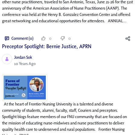
other nurse practitioners, traveled to San Antonio, Texas, June 21-26 for the 51st
anniversary of the American Association of Nurse Practitioners (AANP). The
conference was held at the Henry B. Gonzalez Convention Center and offered
great networking and educational opportunities for attendees. ANNUAL...
Comment (0)
0
0
Preceptor Spotlight: Bernie Justice, APRN
Jordan Sok
Published Date
10 Years Ago
At the heart of Frontier Nursing University is a talented and diverse
community of students, alumni, faculty, staff, Couriers and preceptors.
Spotlight blogs feature members of our FNU community that are focused on
the mission of educating nurse-midwives and nurse practitioners to deliver
quality health care to underserved and rural populations. Frontier Nursing