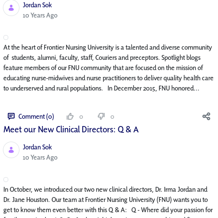
Jordan Sok
Published Date
10 Years Ago
At the heart of Frontier Nursing University is a talented and diverse community
of students, alumni, faculty, staff, Couriers and preceptors. Spotlight blogs
feature members of our FNU community that are focused on the mission of
educating nurse-midwives and nurse practitioners to deliver quality health care
to underserved and rural populations. In December 2015, FNU honored...
Comment (0)
0
0
Meet our New Clinical Directors: Q & A
Jordan Sok
Published Date
10 Years Ago
In October, we introduced our two new clinical directors, Dr. Irma Jordan and
Dr. Jane Houston. Our team at Frontier Nursing University (FNU) wants you to
get to know them even better with this Q & A: Q - Where did your passion for