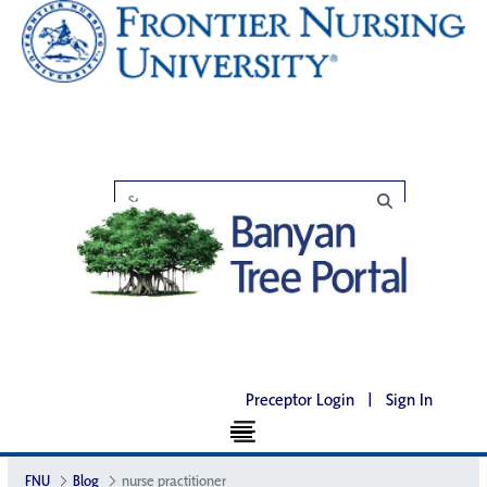
Preceptor Login
|
Sign In
FNU
Blog
nurse practitioner