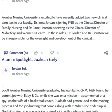
Published Date
10 Years Ago
Frontier Nursing University is excited to have recently added two new clinical
directors to our faculty. Dr. Irma Jordan is joining FNU as the Clinical Director of
Family Nursing and Dr. Jane Houston is serving as the Clinical Director of
Midwifery and Women’s Health. In these roles, Dr. Jordan and Dr. Houston will
be in responsible for the oversight and development of the clinical...
Comment (0)
0
0
Alumni Spotlight: Jualeah Early
Jordan Sok
Published Date
10 Years Ago
2008 Frontier Nursing University graduate, Jualeah Early, CNM, MSN found her
current job with Baby & Co. while she was on a mission—as somewhat of a
spy. As the wife of a basketball coach, Jualeah had gotten used to the moving
process and the job-hunting that comes along with it. When she ended up in
North Carolina, she was quickly offered a job with a physician-midwife