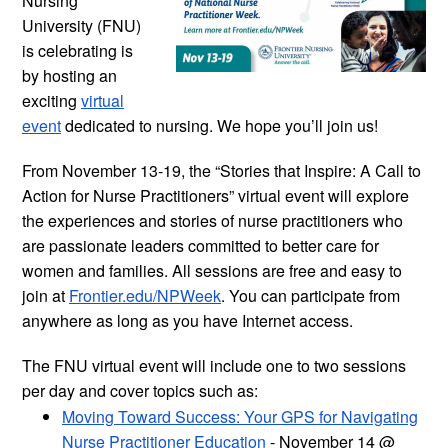
Nursing
University (FNU)
is celebrating is
by hosting an
exciting
virtual
event
dedicated to nursing. We hope you’ll join us!
From November 13-19, the “Stories that Inspire: A Call to
Action for Nurse Practitioners” virtual event will explore
the experiences and stories of nurse practitioners who
are passionate leaders committed to better care for
women and families. All sessions are free and easy to
join at
Frontier.edu/NPWeek
. You can participate from
anywhere as long as you have Internet access.
The FNU virtual event will include one to two sessions
per day and cover topics such as:
Moving Toward Success: Your GPS for Navigating
Nurse Practitioner Education
- November 14 @