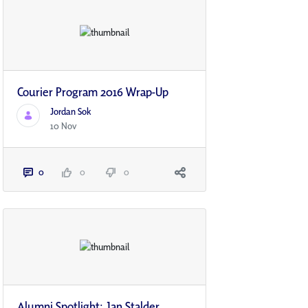
Courier Program 2016 Wrap-Up
Jordan Sok
10 Nov
0
0
0
Alumni Spotlight: Jan Stalder,