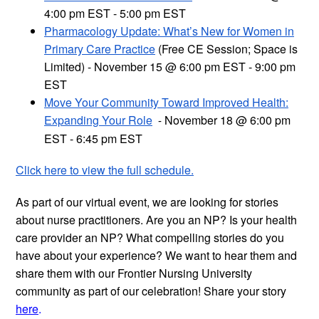
4:00 pm EST - 5:00 pm EST
Pharmacology Update: What’s New for Women in
Primary Care Practice
(Free CE Session; Space is
Limited) - November 15 @ 6:00 pm EST - 9:00 pm
EST
Move Your Community Toward Improved Health:
Expanding Your Role
November 18 @ 6:00 pm
-
EST - 6:45 pm EST
Click here to view the full schedule.
As part of our virtual event, we are looking for stories
about nurse practitioners. Are you an NP? Is your health
care provider an NP? What compelling stories do you
have about your experience? We want to hear them and
share them with our Frontier Nursing University
community as part of our celebration! Share your story
here
.