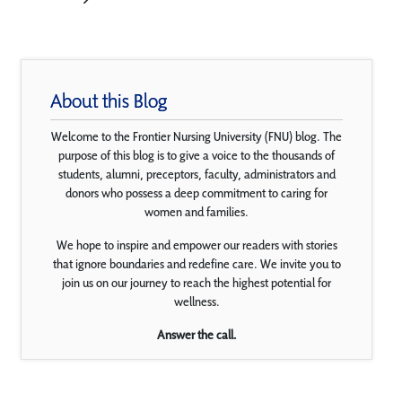
About this Blog
Welcome to the Frontier Nursing University (FNU) blog. The
purpose of this blog is to give a voice to the thousands of
students, alumni, preceptors, faculty, administrators and
donors who possess a deep commitment to caring for
women and families.
We hope to inspire and empower our readers with stories
that ignore boundaries and redefine care. We invite you to
join us on our journey to reach the highest potential for
wellness.
Answer the call.