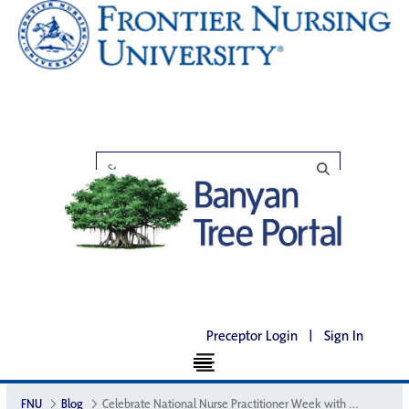
Preceptor Login
|
Sign In
FNU
Blog
Celebrate National Nurse Practitioner Week with FNU