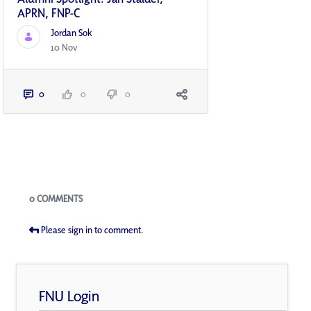
APRN, FNP-C
Jordan Sok
10 Nov
0
0
0
Blogs
0 COMMENTS
Please sign in to comment.
FNU Login