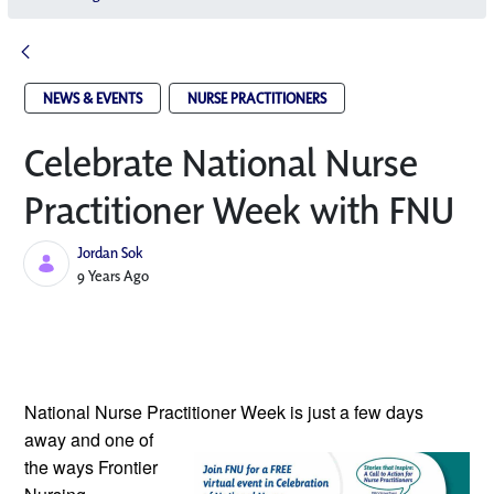
NEWS & EVENTS
NURSE PRACTITIONERS
Celebrate National Nurse
Practitioner Week with FNU
Jordan Sok
Published Date
9 Years Ago
National Nurse Practitioner Week is
just a few days
away and one of
the ways Frontier