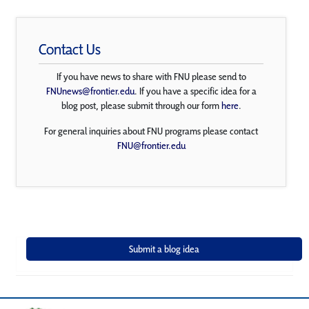
Contact Us
If you have news to share with FNU please send to
FNUnews@frontier.edu
. If you have a specific idea for a
blog post, please submit through our form
here
.
For general inquiries about FNU programs please contact
FNU@frontier.edu