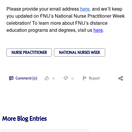
Please provide your email address
here,
and we’ll keep
you updated on FNU’s National Nurse Practitioner Week
celebration! To learn more about FNU’s distance
education programs and degrees, visit us
here
.
NURSE PRACTITIONER
NATIONAL NURSES WEEK
Comment (0)
0
0
Report
More Blog Entries