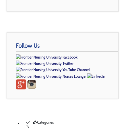
Follow Us
Categories