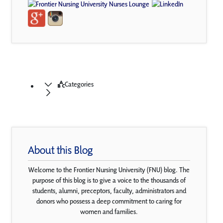
Categories
About this Blog
Welcome to the Frontier Nursing University (FNU) blog. The
purpose of this blog is to give a voice to the thousands of
students, alumni, preceptors, faculty, administrators and
donors who possess a deep commitment to caring for
women and families.