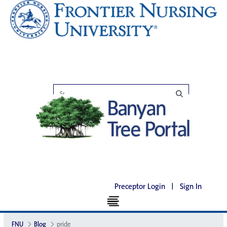
Preceptor Login
|
Sign In
FNU
Blog
pride