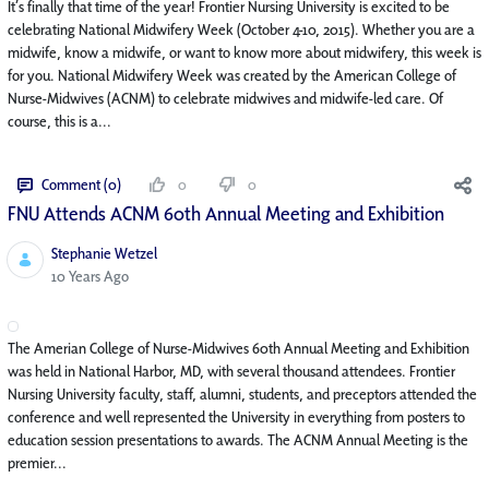
It’s finally that time of the year! Frontier Nursing University is excited to be
celebrating National Midwifery Week (October 4-10, 2015). Whether you are a
midwife, know a midwife, or want to know more about midwifery, this week is
for you. National Midwifery Week was created by the American College of
Nurse-Midwives (ACNM) to celebrate midwives and midwife-led care. Of
course, this is a...
Comment (0)
0
0
FNU Attends ACNM 60th Annual Meeting and Exhibition
Stephanie Wetzel
Published Date
10 Years Ago
The Amerian College of Nurse-Midwives 60th Annual Meeting and Exhibition
was held in National Harbor, MD, with several thousand attendees. Frontier
Nursing University faculty, staff, alumni, students, and preceptors attended the
conference and well represented the University in everything from posters to
education session presentations to awards. The ACNM Annual Meeting is the
premier...