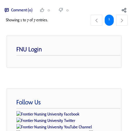
Comment (0)
0
0
Page
1
Showing 1 to 7 of 7 entries.
FNU Login
Follow Us