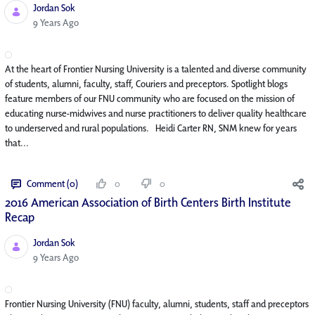
Jordan Sok
Published Date
9 Years Ago
At the heart of Frontier Nursing University is a talented and diverse community
of students, alumni, faculty, staff, Couriers and preceptors. Spotlight blogs
feature members of our FNU community who are focused on the mission of
educating nurse-midwives and nurse practitioners to deliver quality healthcare
to underserved and rural populations. Heidi Carter RN, SNM knew for years
that...
Comment (0)
0
0
2016 American Association of Birth Centers Birth Institute
Recap
Jordan Sok
Published Date
9 Years Ago
Frontier Nursing University (FNU) faculty, alumni, students, staff and preceptors