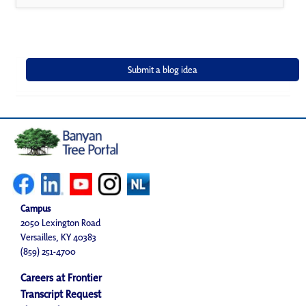
Campus
2050 Lexington Road
Versailles, KY 40383
(859) 251-4700
Careers at Frontier
Transcript Request