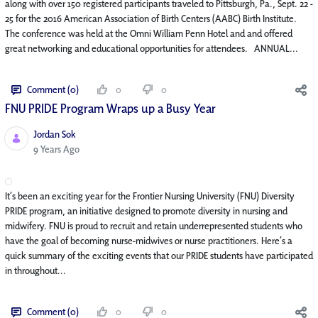
along with over 150 registered participants traveled to Pittsburgh, Pa., Sept. 22 -
25 for the 2016 American Association of Birth Centers (AABC) Birth Institute.
The conference was held at the Omni William Penn Hotel and and offered
great networking and educational opportunities for attendees. ANNUAL...
Comment (0)
0
0
FNU PRIDE Program Wraps up a Busy Year
Jordan Sok
Published Date
9 Years Ago
It’s been an exciting year for the Frontier Nursing University (FNU) Diversity
PRIDE program, an initiative designed to promote diversity in nursing and
midwifery. FNU is proud to recruit and retain underrepresented students who
have the goal of becoming nurse-midwives or nurse practitioners. Here’s a
quick summary of the exciting events that our PRIDE students have participated
in throughout...
Comment (0)
0
0