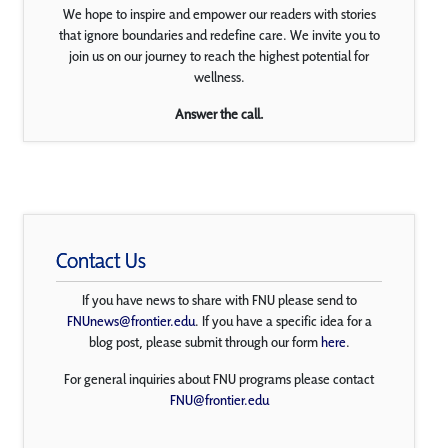
We hope to inspire and empower our readers with stories
that ignore boundaries and redefine care. We invite you to
join us on our journey to reach the highest potential for
wellness.
Answer the call.
Contact Us
If you have news to share with FNU please send to
FNUnews@frontier.edu
. If you have a specific idea for a
blog post, please submit through our form
here
.
For general inquiries about FNU programs please contact
FNU@frontier.edu