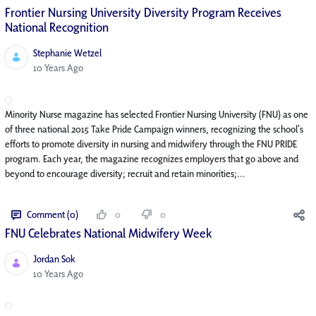
Frontier Nursing University Diversity Program Receives
National Recognition
Stephanie Wetzel
Published Date
10 Years Ago
Minority Nurse magazine has selected Frontier Nursing University (FNU) as one
of three national 2015 Take Pride Campaign winners, recognizing the school’s
efforts to promote diversity in nursing and midwifery through the FNU PRIDE
program. Each year, the magazine recognizes employers that go above and
beyond to encourage diversity; recruit and retain minorities;...
Comment (0)
0
0
FNU Celebrates National Midwifery Week
Jordan Sok
Published Date
10 Years Ago