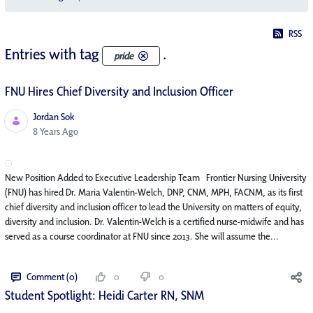
RSS
Entries with tag
.
pride
FNU Hires Chief Diversity and Inclusion Officer
Jordan Sok
Published Date
8 Years Ago
New Position Added to Executive Leadership Team Frontier Nursing University
(FNU) has hired Dr. Maria Valentin-Welch, DNP, CNM, MPH, FACNM, as its first
chief diversity and inclusion officer to lead the University on matters of equity,
diversity and inclusion. Dr. Valentin-Welch is a certified nurse-midwife and has
served as a course coordinator at FNU since 2013. She will assume the...
Comment (0)
0
0
Student Spotlight: Heidi Carter RN, SNM