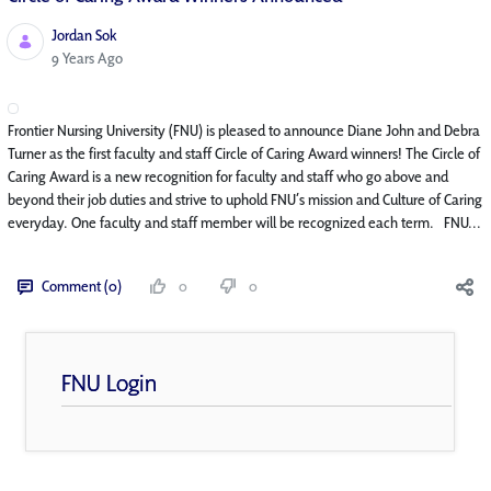
Jordan Sok
Published Date
9 Years Ago
Frontier Nursing University (FNU) is pleased to announce Diane John and Debra
Turner as the first faculty and staff Circle of Caring Award winners! The Circle of
Caring Award is a new recognition for faculty and staff who go above and
beyond their job duties and strive to uphold FNU’s mission and Culture of Caring
everyday. One faculty and staff member will be recognized each term. FNU...
Comment (0)
0
0
FNU Login