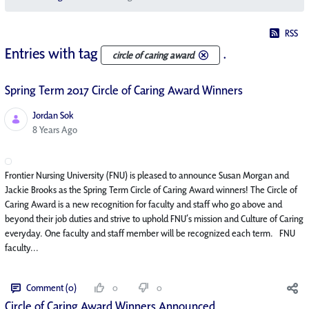
RSS
Entries with tag
.
circle of caring award
Spring Term 2017 Circle of Caring Award Winners
Jordan Sok
Published Date
8 Years Ago
Frontier Nursing University (FNU) is pleased to announce Susan Morgan and
Jackie Brooks as the Spring Term Circle of Caring Award winners! The Circle of
Caring Award is a new recognition for faculty and staff who go above and
beyond their job duties and strive to uphold FNU’s mission and Culture of Caring
everyday. One faculty and staff member will be recognized each term. FNU
faculty...
Comment (0)
0
0
Circle of Caring Award Winners Announced