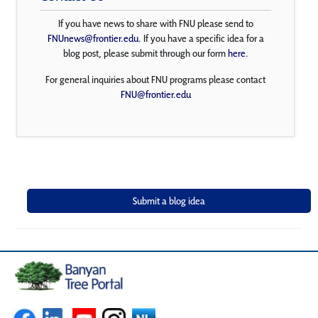
If you have news to share with FNU please send to
FNUnews@frontier.edu
. If you have a specific idea for a
blog post, please submit through our form
here
.
For general inquiries about FNU programs please contact
FNU@frontier.edu