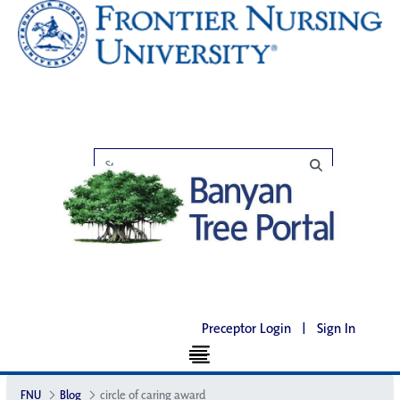
Preceptor Login
|
Sign In
FNU
Blog
circle of caring award