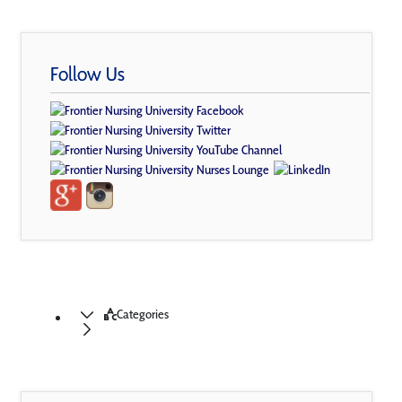
Follow Us
Categories