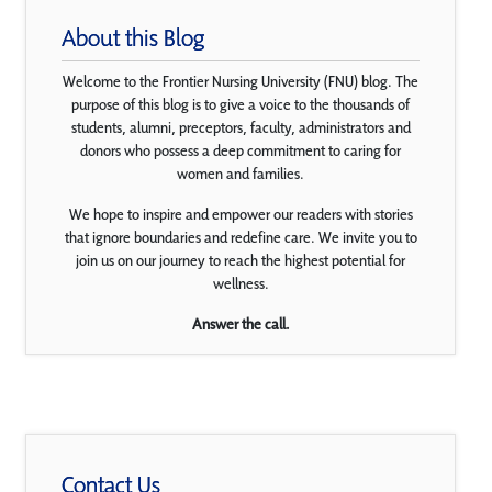
About this Blog
Welcome to the Frontier Nursing University (FNU) blog. The
purpose of this blog is to give a voice to the thousands of
students, alumni, preceptors, faculty, administrators and
donors who possess a deep commitment to caring for
women and families.
We hope to inspire and empower our readers with stories
that ignore boundaries and redefine care. We invite you to
join us on our journey to reach the highest potential for
wellness.
Answer the call.
Contact Us