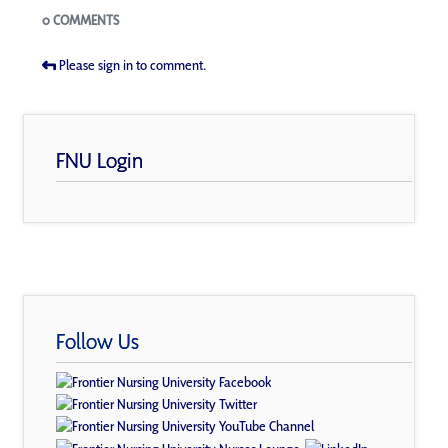
Blogs
0 COMMENTS
Please sign in to comment.
FNU Login
Follow Us