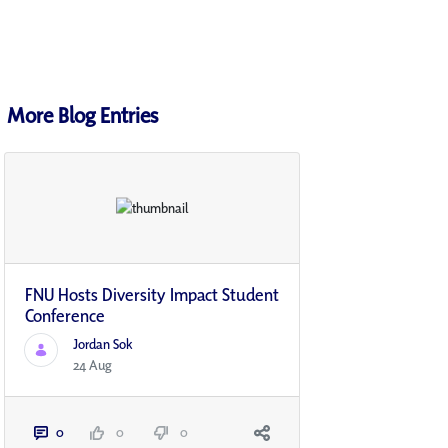
More Blog Entries
FNU Hosts Diversity Impact Student
Conference
Jordan Sok
24 Aug
0
0
0