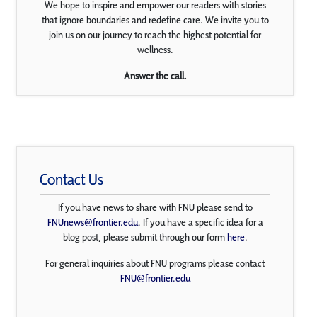
We hope to inspire and empower our readers with stories
that ignore boundaries and redefine care. We invite you to
join us on our journey to reach the highest potential for
wellness.
Answer the call.
Contact Us
If you have news to share with FNU please send to
FNUnews@frontier.edu
. If you have a specific idea for a
blog post, please submit through our form
here
.
For general inquiries about FNU programs please contact
FNU@frontier.edu