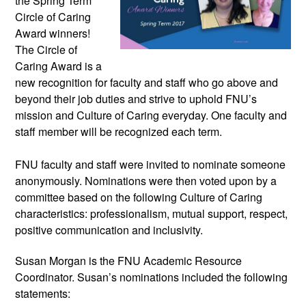
the Spring Term 
Circle of Caring 
Award winners! 
The Circle of 
Caring Award is a 
new recognition for faculty and staff who go above and 
beyond their job duties and strive to uphold FNU’s 
mission and Culture of Caring everyday. One faculty and 
staff member will be recognized each term.
FNU faculty and staff were invited to nominate someone 
anonymously. Nominations were then voted upon by a 
committee based on the following Culture of Caring 
characteristics: professionalism, mutual support, respect, 
positive communication and inclusivity.
Susan Morgan is the FNU Academic Resource 
Coordinator. Susan’s nominations included the following 
statements: