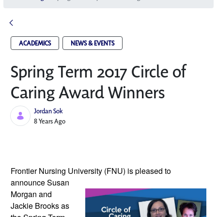
ACADEMICS
NEWS & EVENTS
Spring Term 2017 Circle of
Caring Award Winners
Jordan Sok
Published Date
8 Years Ago
Frontier Nursing University (FNU) is 
pleased to 
announce Susan 
Morgan and 
Jackie Brooks as 