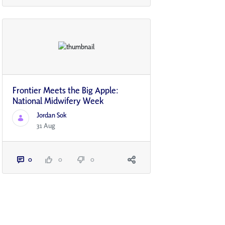
Frontier Meets the Big Apple:
National Midwifery Week
Jordan Sok
31 Aug
0
0
0