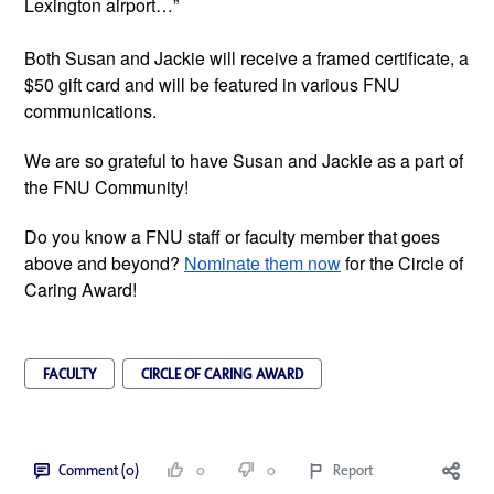
Lexington airport…”
Both Susan and Jackie will receive a framed certificate, a 
$50 gift card and will be featured in various FNU 
communications. 
We are so grateful to have Susan and Jackie as a part of 
the FNU Community!
Do you know a FNU staff or faculty member that goes 
above and beyond? 
Nominate them now
 for the Circle of 
Caring Award!  
FACULTY
CIRCLE OF CARING AWARD
Comment (0)
0
0
Report