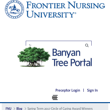
Preceptor Login
|
Sign In
FNU
Blog
Spring Term 2017 Circle of Caring Award Winners