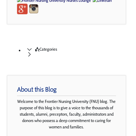
Categories
About this Blog
Welcome to the Frontier Nursing University (FNU) blog. The
purpose of this blog is to give a voice to the thousands of
students, alumni, preceptors, faculty, administrators and
donors who possess a deep commitment to caring for
women and families.