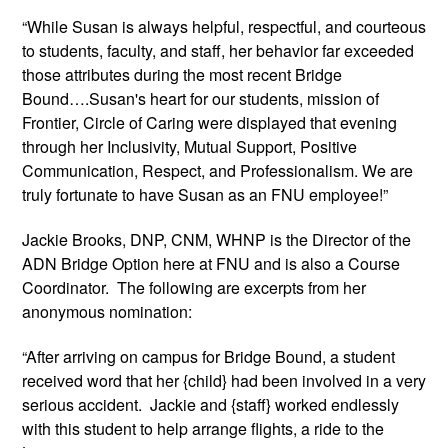
“While Susan is always helpful, respectful, and courteous 
to students, faculty, and staff, her behavior far exceeded 
those attributes during the most recent Bridge 
Bound….Susan's heart for our students, mission of 
Frontier, Circle of Caring were displayed that evening 
through her Inclusivity, Mutual Support, Positive 
Communication, Respect, and Professionalism. We are 
truly fortunate to have Susan as an FNU employee!”
Jackie Brooks, DNP, CNM, WHNP is the Director of the 
ADN Bridge Option here at FNU and is also a Course 
Coordinator.  The following are excerpts from her 
anonymous nomination:
“After arriving on campus for Bridge Bound, a student 
received word that her {child} had been involved in a very 
serious accident.  Jackie and {staff} worked endlessly 
with this student to help arrange flights, a ride to the 