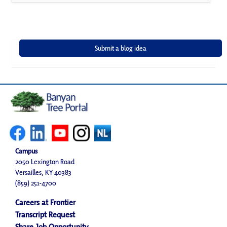
Campus
2050 Lexington Road
Versailles, KY 40383
(859) 251-4700
Careers at Frontier
Transcript Request
Share Job Opportunity