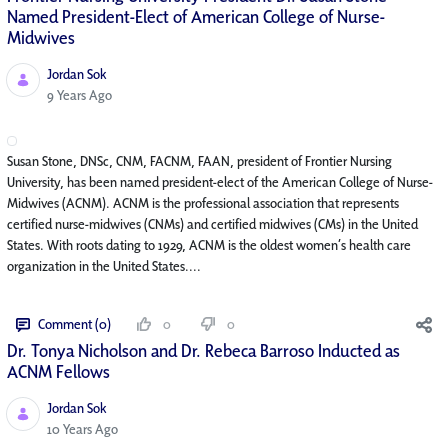
Named President-Elect of American College of Nurse-
Midwives
Jordan Sok
Published Date
9 Years Ago
Susan Stone, DNSc, CNM, FACNM, FAAN, president of Frontier Nursing
University, has been named president-elect of the American College of Nurse-
Midwives (ACNM). ACNM is the professional association that represents
certified nurse-midwives (CNMs) and certified midwives (CMs) in the United
States. With roots dating to 1929, ACNM is the oldest women’s health care
organization in the United States....
Comment (0)
0
0
Dr. Tonya Nicholson and Dr. Rebeca Barroso Inducted as
ACNM Fellows
Jordan Sok
Published Date
10 Years Ago