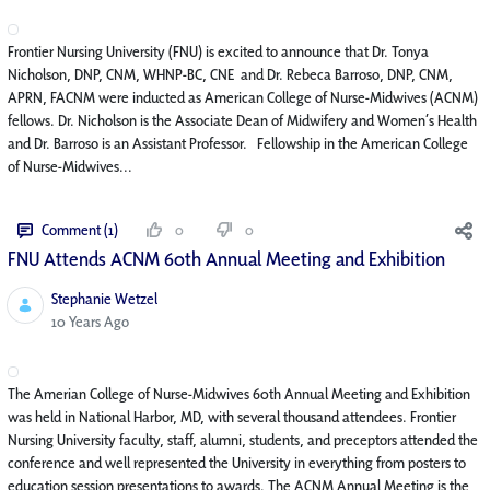
Frontier Nursing University (FNU) is excited to announce that Dr. Tonya
Nicholson, DNP, CNM, WHNP-BC, CNE and Dr. Rebeca Barroso, DNP, CNM,
APRN, FACNM were inducted as American College of Nurse-Midwives (ACNM)
fellows. Dr. Nicholson is the Associate Dean of Midwifery and Women’s Health
and Dr. Barroso is an Assistant Professor. Fellowship in the American College
of Nurse-Midwives...
Comment (1)
0
0
FNU Attends ACNM 60th Annual Meeting and Exhibition
Stephanie Wetzel
Published Date
10 Years Ago
The Amerian College of Nurse-Midwives 60th Annual Meeting and Exhibition
was held in National Harbor, MD, with several thousand attendees. Frontier
Nursing University faculty, staff, alumni, students, and preceptors attended the
conference and well represented the University in everything from posters to
education session presentations to awards. The ACNM Annual Meeting is the