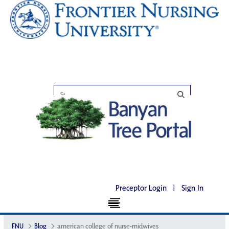
Preceptor Login
|
Sign In
FNU
Blog
american college of nurse-midwives