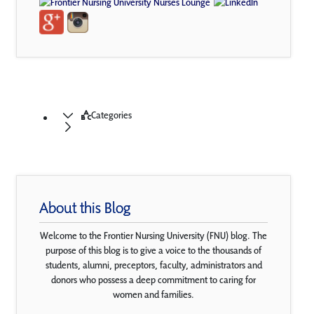
Categories
About this Blog
Welcome to the Frontier Nursing University (FNU) blog. The
purpose of this blog is to give a voice to the thousands of
students, alumni, preceptors, faculty, administrators and
donors who possess a deep commitment to caring for
women and families.