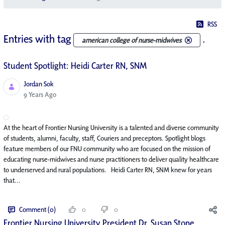
RSS
Entries with tag
.
american college of nurse-midwives
Student Spotlight: Heidi Carter RN, SNM
Jordan Sok
Published Date
9 Years Ago
At the heart of Frontier Nursing University is a talented and diverse community
of students, alumni, faculty, staff, Couriers and preceptors. Spotlight blogs
feature members of our FNU community who are focused on the mission of
educating nurse-midwives and nurse practitioners to deliver quality healthcare
to underserved and rural populations. Heidi Carter RN, SNM knew for years
that...
Comment (0)
0
0
Frontier Nursing University President Dr. Susan Stone