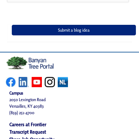
Campus
2050 Lexington Road
Versailles, KY 40383
(859) 251-4700
Careers at Frontier
Transcript Request