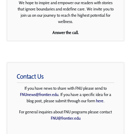
We hope to inspire and empower our readers with stories
that ignore boundaries and redefine care. We invite you to
join us on our journey to reach the highest potential for
wellness.
Answer the call.
Contact Us
If you have news to share with FNU please send to
FNUnews@frontier.edu
. If you have a specific idea for a
blog post, please submit through our form
here
.
For general inquiries about FNU programs please contact
FNU@frontier.edu