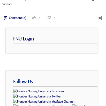
premier...
Comment (0)
0
0
FNU Login
Follow Us