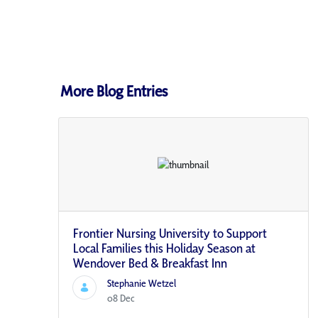
More Blog Entries
Frontier Nursing University to Support
Local Families this Holiday Season at
Wendover Bed & Breakfast Inn
Stephanie Wetzel
08 Dec