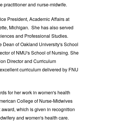
e practitioner and nurse-midwife.
ice President, Academic Affairs at
ette, Michigan. She has also served
iences and Professional Studies.
he Dean of Oakland University's School
ector of NMU's School of Nursing. She
on Director and Curriculum
e excellent curriculum delivered by FNU
rds for her work in women's health
 American College of Nurse-Midwives
 award, which is given in recognition
midwifery and women's health care.