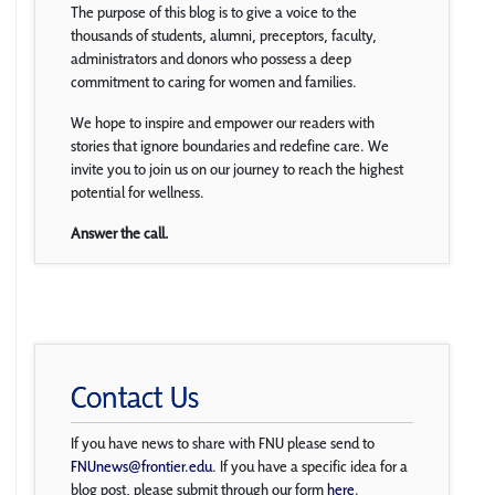
The purpose of this blog is to give a voice to the
thousands of students, alumni, preceptors, faculty,
administrators and donors who possess a deep
commitment to caring for women and families.
We hope to inspire and empower our readers with
stories that ignore boundaries and redefine care. We
invite you to join us on our journey to reach the highest
potential for wellness.
Answer the call.
Contact Us
If you have news to share with FNU please send to
FNUnews@frontier.edu
. If you have a specific idea for a
blog post, please submit through our form
here
.