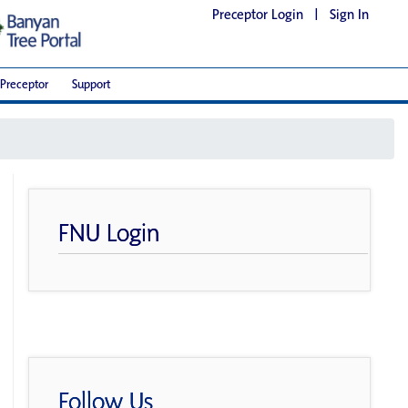
Preceptor Login
|
Sign In
Preceptor
Support
FNU Login
Follow Us