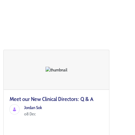
Meet our New Clinical Directors: Q & A
Jordan Sok
08 Dec