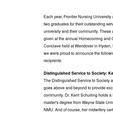
Each year, Frontier Nursing Universit
two graduates for their outstanding serv
university and their community. These
given at the annual Homecoming and 
Conclave held at Wendover in Hyden, 
we were proud to announce the follow
recipients:
Distinguished Service to Society: Ke
The Distinguished Service to Society
goes above and beyond to provide excep
community. Dr. Kerri Schuiling holds a 
master's degree from Wayne State Univ
NMU. And of course, her midwifery cert