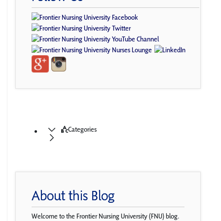
Categories
About this Blog
Welcome to the Frontier Nursing University (FNU) blog.