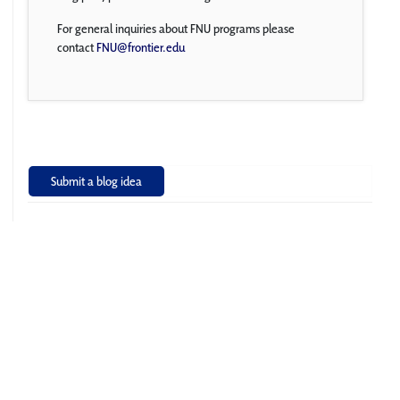
For general inquiries about FNU programs please
contact
FNU@frontier.edu