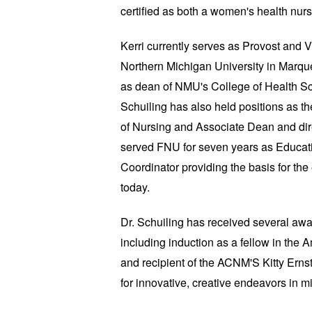
certified as both a women's health nurs
Kerri currently serves as Provost and V
Northern Michigan University in Marqu
as dean of NMU's College of Health Sc
Schuiling has also held positions as t
of Nursing and Associate Dean and dir
served FNU for seven years as Educati
Coordinator providing the basis for th
today.
Dr. Schuiling has received several awa
including induction as a fellow in the
and recipient of the ACNM'S Kitty Ernst
for innovative, creative endeavors in 