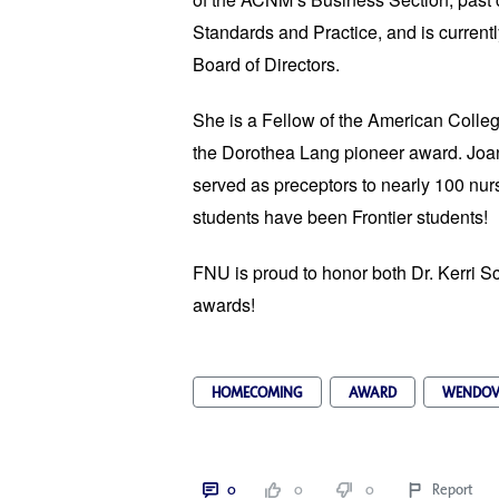
Standards and Practice, and is current
Board of Directors.
She is a Fellow of the American Colleg
the Dorothea Lang pioneer award. Joa
served as preceptors to nearly 100 nur
students have been Frontier students!
FNU is proud to honor both Dr. Kerri S
awards!
HOMECOMING
AWARD
WENDOV
0
0
0
Report