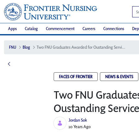
Apps
Catalog
Commencement
Careers
Connections
Dep
FNU
Blog
Two FNU Graduates Awarded for Oustanding Service
FACES OF FRONTIER
NEWS & EVENTS
Two FNU Graduates
Oustanding Servic
Jordan Sok
Published Date
10 Years Ago