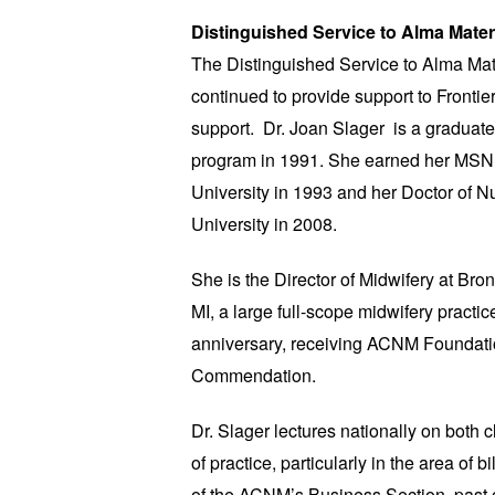
Distinguished Service to Alma Mater
The Distinguished Service to Alma Ma
continued to provide support to Frontie
support. Dr. Joan Slager is a graduat
program in 1991. She earned her MSN
University in 1993 and her Doctor of N
University in 2008.
She is the Director of Midwifery at B
MI, a large full-scope midwifery practic
anniversary, receiving ACNM Foundati
Commendation.
Dr. Slager lectures nationally on both 
of practice, particularly in the area of b
of the ACNM’s Business Section, past c