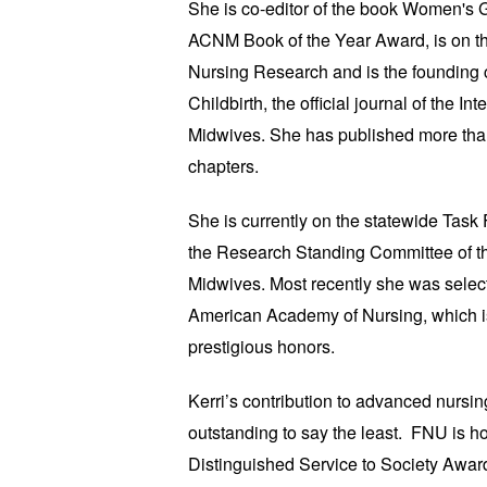
She is co-editor of the book Women's 
ACNM Book of the Year Award, is on the
Nursing Research and is the founding co
Childbirth, the official journal of the In
Midwives. She has published more tha
chapters.
She is currently on the statewide Task 
the Research Standing Committee of th
Midwives. Most recently she was selecte
American Academy of Nursing, which is
prestigious honors.
Kerri’s contribution to advanced nursi
outstanding to say the least. FNU is h
Distinguished Service to Society Awar