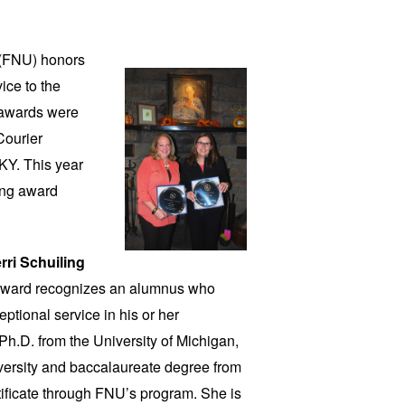
y (FNU)
honors
ice to the
 awards were
Courier
KY. This year
ing award
rri Schuiling
 award recognizes an alumnus who
tional service in his or her
Ph.D. from the University of Michigan,
ersity and baccalaureate degree from
ificate through FNU’s program. She is