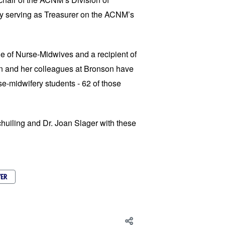
ly serving as Treasurer on the ACNM’s
e of Nurse-Midwives and a recipient of
n and her colleagues at Bronson have
se-midwifery students - 62 of those
chuiling and Dr. Joan Slager with these
ER