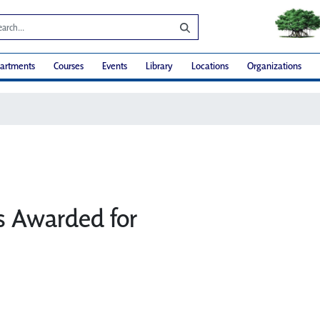
artments
Courses
Events
Library
Locations
Organizations
 Awarded for
e