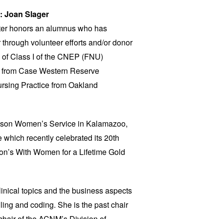
: Joan Slager
ter honors an alumnus who has
r through volunteer efforts and/or donor
e of Class I of the CNEP (FNU)
 from Case Western Reserve
ursing Practice from Oakland
ronson Women’s Service in Kalamazoo,
e which recently celebrated its 20th
on’s With Women for a Lifetime Gold
clinical topics and the business aspects
illing and coding. She is the past chair
hair of the ACNM’s Division of