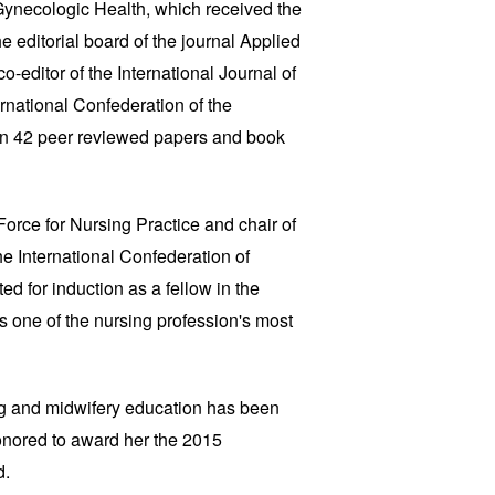
Gynecologic Health, which received the
 editorial board of the journal Applied
-editor of the International Journal of
ternational Confederation of the
n 42 peer reviewed papers and book
Force for Nursing Practice and chair of
e International Confederation of
d for induction as a fellow in the
 one of the nursing profession's most
ng and midwifery education has been
onored to award her the 2015
d.