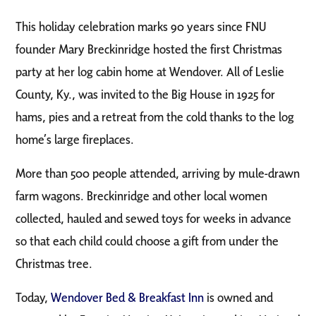
This holiday celebration marks 90 years since FNU
founder Mary Breckinridge hosted the first Christmas
party at her log cabin home at Wendover. All of Leslie
County, Ky., was invited to the Big House in 1925 for
hams, pies and a retreat from the cold thanks to the log
home’s large fireplaces.
More than 500 people attended, arriving by mule-drawn
farm wagons. Breckinridge and other local women
collected, hauled and sewed toys for weeks in advance
so that each child could choose a gift from under the
Christmas tree.
Today,
Wendover Bed & Breakfast Inn
is owned and