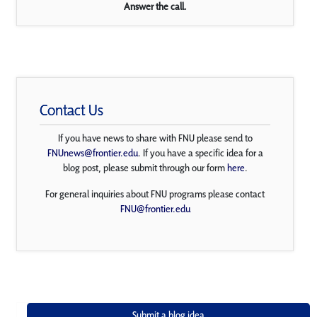
Answer the call.
Contact Us
If you have news to share with FNU please send to
FNUnews@frontier.edu
. If you have a specific idea for a
blog post, please submit through our form
here
.
For general inquiries about FNU programs please contact
FNU@frontier.edu