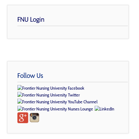
FNU Login
Follow Us