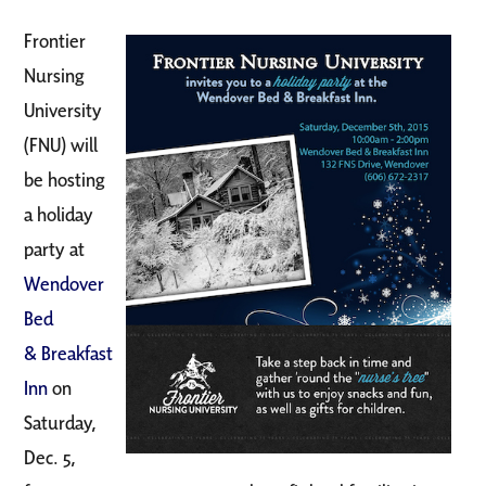
Frontier
Nursing
University
(FNU) will
be hosting
a holiday
party at
Wendover
Bed
&
Breakfast
Inn
on
Saturday,
Dec. 5,