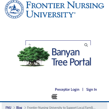
Preceptor Login
|
Sign In
FNU
Blog
Frontier Nursing University to Support Local Families this Holiday Season at Wendover Bed & Breakfast Inn