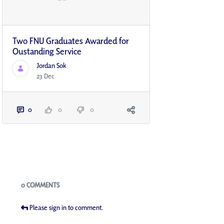
Two FNU Graduates Awarded for
Oustanding Service
Jordan Sok
23 Dec
0
0
0
Blogs
0 COMMENTS
Please sign in to comment.