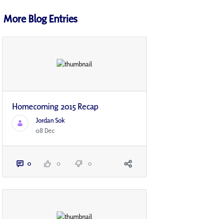
More Blog Entries
Homecoming 2015 Recap
Jordan Sok
08 Dec
0
0
0