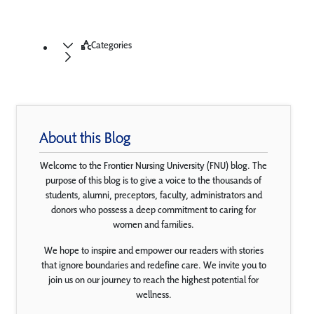
Categories
About this Blog
Welcome to the Frontier Nursing University (FNU) blog. The
purpose of this blog is to give a voice to the thousands of
students, alumni, preceptors, faculty, administrators and
donors who possess a deep commitment to caring for
women and families.
We hope to inspire and empower our readers with stories
that ignore boundaries and redefine care. We invite you to
join us on our journey to reach the highest potential for
wellness.