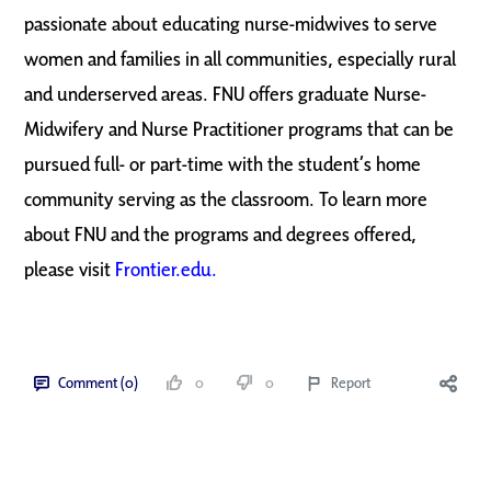
passionate about educating nurse-midwives to serve
women and families in all communities, especially rural
and underserved areas. FNU offers graduate Nurse-
Midwifery and Nurse Practitioner programs that can be
pursued full- or part-time with the student’s home
community serving as the classroom. To learn more
about FNU and the programs and degrees offered,
please visit
Frontier.edu.
Comment (0)
0
0
Report