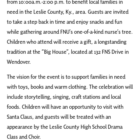
from 10:00a.m.-2:00 p.m. to benefit local families in
need in the Leslie County
, Ky., area. Guests are invited
to take a step back in time and enjoy snacks and fun
while gathering a
round FNU’s one-of-a-kind nurse’s tree.
Children who attend will receive a gift, a longstanding
traditio
n at the “Big House”, located at 132 FNS Drive in
Wendover.
The vision for the event is to support families in
need
with toys, books and warm clothing. The celebration will
include storytelling, singing, craft stations and local
foods. Children will have an opportunity to visit with
Santa Claus, and guests will be treated with an
appearance by the Leslie County High School Drama
Class and Choir.