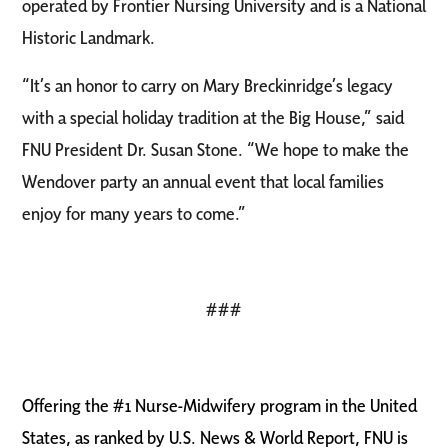
operated by Frontier Nursing University and is a National
Historic Landmark.
“It’s an honor to carry on Mary Breckinridge’s legacy
with a special holiday tradition at the Big House,” said
FNU President Dr. Susan Stone. “We hope to make the
Wendover party an annual event that local families
enjoy for many years to come.”
###
Offering the #1 Nurse-Midwifery program in the United
States, as ranked by U.S. News & World Report, FNU is