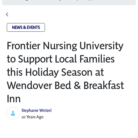
NEWS & EVENTS
Frontier Nursing University
to Support Local Families
this Holiday Season at
Wendover Bed & Breakfast
Inn
Stephanie Wetzel
Published Date
10 Years Ago