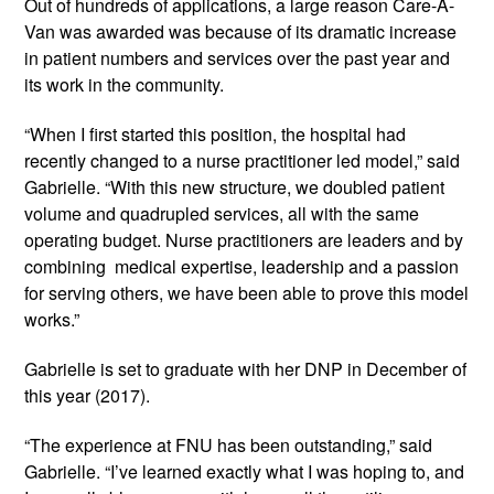
Out of hundreds of applications, a large reason Care-A-
Van was awarded was because of its dramatic increase 
in patient numbers and services over the past year and 
its work in the community.
“When I first started this position, the hospital had 
recently changed to a nurse practitioner led model,” said 
Gabrielle. “With this new structure, we doubled patient 
volume and quadrupled services, all with the same 
operating budget. Nurse practitioners are leaders and by 
combining  medical expertise, leadership and a passion 
for serving others, we have been able to prove this model 
works.”
Gabrielle is set to graduate with her DNP in December of 
this year (2017).
“The experience at FNU has been outstanding,” said 
Gabrielle. “I’ve learned exactly what I was hoping to, and 