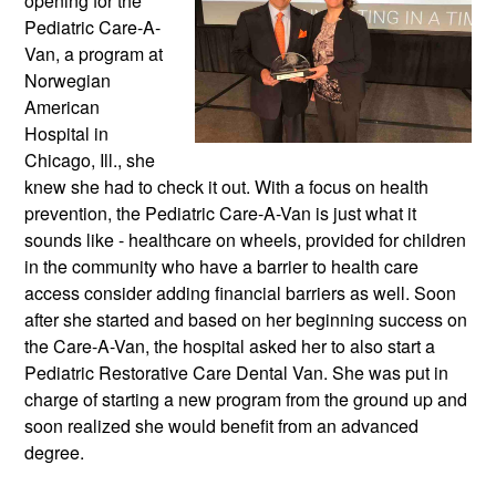
opening for the 
Pediatric Care-A-
Van, a program at 
Norwegian 
American 
Hospital in 
Chicago, Ill., she 
knew she had to check it out. With a focus on health 
prevention, the Pediatric Care-A-Van is just what it 
sounds like - healthcare on wheels, provided for children 
in the community who have a barrier to health care 
access consider adding financial barriers as well. Soon 
after she started and based on her beginning success on 
the Care-A-Van, the hospital asked her to also start a 
Pediatric Restorative Care Dental Van. She was put in 
charge of starting a new program from the ground up and 
soon realized she would benefit from an advanced 
degree.  