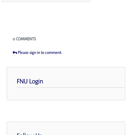
Blogs
0 COMMENTS
Please sign in to comment.
FNU Login