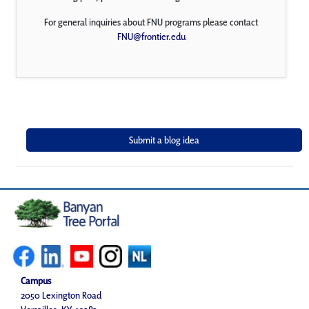
For general inquiries about FNU programs please contact
FNU@frontier.edu
Campus
2050 Lexington Road