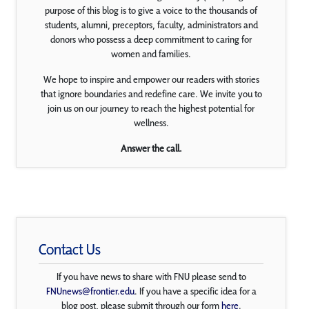
purpose of this blog is to give a voice to the thousands of
students, alumni, preceptors, faculty, administrators and
donors who possess a deep commitment to caring for
women and families.
We hope to inspire and empower our readers with stories
that ignore boundaries and redefine care. We invite you to
join us on our journey to reach the highest potential for
wellness.
Answer the call.
Contact Us
If you have news to share with FNU please send to
FNUnews@frontier.edu
. If you have a specific idea for a
blog post, please submit through our form
here
.