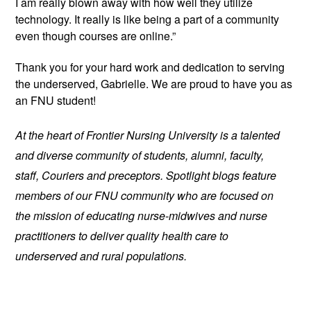
I am really blown away with how well they utilize 
technology. It really is like being a part of a community 
even though courses are online.”
Thank you for your hard work and dedication to serving 
the underserved, Gabrielle. We are proud to have you as 
an FNU student!
At the heart of Frontier Nursing University is a talented 
and diverse community of students, alumni, faculty, 
staff, Couriers and preceptors. Spotlight blogs feature 
members of our FNU community who are focused on 
the mission of educating nurse-midwives and nurse 
practitioners to deliver quality health care to 
underserved and rural populations.