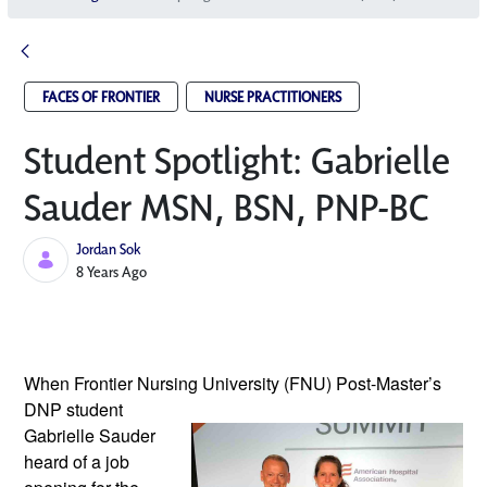
FACES OF FRONTIER
NURSE PRACTITIONERS
Student Spotlight: Gabrielle
Sauder MSN, BSN, PNP-BC
Jordan Sok
Published Date
8 Years Ago
When Frontier Nursing University (FNU) 
Post-Master’s 
DNP student 
Gabrielle Sauder 
heard of a job 