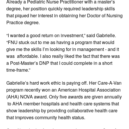
Already a Pediatric Nurse Practitioner with a master’s 
degree, her position quickly required leadership skills 
that piqued her interest in obtaining her Doctor of Nursing 
Practice degree. 
“I wanted a good return on investment,” said Gabrielle. 
“FNU stuck out to me as having a program that would 
give me the skills I’m looking for in management - and it 
was  affordable. I also really liked the fact that there was 
a Post-Master’s DNP that I could complete in a short 
time-frame.”
Gabrielle’s hard work ethic is paying off. Her Care-A-Van 
program recently won an American Hospital Association 
(AHA) NOVA award. Only five awards are given annually 
 to AHA member hospitals and health care systems that 
show leadership by providing collaborative health care 
that improves community health status.