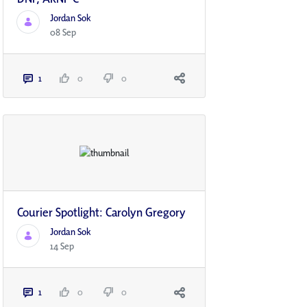
Jordan Sok
08 Sep
1
0
0
Courier Spotlight: Carolyn Gregory
Jordan Sok
14 Sep
1
0
0