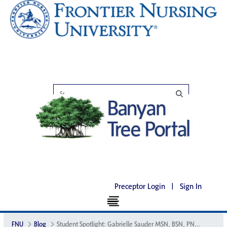
Preceptor Login
|
Sign In
FNU
Blog
Student Spotlight: Gabrielle Sauder MSN, BSN, PNP-BC