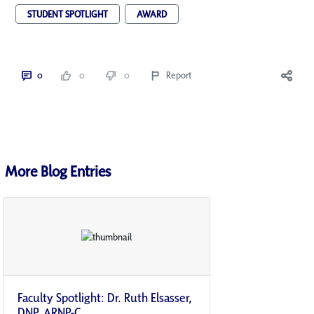
STUDENT SPOTLIGHT
AWARD
0
0
0
Report
More Blog Entries
Faculty Spotlight: Dr. Ruth Elsasser,
DNP, ARNP-C