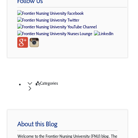
Follow Us
Categories
About this Blog
Welcome to the Frontier Nursing University (FNU) blog. The