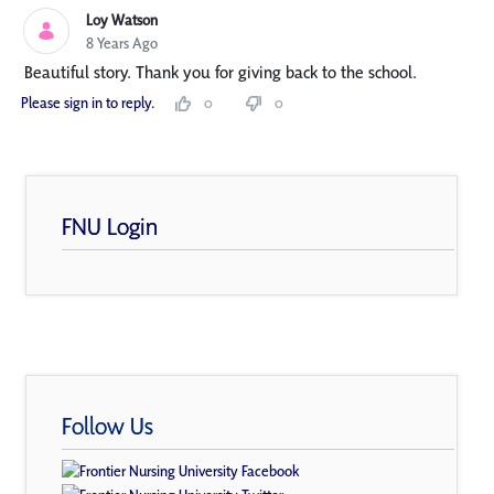
Loy Watson
8 Years Ago
Beautiful story. Thank you for giving back to the school.
Please sign in to reply.
0
0
FNU Login
Follow Us