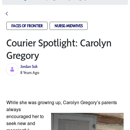
FACES OF FRONTIER
NURSE-MIDWIVES
Courier Spotlight: Carolyn
Gregory
Jordan Sok
Published Date
8 Years Ago
While she was growing up, Carolyn Gregory’s
 parents 
always 
encouraged her to 
seek new and 