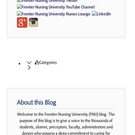
Categories
About this Blog
Welcome to the Frontier Nursing University (FNU) blog. The
purpose of this blog is to give a voice to the thousands of
students, alumni, preceptors, faculty, administrators and
donors who possess a deep commitment to caring for