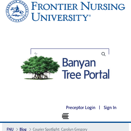
Preceptor Login
|
Sign In
FNU
Blog
Courier Spotlight: Carolyn Gregory