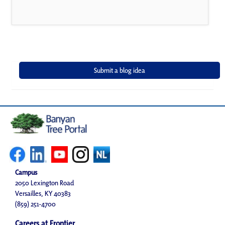
Campus
2050 Lexington Road
Versailles, KY 40383
(859) 251-4700
Careers at Frontier