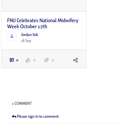
FNU Celebrates National Midwifery
Week October 1-7th
Jordan Sok
18 Sep
0
0
0
Blogs
1 COMMENT
Please sign in to comment.