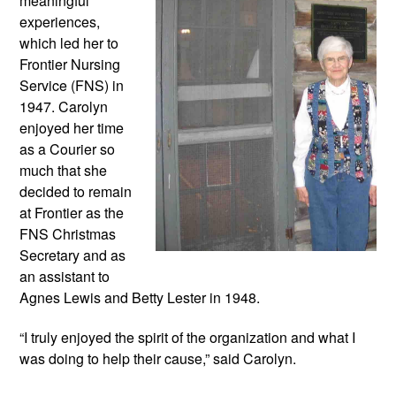
meaningful 
experiences, 
which led her to 
Frontier Nursing 
Service (FNS) in 
1947. Carolyn 
enjoyed her time 
as a Courier so 
much that she 
decided to remain 
at Frontier as the 
FNS Christmas 
Secretary and as 
an assistant to 
Agnes Lewis and Betty Lester in 1948. 
“I truly enjoyed the spirit of the organization and what I 
was doing to help their cause,” said Carolyn.