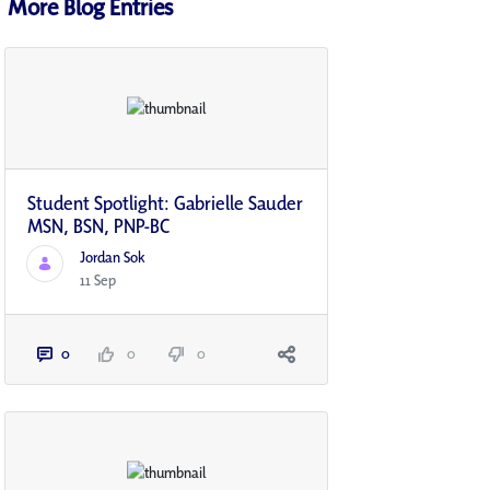
More Blog Entries
Student Spotlight: Gabrielle Sauder
MSN, BSN, PNP-BC
Jordan Sok
11 Sep
0
0
0