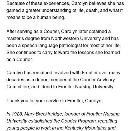
Because of these experiences, Carolyn believes she has 
gained a greater understanding of life, death, and what it 
means to be a human being.
After serving as a Courier, Carolyn later obtained a 
master’s degree from Northwestern University and has 
been a speech language pathologist for most of her life. 
She continues to carry forward the lessons she learned 
as a Courier. 
Carolyn has remained involved with Frontier over many 
decades as a donor, member of the Courier Advisory 
Committee, and friend to Frontier Nursing University.
Thank you for your service to Frontier, Carolyn! 
In 1928, Mary Breckinridge, founder of Frontier Nursing 
University established the Courier Program, recruiting 
young people to work in the Kentucky Mountains and 