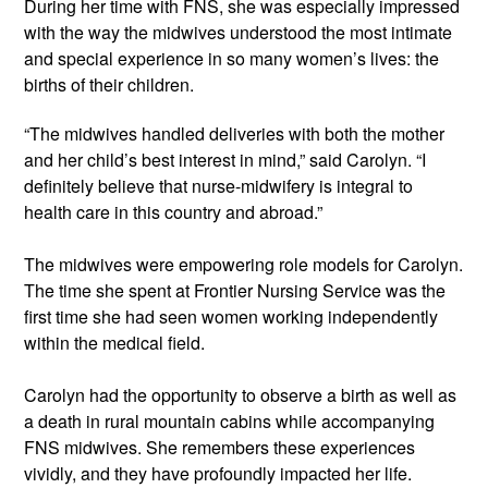
During her time with FNS, she was especially impressed 
with the way the midwives understood the most intimate 
and special experience in so many women’s lives: the 
births of their children.
“The midwives handled deliveries with both the mother 
and her child’s best interest in mind,” said Carolyn. “I 
definitely believe that nurse-midwifery is integral to 
health care in this country and abroad.”
The midwives were empowering role models for Carolyn. 
The time she spent at Frontier Nursing Service was the 
first time she had seen women working independently 
within the medical field. 
Carolyn had the opportunity to observe a birth as well as 
a death in rural mountain cabins while accompanying 
FNS midwives. She remembers these experiences 
vividly, and they have profoundly impacted her life. 