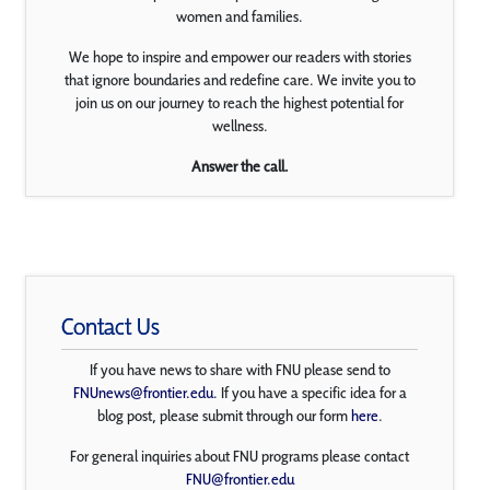
women and families.
We hope to inspire and empower our readers with stories
that ignore boundaries and redefine care. We invite you to
join us on our journey to reach the highest potential for
wellness.
Answer the call.
Contact Us
If you have news to share with FNU please send to
FNUnews@frontier.edu
. If you have a specific idea for a
blog post, please submit through our form
here
.
For general inquiries about FNU programs please contact
FNU@frontier.edu