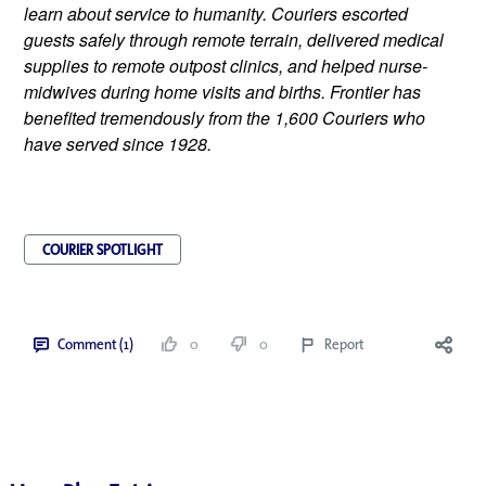
learn about service to humanity. Couriers escorted 
guests safely through remote terrain, delivered medical 
supplies to remote outpost clinics, and helped nurse-
midwives during home visits and births. Frontier has 
benefited tremendously from the 1,600 Couriers who 
have served since 1928.
COURIER SPOTLIGHT
Comment (1)
0
0
Report