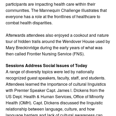
participants are impacting health care within their 
communities. The Mannequin Challenge illustrates that 
everyone has a role at the frontlines of healthcare to 
combat health disparities.
Afterwards attendees also enjoyed a cookout and nature 
tour of hidden trails around the Wendover House used by 
Mary Breckinridge during the early years of what was 
then called Frontier Nursing Service (FNS).
Sessions Address Social Issues of Today
A range of diversity topics were led by nationally 
recognized guest speakers, faculty, staff, and students. 
Attendees learned the importance of cultural linguistics 
with Premier Speaker Capt. James l. Dickens from the 
US Dept. Health & Human Services, Office of Minority 
Health (OMH). Capt. Dickens discussed the linguistic 
relationship between language, culture, and how 
language barriers and lack of cultural awareness can 