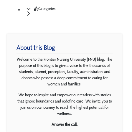
Categories
About this Blog
Welcome to the Frontier Nursing University (FNU) blog. The
purpose of this blog is to give a voice to the thousands of
students, alumni, preceptors, faculty, administrators and
donors who possess a deep commitment to caring for
women and families.
We hope to inspire and empower our readers with stories
that ignore boundaries and redefine care. We invite you to
join us on our journey to reach the highest potential for
wellness.
Answer the call.