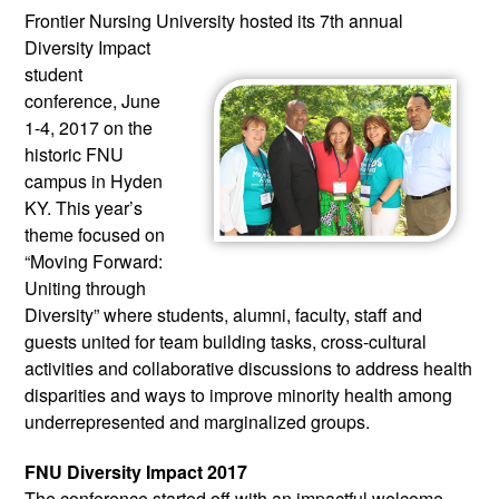
Frontier Nursing University hosted 
its 7th annual 
Diversity Impact 
student 
conference, June 
1-4, 2017 on the 
historic FNU 
campus in Hyden 
KY. This year’s 
theme focused on 
“Moving Forward: 
Uniting through 
Diversity” where students, alumni, faculty, staff and 
guests united for team building tasks, cross-cultural 
activities and collaborative discussions to address health 
disparities and ways to improve minority health among 
underrepresented and marginalized groups.
FNU Diversity Impact 2017
The conference started off with an impactful welcome 