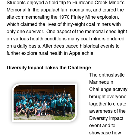
Students enjoyed a field trip to Hurricane Creek Miner’s 
Memorial in the appalachian mountains, and toured the 
site commemorating the 1970 Finley Mine explosion, 
which claimed the lives of thirty-eight coal miners with 
only one survivor.  One aspect of the memorial shed light 
on various health conditions many coal miners endured 
on a daily basis. Attendees traced historical events to 
further explore rural health in Appalachia.
Diversity Impact Takes the Challenge
The enthusiastic 
Mannequin 
Challenge activity 
brought everyone 
together to create 
awareness of the 
Diversity Impact 
event and to 
showcase how 