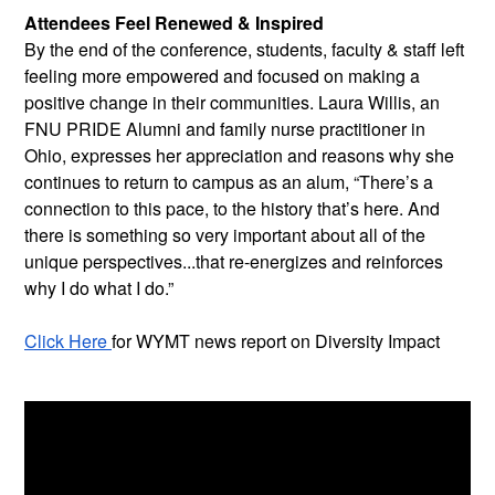
Attendees Feel Renewed & Inspired
By the end of the conference, students, faculty & staff left 
feeling more empowered and focused on making a 
positive change in their communities. Laura Willis, an 
FNU PRIDE Alumni and family nurse practitioner in 
Ohio, expresses her appreciation and reasons why she 
continues to return to campus as an alum, “There’s a 
connection to this pace, to the history that’s here. And 
there is something so very important about all of the 
unique perspectives...that re-energizes and reinforces 
why I do what I do.”
Click Here 
for WYMT news report on Diversity Impact