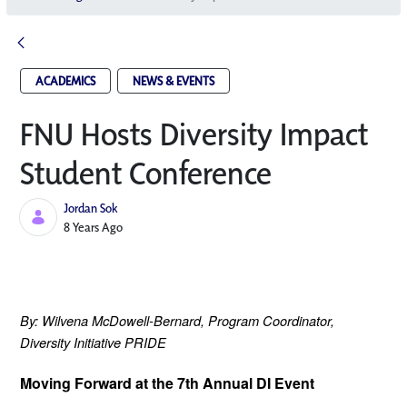
ACADEMICS
NEWS & EVENTS
FNU Hosts Diversity Impact
Student Conference
Jordan Sok
Published Date
8 Years Ago
By: Wilvena McDowell-Bernard,
 Program Coordinator, 
Diversity Initiative PRIDE
Moving Forward at the 7th Annual DI Event