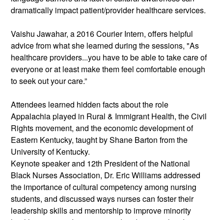
dramatically impact patient/provider healthcare services.
Vaishu Jawahar, a 2016 Courier Intern, offers helpful 
advice from what she learned during the sessions, "As 
healthcare providers...you have to be able to take care of 
everyone or at least make them feel comfortable enough 
to seek out your care.”
Attendees learned hidden facts about the role 
Appalachia played in Rural & Immigrant Health, the Civil 
Rights movement, and the economic development of 
Eastern Kentucky, taught by Shane Barton from the 
University of Kentucky.
Keynote speaker and 12th President of the National 
Black Nurses Association, Dr. Eric Williams addressed 
the importance of cultural competency among nursing 
students, and discussed ways nurses can foster their 
leadership skills and mentorship to improve minority 