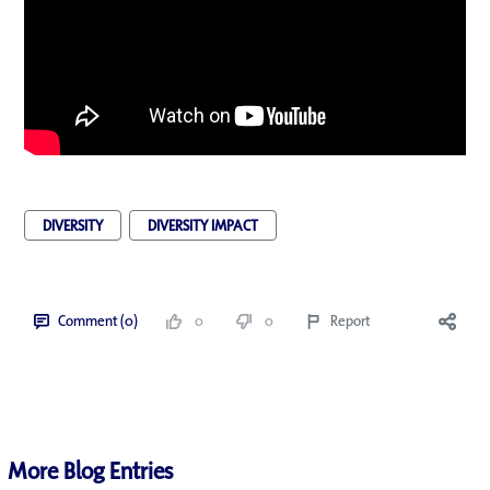
DIVERSITY
DIVERSITY IMPACT
Comment (0)
0
0
Report
More Blog Entries