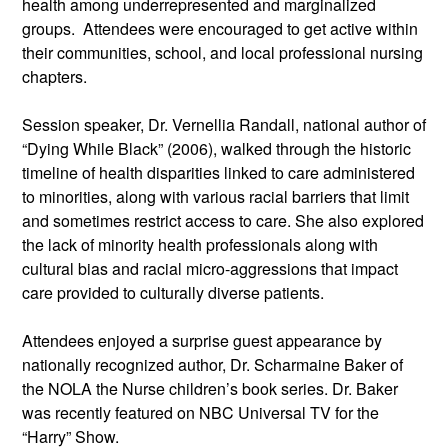
health among underrepresented and marginalized 
groups.  Attendees were encouraged to get active within 
their communities, school, and local professional nursing 
chapters.
Session speaker, Dr. Vernellia Randall, national author of 
“Dying While Black” (2006), walked through the historic 
timeline of health disparities linked to care administered 
to minorities, along with various racial barriers that limit 
and sometimes restrict access to care. She also explored 
the lack of minority health professionals along with 
cultural bias and racial micro-aggressions that impact 
care provided to culturally diverse patients.
Attendees enjoyed a surprise guest appearance by 
nationally recognized author, Dr. Scharmaine Baker of 
the NOLA the Nurse children’s book series. Dr. Baker 
was recently featured on NBC Universal TV for the 
“Harry” Show.