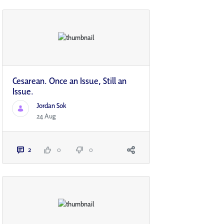
Cesarean. Once an Issue, Still an
Issue.
Jordan Sok
24 Aug
2
0
0