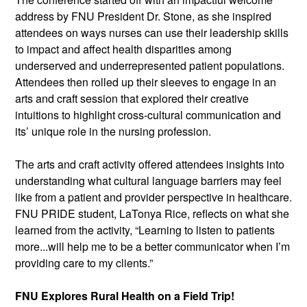
address by FNU President Dr. Stone, as she inspired 
attendees on ways nurses can use their leadership skills 
to impact and affect health disparities among 
underserved and underrepresented patient populations. 
Attendees then rolled up their sleeves to engage in an 
arts and craft session that explored their creative 
intuitions to highlight cross-cultural communication and 
its’ unique role in the nursing profession.
The arts and craft activity offered attendees insights into 
understanding what cultural language barriers may feel 
like from a patient and provider perspective in healthcare. 
FNU PRIDE student, LaTonya Rice, reflects on what she 
learned from the activity, “Learning to listen to patients 
more...will help me to be a better communicator when I’m 
providing care to my clients.”
FNU Explores Rural Health on a Field Trip!