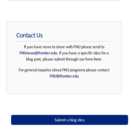
Contact Us
If you have news to share with FNU please send to
FNUnews@frontier.edu
. If you have a specific idea for a
blog post, please submit through our form
here
.
For general inquiries about FNU programs please contact
FNU@frontier.edu