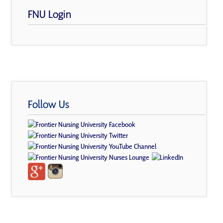
FNU Login
Follow Us