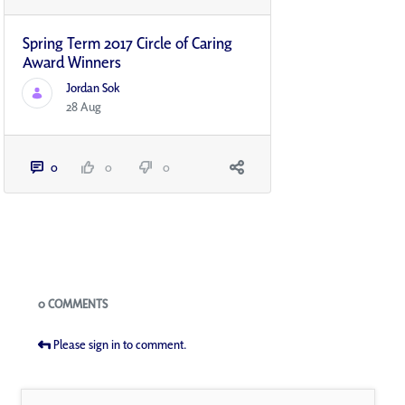
Spring Term 2017 Circle of Caring
Award Winners
Jordan Sok
28 Aug
0
0
0
Blogs
0 COMMENTS
Please sign in to comment.