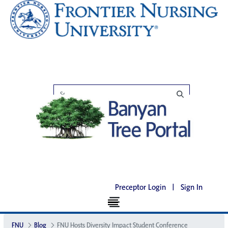
Preceptor Login
|
Sign In
FNU
Blog
FNU Hosts Diversity Impact Student Conference