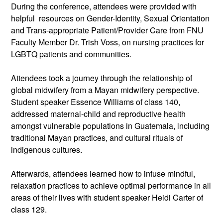
During the conference, attendees were provided with 
helpful  resources on Gender-Identity, Sexual Orientation 
and Trans-appropriate Patient/Provider Care from FNU 
Faculty Member Dr. Trish Voss, on nursing practices for 
LGBTQ patients and communities.
Attendees took a journey through the relationship of 
global midwifery from a Mayan midwifery perspective. 
Student speaker Essence Williams of class 140, 
addressed maternal-child and reproductive health 
amongst vulnerable populations in Guatemala, including 
traditional Mayan practices, and cultural rituals of 
indigenous cultures.
Afterwards, attendees learned how to infuse mindful, 
relaxation practices to achieve optimal performance in all 
areas of their lives with student speaker Heidi Carter of 
class 129.