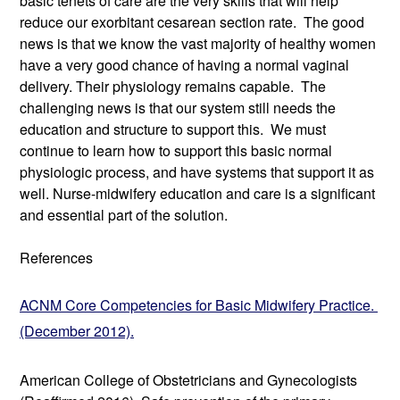
basic tenets of care are the very skills that will help 
reduce our exorbitant cesarean section rate.  The good 
news is that we know the vast majority of healthy women 
have a very good chance of having a normal vaginal 
delivery. Their physiology remains capable.  The 
challenging news is that our system still needs the 
education and structure to support this.  We must 
continue to learn how to support this basic normal 
physiologic process, and have systems that support it as 
well. Nurse-midwifery education and care is a significant 
and essential part of the solution. 
References
ACNM Core Competencies for Basic Midwifery Practice. 
(December 2012).
American College of Obstetricians and Gynecologists 