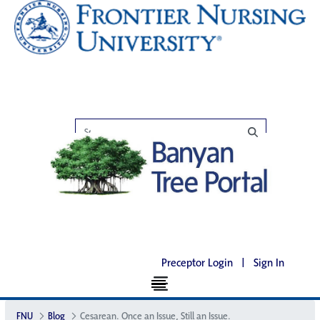
Preceptor Login
|
Sign In
FNU
Blog
Cesarean. Once an Issue, Still an Issue.