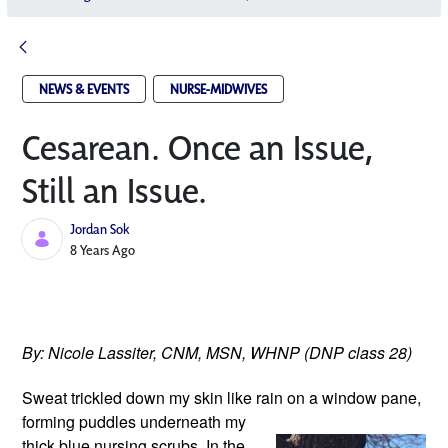
NEWS & EVENTS
NURSE-MIDWIVES
Cesarean. Once an Issue,
Still an Issue.
Jordan Sok
Published Date
8 Years Ago
By: Nicole Lassiter, CNM, MSN, WHNP (DNP class 28)
Sweat trickled down my skin like rain
 on a window pane, 
forming puddles underneath my 
thick blue nursing scrubs. In the 