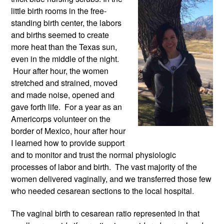
little birth rooms in the free-
standing birth center, the labors 
and births seemed to create 
more heat than the Texas sun, 
even in the middle of the night. 
 Hour after hour, the women 
stretched and strained, moved 
and made noise, opened and 
gave forth life.  For a year as an 
Americorps volunteer on the 
border of Mexico, hour after hour 
I learned how to provide support 
and to monitor and trust the normal physiologic 
processes of labor and birth.  The vast majority of the 
women delivered vaginally, and we transferred those few 
who needed cesarean sections to the local hospital. 
The vaginal birth to cesarean ratio represented in that 