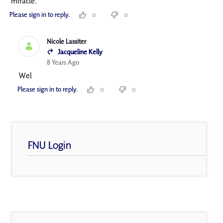
miracle.
Please sign in to reply.
0
0
Nicole Lassiter
Jacqueline Kelly
8 Years Ago
Wel
Please sign in to reply.
0
0
FNU Login