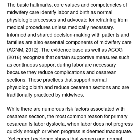
The basic hallmarks, core values and competencies of 
midwifery care identify labor and birth as normal 
physiologic processes and advocate for refraining from 
medical procedures unless medically necessary. 
Informed and shared decision-making with patients and 
families are also essential components of midwifery care 
(ACNM, 2012). The evidence base as well as ACOG 
(2016) recognize that certain supportive measures such 
as continuous support during labor are necessary 
because they reduce complications and cesarean 
sections. These practices that support normal 
physiologic birth and reduce cesarean sections and are 
traditionally practiced by midwives. 
While there are numerous risk factors associated with 
cesarean section, the most common reason for primary 
cesarean is labor dystocia, when labor does not progress 
quickly enough or when progress is deemed inadequate. 
 Yet current evidence shows that women and normal 