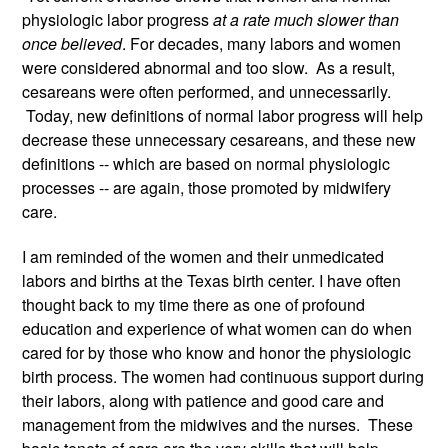
physiologic labor progress 
at a rate much slower than 
once believed
. For decades, many labors and women 
were considered abnormal and too slow.  As a result, 
cesareans were often performed, and unnecessarily. 
 Today, new definitions of normal labor progress will help 
decrease these unnecessary cesareans, and these new 
definitions -- which are based on normal physiologic 
processes -- are again, those promoted by midwifery 
care. 
I am reminded of the women and their unmedicated 
labors and births at the Texas birth center. I have often 
thought back to my time there as one of profound 
education and experience of what women can do when 
cared for by those who know and honor the physiologic 
birth process. The women had continuous support during 
their labors, along with patience and good care and 
management from the midwives and the nurses.  These 