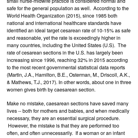
small nurse-midwife practice is considered normal and 
safe for the general population as well.  According to the 
World Health Organization (2015), since 1985 both 
national and international healthcare standards have 
identified an ideal target cesarean rate of 10-15% as safe 
and reasonable, yet the rate is exceedingly higher in 
many countries, including the United States (U.S).  The 
rate of cesarean sections in the U.S. has largely been 
increasing since 1996, reaching 32% in 2015 according 
to the most recent governmental statistical data reports 
(Martin, J.A., Hamilton, B.E., Osterman, M., Driscoll, A.K., 
& Mathews, T.J., 2017). In other words, about one in three 
women gives birth by caesarean section.
Make no mistake, caesarean sections have saved many 
lives -- both for mothers and babies, and when medically 
necessary, they are an essential surgical procedure. 
 However, the mistake is that they are performed too 
often, and often unnecessarily.  If a woman or an infant 