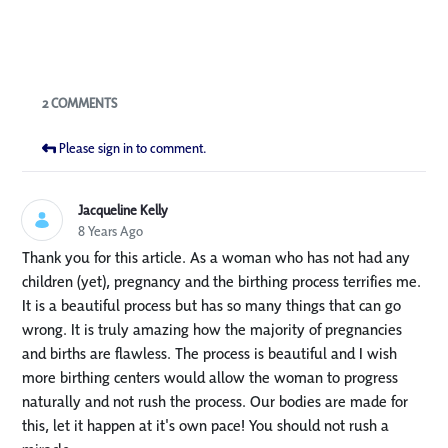
Blogs
2 COMMENTS
Please sign in to comment.
Jacqueline Kelly
8 Years Ago
Thank you for this article. As a woman who has not had any
children (yet), pregnancy and the birthing process terrifies me.
It is a beautiful process but has so many things that can go
wrong. It is truly amazing how the majority of pregnancies
and births are flawless. The process is beautiful and I wish
more birthing centers would allow the woman to progress
naturally and not rush the process. Our bodies are made for
this, let it happen at it's own pace! You should not rush a