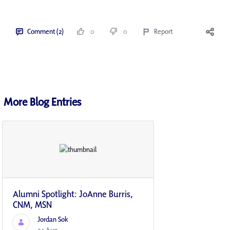
Comment (2)
0
0
Report
More Blog Entries
Alumni Spotlight: JoAnne Burris,
CNM, MSN
Jordan Sok