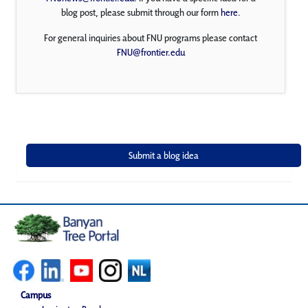
blog post, please submit through our form
here
.
For general inquiries about FNU programs please contact
FNU@frontier.edu
Campus