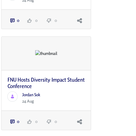
24 Aug
0
0
0
FNU Hosts Diversity Impact Student
Conference
Jordan Sok
24 Aug
0
0
0