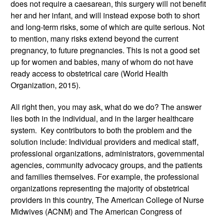
does not require a caesarean, this surgery will not benefit 
her and her infant, and will instead expose both to short 
and long-term risks, some of which are quite serious. Not 
to mention, many risks extend beyond the current 
pregnancy, to future pregnancies. This is not a good set 
up for women and babies, many of whom do not have 
ready access to obstetrical care (World Health 
Organization, 2015). 
All right then, you may ask, what do we do? The answer 
lies both in the individual, and in the larger healthcare 
system.  Key contributors to both the problem and the 
solution include: Individual providers and medical staff, 
professional organizations, administrators, governmental 
agencies, community advocacy groups, and the patients 
and families themselves. For example, the professional 
organizations representing the majority of obstetrical 
providers in this country, The American College of Nurse 
Midwives (ACNM) and The American Congress of 