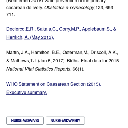
(Reaffirmed 2016). Safe prevention of the primary 
cesarean delivery. 
Obstetrics & Gynecology
,123, 693–
711.
Declercq,E.R., Sakala,C., Corry,M.P., Applebaum,S., & 
Herrlich, A. (May 2013).
Martin, J.A., Hamilton, B.E., Osterman,M., Driscoll, A.K., 
& Mathews,T.J. (Jan 5, 2017). Births: Final data for 2015. 
National Vital Statistics Reports
, 66(1).
WHO Statement on Caesarean Section (2015). 
Executive summary.
NURSE-MIDWIVES
NURSE-MIDWIFERY