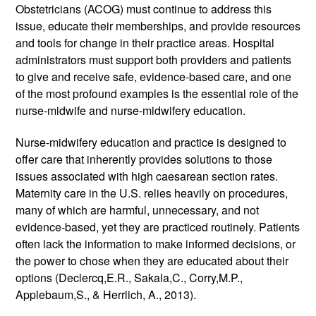
Obstetricians (ACOG) must continue to address this 
issue, educate their memberships, and provide resources 
and tools for change in their practice areas. Hospital 
administrators must support both providers and patients 
to give and receive safe, evidence-based care, and one 
of the most profound examples is the essential role of the 
nurse-midwife and nurse-midwifery education.
Nurse-midwifery education and practice is designed to 
offer care that inherently provides solutions to those 
issues associated with high caesarean section rates. 
Maternity care in the U.S. relies heavily on procedures, 
many of which are harmful, unnecessary, and not 
evidence-based, yet they are practiced routinely. Patients 
often lack the information to make informed decisions, or 
the power to chose when they are educated about their 
options (Declercq,E.R., Sakala,C., Corry,M.P., 
Applebaum,S., & Herrlich, A., 2013). 