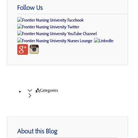
Follow Us
Categories
About this Blog