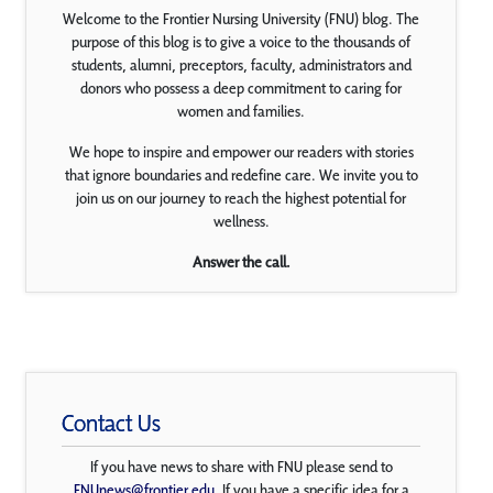
Welcome to the Frontier Nursing University (FNU) blog. The
purpose of this blog is to give a voice to the thousands of
students, alumni, preceptors, faculty, administrators and
donors who possess a deep commitment to caring for
women and families.
We hope to inspire and empower our readers with stories
that ignore boundaries and redefine care. We invite you to
join us on our journey to reach the highest potential for
wellness.
Answer the call.
Contact Us
If you have news to share with FNU please send to
FNUnews@frontier.edu
. If you have a specific idea for a