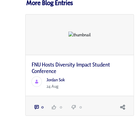
More Blog Entries
FNU Hosts Diversity Impact Student
Conference
Jordan Sok
24 Aug
0
0
0