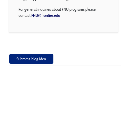
For general inquiries about FNU programs please
contact
FNU@frontier.edu