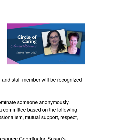
y and staff member will be recognized 
 nominate someone anonymously. 
 committee based on the following 
ssionalism, mutual support, respect, 
source Coordinator. Susan’s 