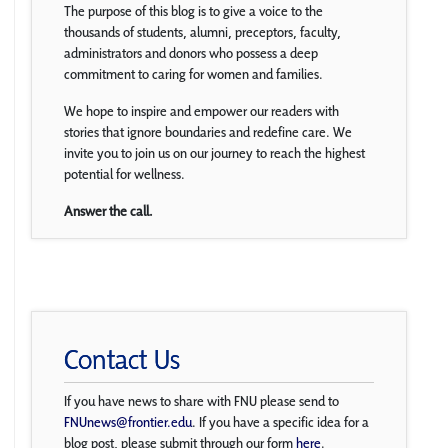
The purpose of this blog is to give a voice to the
thousands of students, alumni, preceptors, faculty,
administrators and donors who possess a deep
commitment to caring for women and families.
We hope to inspire and empower our readers with
stories that ignore boundaries and redefine care. We
invite you to join us on our journey to reach the highest
potential for wellness.
Answer the call.
Contact Us
If you have news to share with FNU please send to
FNUnews@frontier.edu
. If you have a specific idea for a
blog post, please submit through our form
here
.