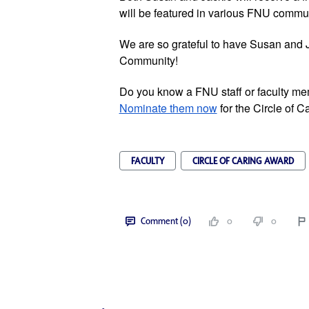
will be featured in various FNU commun
We are so grateful to have Susan and J
Community!
Nominate them now
 for the Circle of C
FACULTY
CIRCLE OF CARING AWARD
Comment (0)
0
0