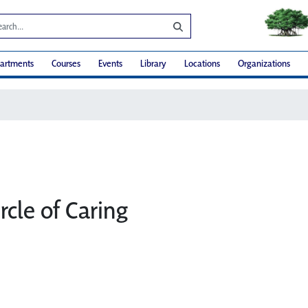
artments
Courses
Events
Library
Locations
Organizations
rcle of Caring