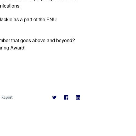
ications. 
ackie as a part of the FNU 
Do you know a FNU staff or faculty member that goes above and beyond? 
aring Award!  
Report