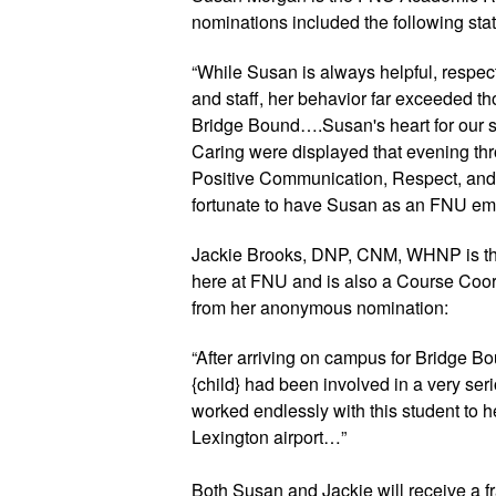
nominations included the following sta
“While Susan is always helpful, respectf
and staff, her behavior far exceeded tho
Bridge Bound….Susan's heart for our stu
Caring were displayed that evening thro
Positive Communication, Respect, and 
fortunate to have Susan as an FNU em
Jackie Brooks, DNP, CNM, WHNP is the
here at FNU and is also a Course Coord
from her anonymous nomination:
“After arriving on campus for Bridge Bo
{child} had been involved in a very serio
worked endlessly with this student to hel
Lexington airport…”
Both Susan and Jackie will receive a fra