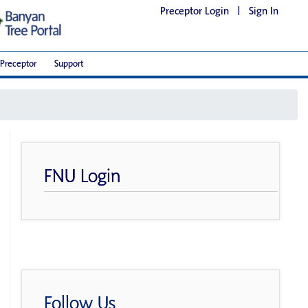
Preceptor Login
|
Sign In
Preceptor
Support
FNU Login
Follow Us