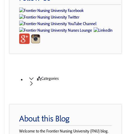
Categories
About this Blog
Welcome to the Frontier Nursing University (FNU) blog.