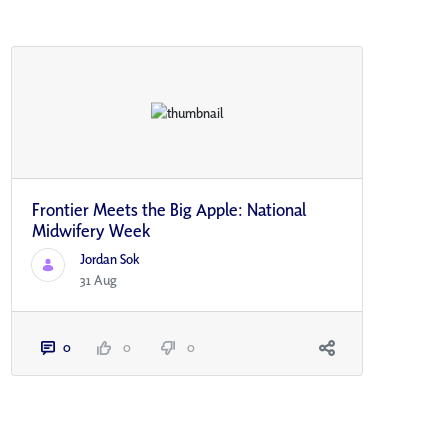
Frontier Meets the Big Apple: National
Midwifery Week
Jordan Sok
31 Aug
0
0
0