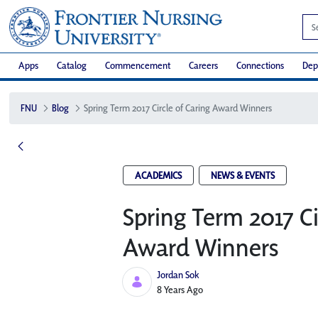
Apps
Catalog
Commencement
Careers
Connections
Dep
FNU
Blog
Spring Term 2017 Circle of Caring Award Winners
ACADEMICS
NEWS & EVENTS
Spring Term 2017 Ci
Award Winners
Jordan Sok
Published Date
8 Years Ago