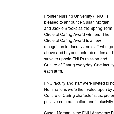
Frontier Nursing University (FNU) is 
pleased to announce Susan Morgan 
and Jackie Brooks as the Spring Term 
Circle of Caring Award winners! The 
Circle of Caring Award is a new 
recognition for faculty and staff who go 
above and beyond their job duties and 
strive to uphold FNU’s mission and 
Culture of Caring everyday. One facult
each term.
FNU faculty and staff were invited to
Nominations were then voted upon by a
Culture of Caring characteristics: profe
positive communication and inclusivity.
Susan Morgan is the FNU Academic Re