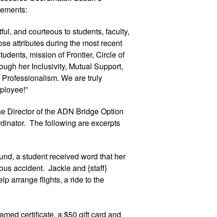
tements:
ul, and courteous to students, faculty, 
se attributes during the most recent 
dents, mission of Frontier, Circle of 
ugh her Inclusivity, Mutual Support, 
Professionalism. We are truly 
ployee!”
 Director of the ADN Bridge Option 
inator.  The following are excerpts 
und, a student received word that her 
us accident.  Jackie and {staff} 
p arrange flights, a ride to the 
med certificate, a $50 gift card and 