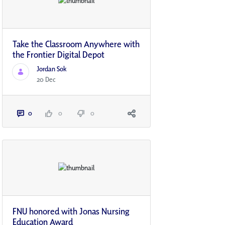
Take the Classroom Anywhere with
the Frontier Digital Depot
Jordan Sok
20 Dec
0
0
0
FNU honored with Jonas Nursing
Education Award