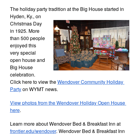
The holiday party tradition at the Big 
House started in 
Hyden, Ky., on 
Christmas Day 
in 1925. More 
than 500 people 
enjoyed this 
very special 
open house and 
Big House 
celebration. 
Click here to view the 
Wendover Community Holiday 
Party
 on WYMT news.
View photos from the Wendover Holiday Open House 
here
.
Learn more about Wendover Bed & Breakfast Inn at 
frontier.edu/wendover
. Wendover Bed & Breakfast Inn 