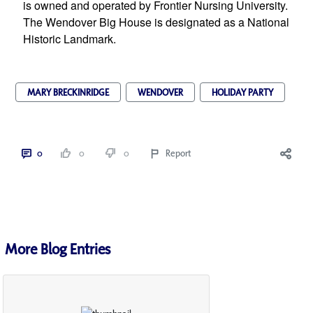
is owned and operated by Frontier Nursing University. 
The Wendover Big House is designated as a National 
Historic Landmark.
MARY BRECKINRIDGE
WENDOVER
HOLIDAY PARTY
0
0
0
Report
More Blog Entries