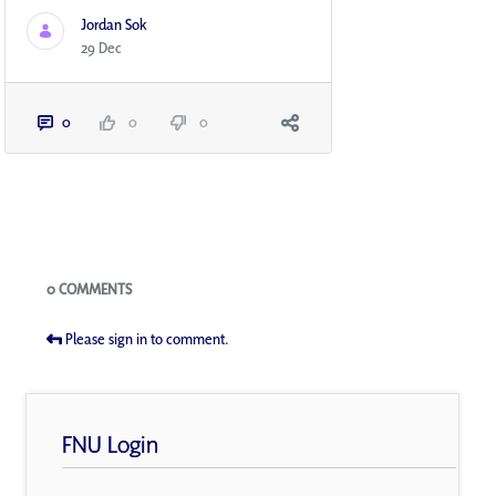
Jordan Sok
29 Dec
0
0
0
Blogs
0 COMMENTS
Please sign in to comment.
FNU Login