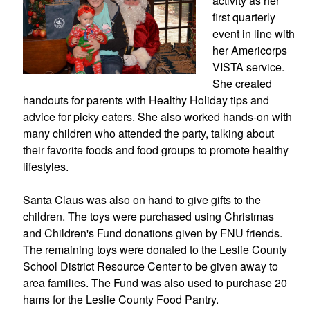
activity as her 
first quarterly 
event in line with 
her Americorps 
VISTA service. 
She created 
handouts for parents with Healthy Holiday tips and 
advice for picky eaters. She also worked hands-on with 
many children who attended the party, talking about 
their favorite foods and food groups to promote healthy 
lifestyles.
Santa Claus was also on hand to give gifts to the 
children. The toys were purchased using Christmas 
and Children's Fund donations given by FNU friends. 
The remaining toys were donated to the Leslie County 
School District Resource Center to be given away to 
area families. The Fund was also used to purchase 20 
hams for the Leslie County Food Pantry.