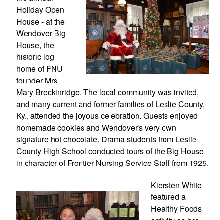
Holiday Open 
House - at the 
Wendover Big 
House, the 
historic log 
home of FNU 
founder Mrs. 
Mary Breckinridge. The local community was invited, 
and many current and former families of Leslie County, 
Ky., attended the joyous celebration. Guests enjoyed 
homemade cookies and Wendover's very own 
signature hot chocolate. Drama students from Leslie 
County High School conducted tours of the Big House 
in character of Frontier Nursing Service Staff from 1925.
Kiersten White 
featured a 
Healthy Foods 