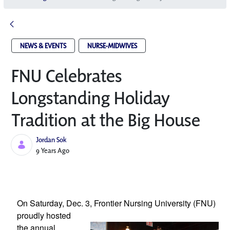
NEWS & EVENTS
NURSE-MIDWIVES
FNU Celebrates
Longstanding Holiday
Tradition at the Big House
Jordan Sok
Published Date
9 Years Ago
On Saturday, Dec. 3, Frontier Nursing 
University (FNU) 
proudly hosted 
the annual 