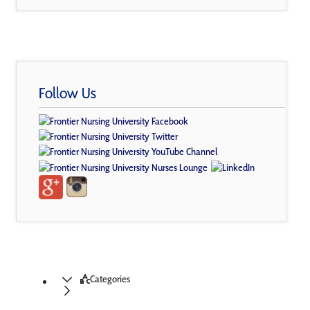
Follow Us
Categories