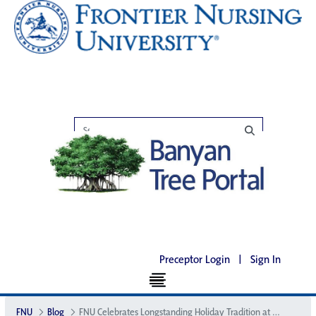
Preceptor Login
|
Sign In
FNU
Blog
FNU Celebrates Longstanding Holiday Tradition at the Big House