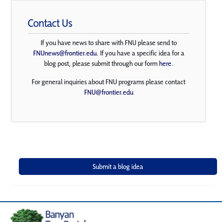
Contact Us
If you have news to share with FNU please send to
FNUnews@frontier.edu
. If you have a specific idea for a
blog post, please submit through our form
here
.
For general inquiries about FNU programs please contact
FNU@frontier.edu