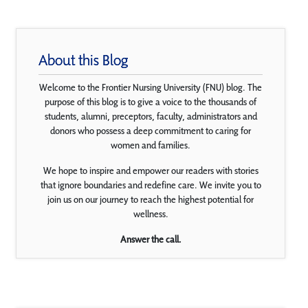
About this Blog
Welcome to the Frontier Nursing University (FNU) blog. The
purpose of this blog is to give a voice to the thousands of
students, alumni, preceptors, faculty, administrators and
donors who possess a deep commitment to caring for
women and families.
We hope to inspire and empower our readers with stories
that ignore boundaries and redefine care. We invite you to
join us on our journey to reach the highest potential for
wellness.
Answer the call.