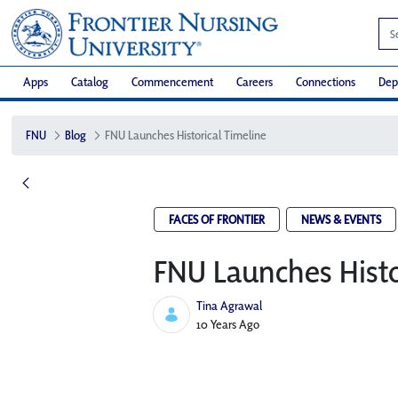
Apps
Catalog
Commencement
Careers
Connections
Dep
FNU
Blog
FNU Launches Historical Timeline
FACES OF FRONTIER
NEWS & EVENTS
FNU Launches Histo
Tina Agrawal
Published Date
10 Years Ago