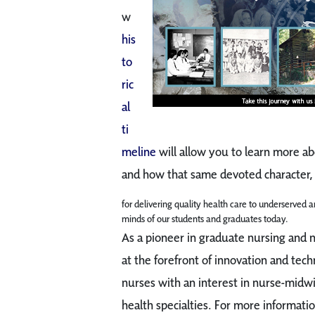
w
his
to
ric
al
ti
meline
will allow you to learn more ab
and how that same devoted character, 
for delivering quality health care to underserved an
minds of our students and graduates today.
As a pioneer in graduate nursing and
at the forefront of innovation and tech
nurses with an interest in nurse-midw
health specialties. For more informatio