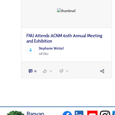
FNU Attends ACNM 60th Annual Meeting
and Exhibition
Stephanie Wetzel
08 Dec
0
0
0