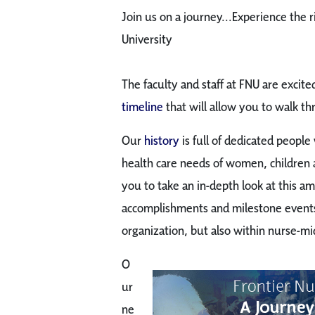
Join us on a journey...Experience the r
University
The faculty and staff at FNU are excit
timeline
that will allow you to walk th
Our
history
is full of dedicated peopl
health care needs of women, children a
you to take an in-depth look at this a
accomplishments and milestone events 
organization, but also within nurse-m
O
ur
ne