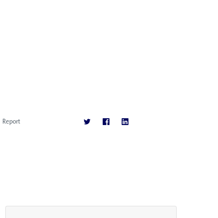
Report