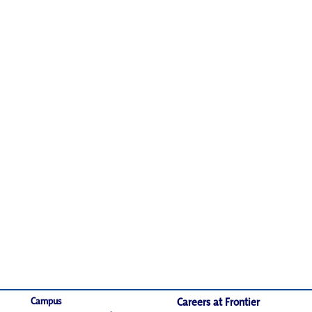
Campus
Careers at Frontier