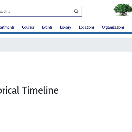
artments
Courses
Events
Library
Locations
Organizations
rical Timeline