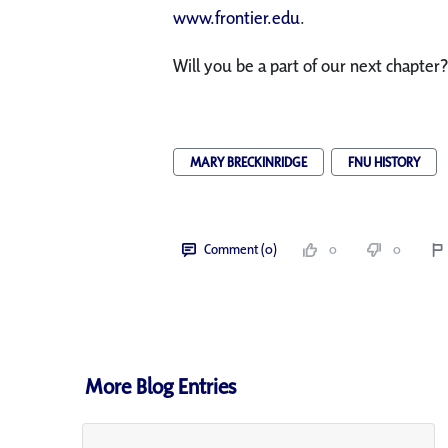
www.frontier.edu
.
Will you be a part of our next chapter?
MARY BRECKINRIDGE
FNU HISTORY
Comment (0)
0
0
More Blog Entries