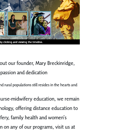
out our founder, Mary Breckinridge,
passion and dedication
d rural populations still resides in the hearts and
 nurse-midwifery education, we remain
nology, offering distance education to
ifery, family health and women’s
n on any of our programs, visit us at