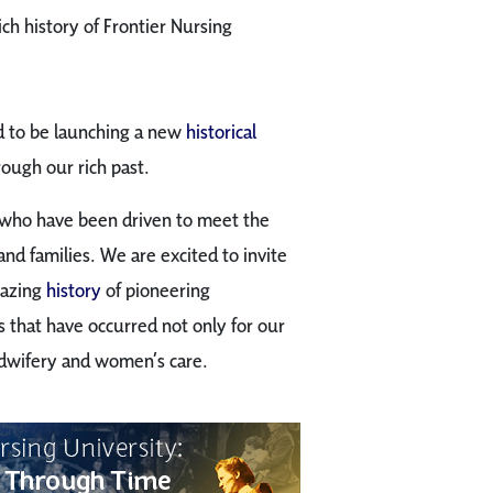
ich history of Frontier Nursing
ed to be launching a new
historical
rough our rich past.
e who have been driven to meet the
nd families. We are excited to invite
mazing
history
of pioneering
that have occurred not only for our
idwifery and women’s care.