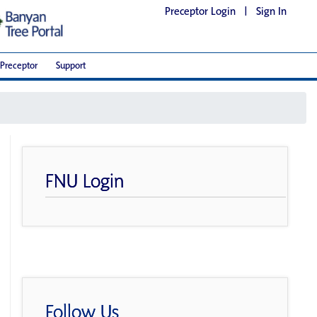
Preceptor Login
|
Sign In
Preceptor
Support
FNU Login
Follow Us