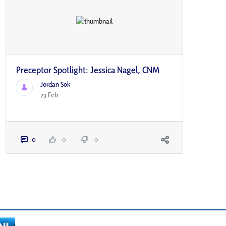
Preceptor Spotlight: Jessica Nagel, CNM
Jordan Sok
23 Feb
0
0
0