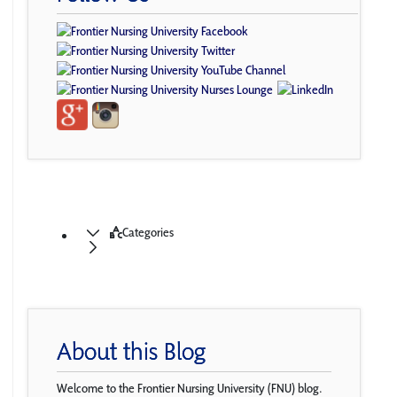
Categories
About this Blog
Welcome to the Frontier Nursing University (FNU) blog.