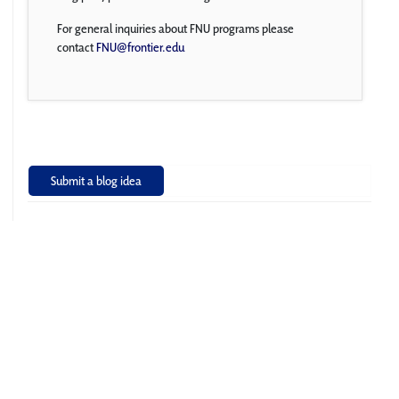
For general inquiries about FNU programs please
contact
FNU@frontier.edu