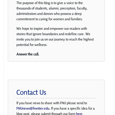
The purpose of this blog is to give a voice to the
thousands of students, alumni, preceptors, faculty,
administrators and donors who possess a deep
commitment to caring for women and families.
We hope to inspire and empower our readers with
stories that ignore boundaries and redefine care. We
invite you to join us on our journey to reach the highest
potential for wellness.
Answer the call.
Contact Us
If you have news to share with FNU please send to
FNUnews@frontier.edu
. If you have a specific idea for a
blog post, please submit through our form
here
.