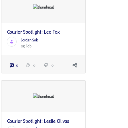
Courier Spotlight: Lee Fox
Jordan Sok
05 Feb
0
0
0
Courier Spotlight: Leslie Olivas