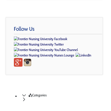
Follow Us
Categories