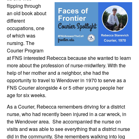
flipping through 
an old book about 
different 
occupations, one 
of which was 
nursing. The 
Courier Program 
at FNS interested Rebecca because she wanted to learn 
more about the profession of nurse-midwifery. With the 
help of her mother and a neighbor, she had the 
opportunity to travel to Wendover in 1970 to serve as a 
FNS Courier alongside 4 or 5 other young people her 
age for six weeks.
As a Courier, Rebecca remembers driving for a district 
nurse, who had recently been injured in a car wreck, in 
the Wendover area.  She accompanied the nurse on 
visits and was able to see everything that a district nurse 
did in the community. She remembers walking into log 