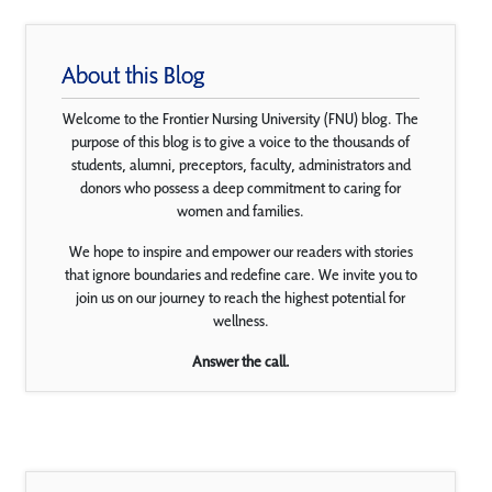
About this Blog
Welcome to the Frontier Nursing University (FNU) blog. The
purpose of this blog is to give a voice to the thousands of
students, alumni, preceptors, faculty, administrators and
donors who possess a deep commitment to caring for
women and families.
We hope to inspire and empower our readers with stories
that ignore boundaries and redefine care. We invite you to
join us on our journey to reach the highest potential for
wellness.
Answer the call.