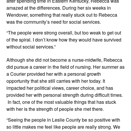
after spending time in Eastern Kentucky, Rebecca was 
amazed at the differences. During her six weeks in 
Wendover, something that really stuck out to Rebecca 
was the community’s need for social services.
“The people were strong overall, but too weak to get out 
of the spiral. I don’t know how they would have survived 
without social services.”
Although she did not become a nurse-midwife, Rebecca 
did pursue a career in the field of nursing. Her summer as 
a Courier provided her with a personal growth 
opportunity that she still carries with her today. It 
impacted her political views, career choice, and has 
provided her with personal strength during difficult times. 
 In fact, one of the most valuable things that has stuck 
with her is the strength of people she met there.
“Seeing the people in Leslie County be so positive with 
so little makes me feel like people are really strong. We 