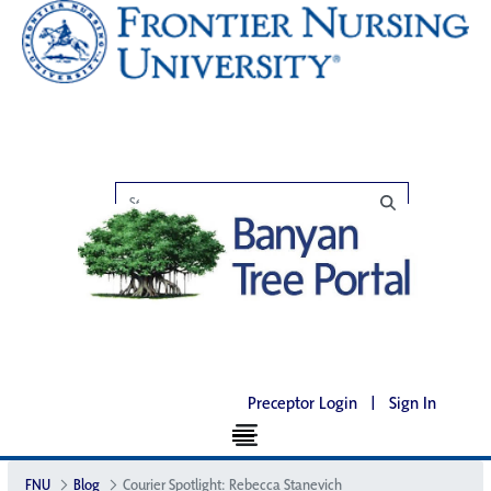
Preceptor Login
|
Sign In
FNU
Blog
Courier Spotlight: Rebecca Stanevich