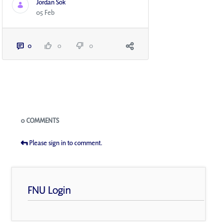
Jordan Sok
05 Feb
0
0
0
Blogs
0 COMMENTS
Please sign in to comment.
FNU Login