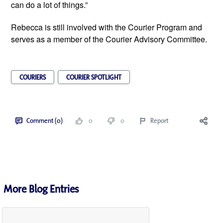
can do a lot of things.”
Rebecca is still involved with the Courier Program and 
serves as a member of the Courier Advisory Committee.
COURIERS
COURIER SPOTLIGHT
Comment (0)
0
0
Report
More Blog Entries