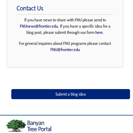
Contact Us
If you have news to share with FNU please send to
FNUnews@frontier.edu
. If you have a specific idea for a
blog post, please submit through our form
here
.
For general inquiries about FNU programs please contact
FNU@frontier.edu