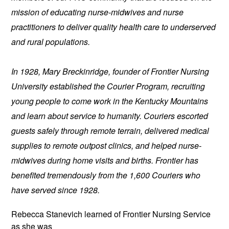
mission of educating nurse-midwives and nurse 
practitioners to deliver quality health care to underserved 
and rural populations.
In 1928, Mary Breckinridge, founder of Frontier Nursing 
University established the Courier Program, recruiting 
young people to come work in the Kentucky Mountains 
and learn about service to humanity. Couriers escorted 
guests safely through remote terrain, delivered medical 
supplies to remote outpost clinics, and helped nurse-
midwives during home visits and births. Frontier has 
benefited tremendously from the 1,600 Couriers who 
have served since 1928.
Rebecca Stanevich learned of 
Frontier Nursing Service 
as she was 