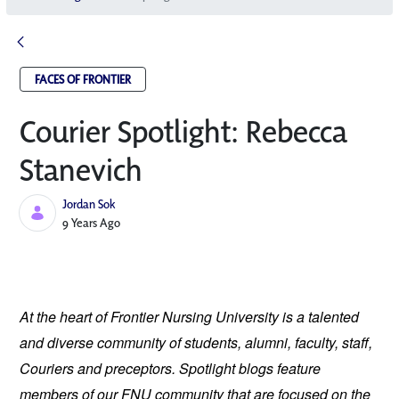
FACES OF FRONTIER
Courier Spotlight: Rebecca
Stanevich
Jordan Sok
Published Date
9 Years Ago
At the heart of Frontier Nursing University is a talented 
and diverse community of students, alumni, faculty, staff, 
Couriers and preceptors. Spotlight blogs feature 
members of our FNU community that are focused on the 