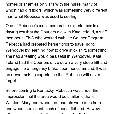
homes or shanties on visits with the nurse, many of 
which had dirt floors, which was something very different 
than what Rebecca was used to seeing.
One of Rebecca’s most memorable experiences is a 
driving test that the Couriers did with Kate Ireland, a staff 
member at FNS who worked with the Courier Program. 
Rebecca had prepared herself prior to traveling to 
Wendover by learning how to drive stick shift, something 
she had a feeling would be useful in Wendover.  Kate 
Ireland had the Couriers drive down a very steep hill and 
engage the emergency brake upon her command. It was 
an nerve-racking experience that Rebecca will never 
forget. 
Before coming to Kentucky, Rebecca was under the 
impression that the area would be similar to that of 
Western Maryland, where her parents were both from 
and where she spent much of her childhood. However, 