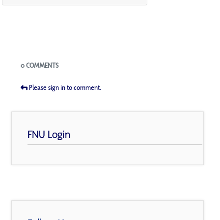
Blogs
0 COMMENTS
Please sign in to comment.
FNU Login