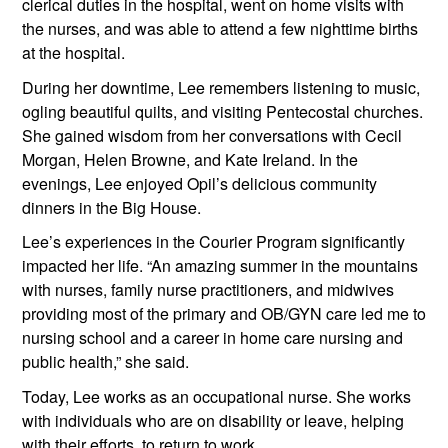
clerical duties in the hospital, went on home visits with 
the nurses, and was able to attend a few nighttime births 
at the hospital.
During her downtime, Lee remembers listening to music, 
ogling beautiful quilts, and visiting Pentecostal churches. 
She gained wisdom from her conversations with Cecil 
Morgan, Helen Browne, and Kate Ireland. In the 
evenings, Lee enjoyed Opil’s delicious community 
dinners in the Big House.
Lee’s experiences in the Courier Program significantly 
impacted her life. “An amazing summer in the mountains 
with nurses, family nurse practitioners, and midwives 
providing most of the primary and OB/GYN care led me to 
nursing school and a career in home care nursing and 
public health,” she said.
Today, Lee works as an occupational nurse. She works 
with individuals who are on disability or leave, helping 
with their efforts  to return to work.