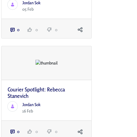
Jordan Sok
05 Feb
0
0
0
Courier Spotlight: Rebecca
Stanevich
Jordan Sok
16 Feb
0
0
0