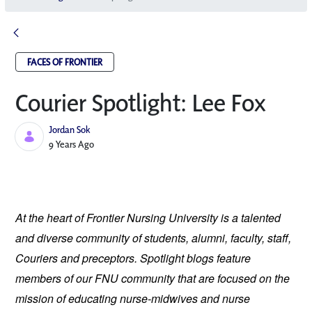
FACES OF FRONTIER
Courier Spotlight: Lee Fox
Jordan Sok
Published Date
9 Years Ago
At the heart of Frontier Nursing University is a talented 
and diverse community of students, alumni, faculty, staff, 
Couriers and preceptors. Spotlight blogs feature 
members of our FNU community that are focused on the 
mission of educating nurse-midwives and nurse 