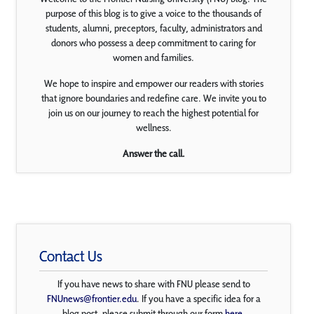
purpose of this blog is to give a voice to the thousands of
students, alumni, preceptors, faculty, administrators and
donors who possess a deep commitment to caring for
women and families.
We hope to inspire and empower our readers with stories
that ignore boundaries and redefine care. We invite you to
join us on our journey to reach the highest potential for
wellness.
Answer the call.
Contact Us
If you have news to share with FNU please send to
FNUnews@frontier.edu
. If you have a specific idea for a
blog post, please submit through our form
here
.