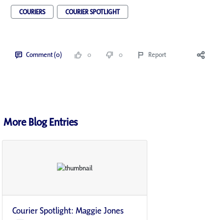
COURIERS
COURIER SPOTLIGHT
Comment (0)
0
0
Report
More Blog Entries
Courier Spotlight: Maggie Jones