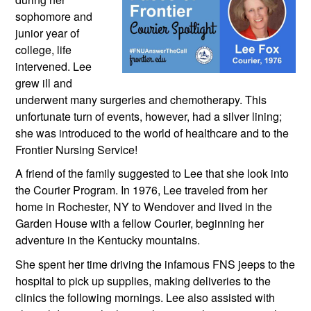
sophomore and 
junior year of 
college, life 
intervened. Lee 
grew ill and 
underwent many surgeries and chemotherapy. This 
unfortunate turn of events, however, had a silver lining; 
she was introduced to the world of healthcare and to the 
Frontier Nursing Service!
A friend of the family suggested to Lee that she look into 
the Courier Program. In 1976, Lee traveled from her 
home in Rochester, NY to Wendover and lived in the 
Garden House with a fellow Courier, beginning her 
adventure in the Kentucky mountains. 
She spent her time driving the infamous FNS jeeps to the 
hospital to pick up supplies, making deliveries to the 
clinics the following mornings. Lee also assisted with 