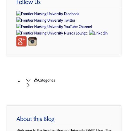
Follow Us
Categories
About this Blog
Welcome to the Frontier Nursing University (FNU) blog. The