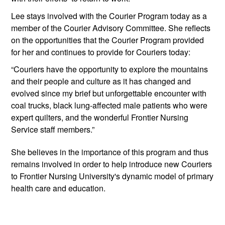
Lee stays involved with the Courier Program today as a 
member of the Courier Advisory Committee. She reflects 
on the opportunities that the Courier Program provided 
for her and continues to provide for Couriers today:
“Couriers have the opportunity to explore the mountains 
and their people and culture as it has changed and 
evolved since my brief but unforgettable encounter with 
coal trucks, black lung-affected male patients who were 
expert quilters, and the wonderful Frontier Nursing 
Service staff members.” 
She believes in the importance of this program and thus 
remains involved in order to help introduce new Couriers 
to Frontier Nursing University's dynamic model of primary 
health care and education. 