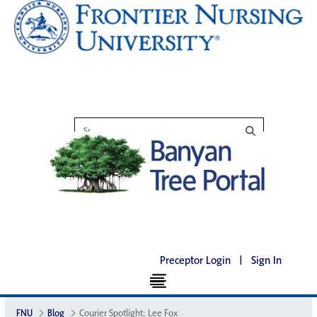
Preceptor Login
|
Sign In
FNU
Blog
Courier Spotlight: Lee Fox