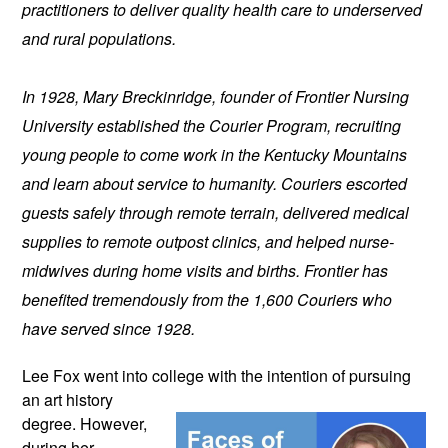
practitioners to deliver quality health care to underserved 
and rural populations.
In 1928, Mary Breckinridge, founder of Frontier Nursing 
University established the Courier Program, recruiting 
young people to come work in the Kentucky Mountains 
and learn about service to humanity. Couriers escorted 
guests safely through remote terrain, delivered medical 
supplies to remote outpost clinics, and helped nurse-
midwives during home visits and births. Frontier has 
benefited tremendously from the 1,600 Couriers who 
have served since 1928.
Lee Fox went into college with the 
intention of pursuing 
an art history 
degree. However, 
during her 