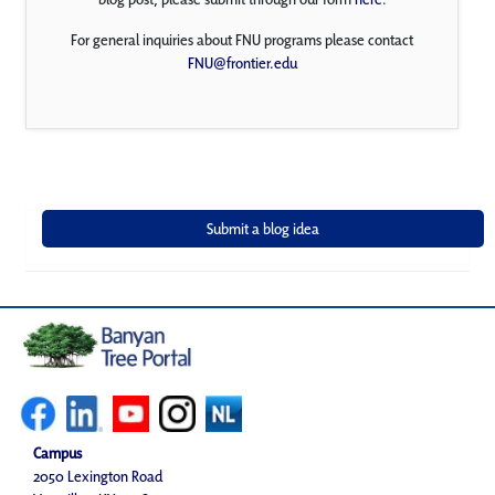
For general inquiries about FNU programs please contact
FNU@frontier.edu
Campus
2050 Lexington Road