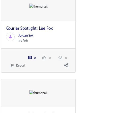
Courier Spotlight: Lee Fox
Jordan Sok
05 Feb
0
0
0
Report