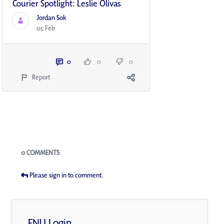
Courier Spotlight: Leslie Olivas
Jordan Sok
05 Feb
0
0
0
Report
Blogs
0 COMMENTS
Please sign in to comment.
FNU Login