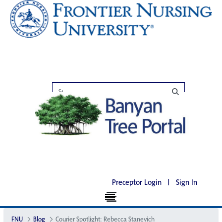
Preceptor Login
|
Sign In
FNU
Blog
Courier Spotlight: Rebecca Stanevich