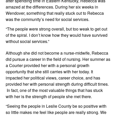
after spending time in Eastern Kentucky, Rebecca was 
amazed at the differences. During her six weeks in 
Wendover, something that really stuck out to Rebecca 
was the community’s need for social services.
“The people were strong overall, but too weak to get out 
of the spiral. I don’t know how they would have survived 
without social services.”
Although she did not become a nurse-midwife, Rebecca 
did pursue a career in the field of nursing. Her summer as 
a Courier provided her with a personal growth 
opportunity that she still carries with her today. It 
impacted her political views, career choice, and has 
provided her with personal strength during difficult times. 
 In fact, one of the most valuable things that has stuck 
with her is the strength of people she met there.
“Seeing the people in Leslie County be so positive with 
so little makes me feel like people are really strong. We 