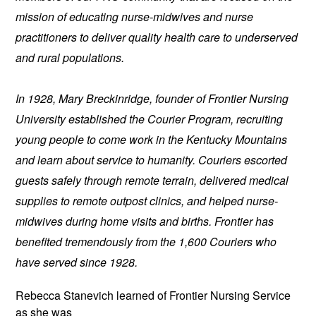
mission of educating nurse-midwives and nurse 
practitioners to deliver quality health care to underserved 
and rural populations.
In 1928, Mary Breckinridge, founder of Frontier Nursing 
University established the Courier Program, recruiting 
young people to come work in the Kentucky Mountains 
and learn about service to humanity. Couriers escorted 
guests safely through remote terrain, delivered medical 
supplies to remote outpost clinics, and helped nurse-
midwives during home visits and births. Frontier has 
benefited tremendously from the 1,600 Couriers who 
have served since 1928.
Rebecca Stanevich learned of 
Frontier Nursing Service 
as she was 