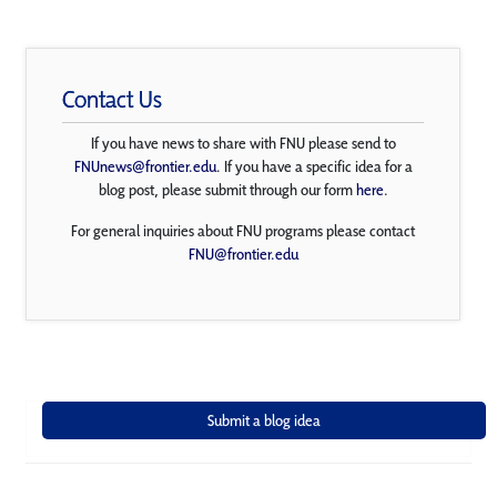
Contact Us
If you have news to share with FNU please send to
FNUnews@frontier.edu
. If you have a specific idea for a
blog post, please submit through our form
here
.
For general inquiries about FNU programs please contact
FNU@frontier.edu