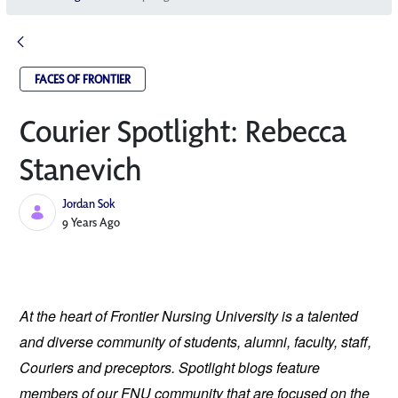
FACES OF FRONTIER
Courier Spotlight: Rebecca
Stanevich
Jordan Sok
Published Date
9 Years Ago
At the heart of Frontier Nursing University is a talented 
and diverse community of students, alumni, faculty, staff, 
Couriers and preceptors. Spotlight blogs feature 
members of our FNU community that are focused on the 