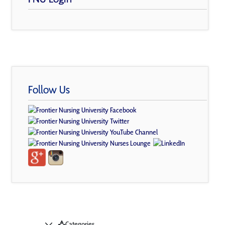
Follow Us
Categories