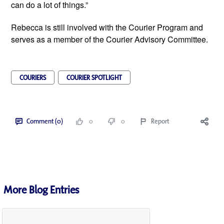
can do a lot of things.”
Rebecca is still involved with the Courier Program and 
serves as a member of the Courier Advisory Committee.
COURIERS
COURIER SPOTLIGHT
Comment (0)
0
0
Report
More Blog Entries