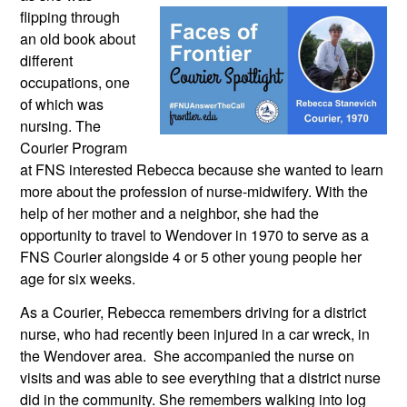
flipping through 
an old book about 
different 
occupations, one 
of which was 
nursing. The 
Courier Program 
at FNS interested Rebecca because she wanted to learn 
more about the profession of nurse-midwifery. With the 
help of her mother and a neighbor, she had the 
opportunity to travel to Wendover in 1970 to serve as a 
FNS Courier alongside 4 or 5 other young people her 
age for six weeks.
As a Courier, Rebecca remembers driving for a district 
nurse, who had recently been injured in a car wreck, in 
the Wendover area.  She accompanied the nurse on 
visits and was able to see everything that a district nurse 
did in the community. She remembers walking into log 