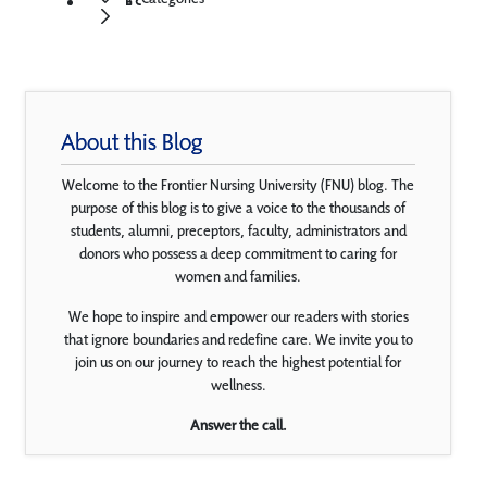
About this Blog
Welcome to the Frontier Nursing University (FNU) blog. The
purpose of this blog is to give a voice to the thousands of
students, alumni, preceptors, faculty, administrators and
donors who possess a deep commitment to caring for
women and families.
We hope to inspire and empower our readers with stories
that ignore boundaries and redefine care. We invite you to
join us on our journey to reach the highest potential for
wellness.
Answer the call.