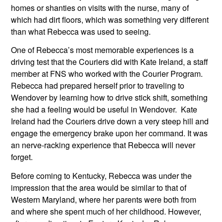
homes or shanties on visits with the nurse, many of 
which had dirt floors, which was something very different 
than what Rebecca was used to seeing.
One of Rebecca’s most memorable experiences is a 
driving test that the Couriers did with Kate Ireland, a staff 
member at FNS who worked with the Courier Program. 
Rebecca had prepared herself prior to traveling to 
Wendover by learning how to drive stick shift, something 
she had a feeling would be useful in Wendover.  Kate 
Ireland had the Couriers drive down a very steep hill and 
engage the emergency brake upon her command. It was 
an nerve-racking experience that Rebecca will never 
forget. 
Before coming to Kentucky, Rebecca was under the 
impression that the area would be similar to that of 
Western Maryland, where her parents were both from 
and where she spent much of her childhood. However, 