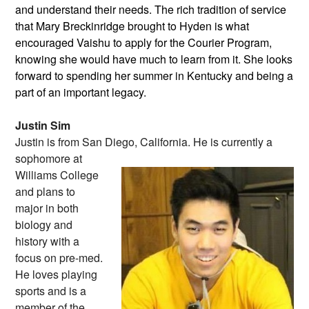
and understand their needs. The rich tradition of service
that Mary Breckinridge brought to Hyden is what
encouraged Vaishu to apply for the Courier Program,
knowing she would have much to learn from it. She looks
forward to spending her summer in Kentucky and being a
part of an important legacy.
Justin Sim
Justin is from San Diego, California. He
is currently a
sophomore at
Williams College
and plans to
major in both
biology and
history with a
focus on pre-med.
He loves playing
sports and is a
member of the