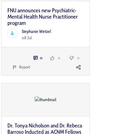
FNU announces new Psychiatric-
Mental Health Nurse Practitioner
program
Stephanie Wetzel
08 Jul
0
0
0
Report
Dr. Tonya Nicholson and Dr. Rebeca
Barroso Inducted as ACNM Fellows