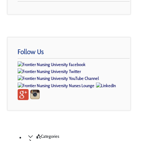
Follow Us
Categories