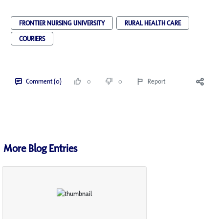
FRONTIER NURSING UNIVERSITY
RURAL HEALTH CARE
COURIERS
Comment (0)
0
0
Report
More Blog Entries