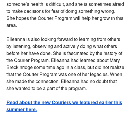
someone’s health is difficult, and she is sometimes afraid
to make decisions for fear of doing something wrong.
She hopes the Courier Program will help her grow in this
area.
Elleanna is also looking forward to learning from others
by listening, observing and actively doing what others
before her have done. She is fascinated by the history of
the Courier Program. Elleanna had learned about Mary
Breckinridge some time ago in a class, but did not realize
that the Courier Program was one of her legacies. When
she made the connection, Elleanna had no doubt that
she wanted to be a part of the program.
Read about the new Couriers we featured earlier this
summer here.