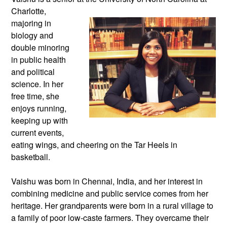
Charlotte,
majoring in
biology and
double minoring
in public health
and political
science. In her
free time, she
enjoys running,
keeping up with
current events,
eating wings, and cheering on the Tar Heels in
basketball.
Vaishu was born in Chennai, India, and her interest in
combining medicine and public service comes from her
heritage. Her grandparents were born in a rural village to
a family of poor low-caste farmers. They overcame their