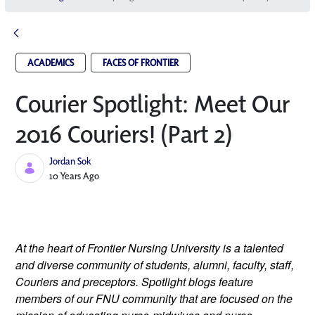
ACADEMICS
FACES OF FRONTIER
Courier Spotlight: Meet Our
2016 Couriers! (Part 2)
Jordan Sok
Published Date
10 Years Ago
At the heart of Frontier Nursing University is a talented
and diverse community of students, alumni, faculty, staff,
Couriers and preceptors. Spotlight blogs feature
members of our FNU community that are focused on the