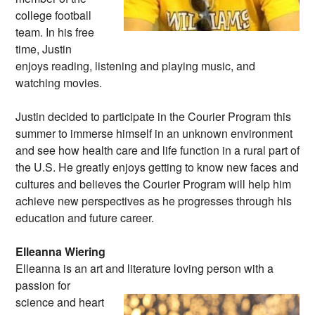
college football
team. In his free
time, Justin
enjoys reading, listening and playing music, and
watching movies.
Justin decided to participate in the Courier Program this
summer to immerse himself in an unknown environment
and see how health care and life function in a rural part of
the U.S. He greatly enjoys getting to know new faces and
cultures and believes the Courier Program will help him
achieve new perspectives as he progresses through his
education and future career.
Elleanna Wiering
Elleanna is an art and literature loving person
with a
passion for
science and heart