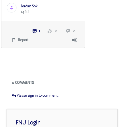
Jordan Sok
14 Jul
1
0
0
Report
Blogs
0 COMMENTS
Please sign in to comment.
FNU Login