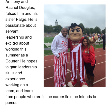
Anthony and
Rachel Douglas,
raised him and his
sister Paige. He is
passionate about
servant
leadership and
excited about
working this
summer as a
Courier. He hopes
to gain leadership
skills and
experience
working on a
team, and learn
from people who are in the career field he intends to
pursue.