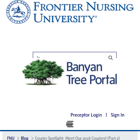
Preceptor Login
|
Sign In
FNU
Blog
Courier Spotlight: Meet Our 2016 Couriers! (Part 2)