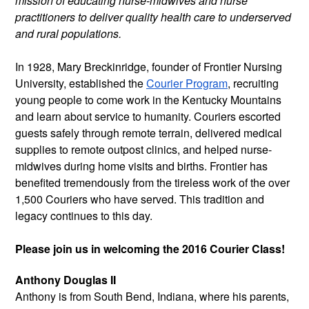
mission of educating nurse-midwives and nurse
practitioners to deliver quality health care to underserved
and rural populations.
In 1928, Mary Breckinridge, founder of Frontier Nursing
University, established the
Courier Program
, recruiting
young people to come work in the Kentucky Mountains
and learn about service to humanity. Couriers escorted
guests safely through remote terrain, delivered medical
supplies to remote outpost clinics, and helped nurse-
midwives during home visits and births. Frontier has
benefited tremendously from the tireless work of the over
1,500 Couriers who have served. This tradition and
legacy continues to this day.
Please join us in welcoming the 2016 Courier Class!
Anthony Douglas II
Anthony is from South Bend, Indiana,
where his parents,