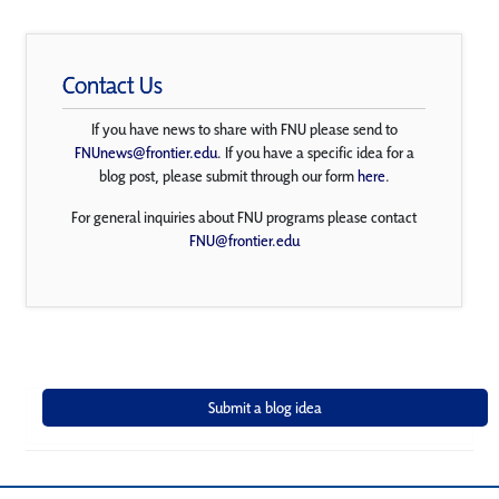
Contact Us
If you have news to share with FNU please send to
FNUnews@frontier.edu
. If you have a specific idea for a
blog post, please submit through our form
here
.
For general inquiries about FNU programs please contact
FNU@frontier.edu