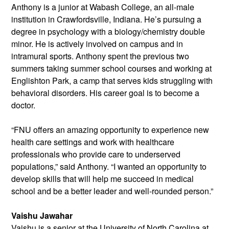
Anthony is a junior at Wabash College, an all-male
institution in Crawfordsville, Indiana. He’s pursuing a
degree in psychology with a biology/chemistry double
minor. He is actively involved on campus and in
intramural sports. Anthony spent the previous two
summers taking summer school courses and working at
Englishton Park, a camp that serves kids struggling with
behavioral disorders. His career goal is to become a
doctor.
“FNU offers an amazing opportunity to experience new
health care settings and work with healthcare
professionals who provide care to underserved
populations,” said Anthony. “I wanted an opportunity to
develop skills that will help me succeed in medical
school and be a better leader and well-rounded person.”
Vaishu Jawahar
Vaishu is a senior at the University of
North Carolina at