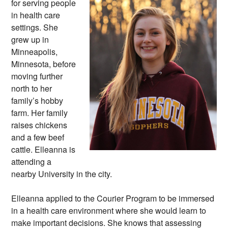
for serving people
in health care
settings. She
grew up in
Minneapolis,
Minnesota, before
moving further
north to her
family’s hobby
farm. Her family
raises chickens
and a few beef
cattle. Elleanna is
attending a
nearby University in the city.
Elleanna applied to the Courier Program to be immersed
in a health care environment where she would learn to
make important decisions. She knows that assessing