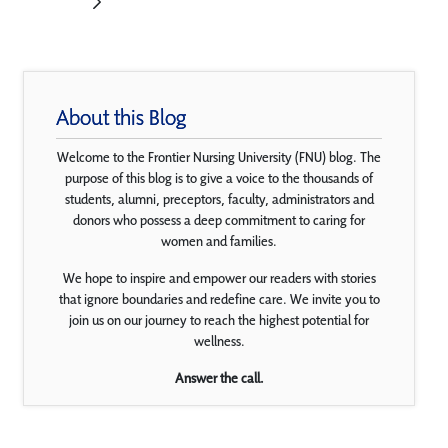
About this Blog
Welcome to the Frontier Nursing University (FNU) blog. The
purpose of this blog is to give a voice to the thousands of
students, alumni, preceptors, faculty, administrators and
donors who possess a deep commitment to caring for
women and families.
We hope to inspire and empower our readers with stories
that ignore boundaries and redefine care. We invite you to
join us on our journey to reach the highest potential for
wellness.
Answer the call.