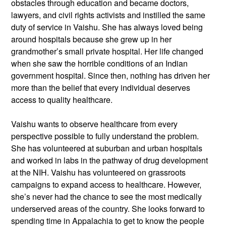
obstacles through education and became doctors,
lawyers, and civil rights activists and instilled the same
duty of service in Vaishu. She has always loved being
around hospitals because she grew up in her
grandmother’s small private hospital. Her life changed
when she saw the horrible conditions of an Indian
government hospital. Since then, nothing has driven her
more than the belief that every individual deserves
access to quality healthcare.
Vaishu wants to observe healthcare from every
perspective possible to fully understand the problem.
She has volunteered at suburban and urban hospitals
and worked in labs in the pathway of drug development
at the NIH. Vaishu has volunteered on grassroots
campaigns to expand access to healthcare. However,
she’s never had the chance to see the most medically
underserved areas of the country. She looks forward to
spending time in Appalachia to get to know the people