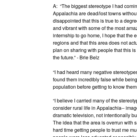
A:  “The biggest stereotype I had comin
Appalachia are dead/lost towns without 
disappointed that this is true to a degree
and vibrant with some of the most amaz
internship to go home, I hope that the e
regions and that this area does not act
plan on sharing with people that this is a
the future.” - Brie Belz
“I had heard many negative stereotypes a
found them incredibly false while being h
population before getting to know them w
“I believe I carried many of the stereoty
consider rural life in Appalachia-- ima
dramatic television, not intentionally bu
The idea that the area is overrun with 
hard time getting people to trust me muc