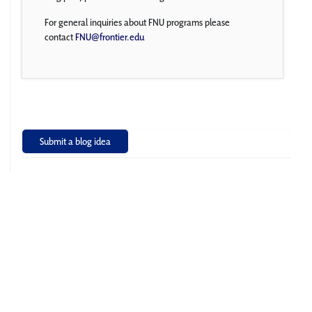
For general inquiries about FNU programs please
contact
FNU@frontier.edu