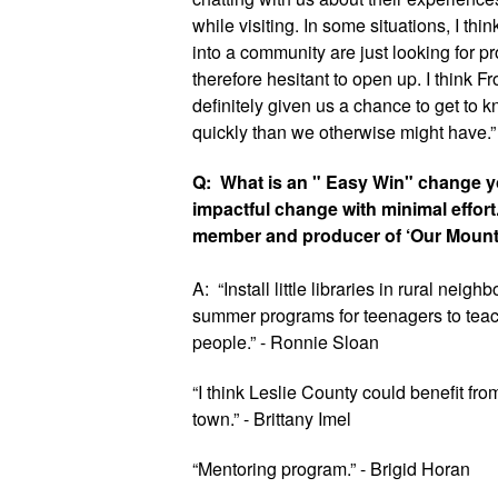
while visiting. In some situations, I th
into a community are just looking for p
therefore hesitant to open up. I think Fro
definitely given us a chance to get to
quickly than we otherwise might have.”
Q:  What is an " Easy Win" change yo
impactful change with minimal effort
member and producer of ‘Our Mount
A:  “Install little libraries in rural neigh
summer programs for teenagers to teach
people.” - Ronnie Sloan
“I think Leslie County could benefit from
town.” - Brittany Imel
“Mentoring program.” - Brigid Horan