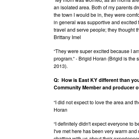
an isolated area. Both of my parents 
the town I would be in, they were comfo
in general was supportive and excited f
travel and serve people; they thought thi
Brittany Imel
“They were super excited because I am 
program.” - Brigid Horan (Brigid is the 
2013).
Q:  How is East KY different than yo
Community Member and producer of
“I did not expect to love the area and th
Horan
“I definitely didn't expect everyone to 
I've met here has been very warm and r
chatting with us about their experience