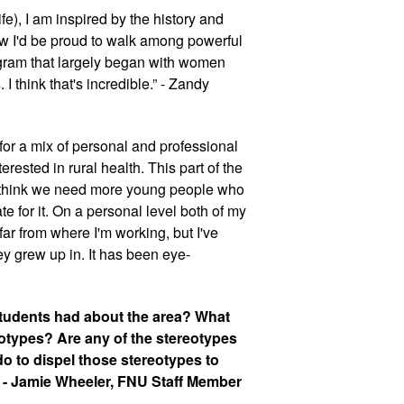
e), I am inspired by the history and 
ew I'd be proud to walk among powerful 
gram that largely began with women 
 think that's incredible.” - Zandy 
for a mix of personal and professional 
rested in rural health. This part of the 
I think we need more young people who 
te for it. On a personal level both of my 
ar from where I'm working, but I've 
ey grew up in. It has been eye-
tudents had about the area? What 
otypes? Are any of the stereotypes 
o to dispel those stereotypes to 
 - Jamie Wheeler, FNU Staff Member