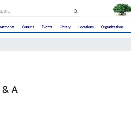
artments
Courses
Events
Library
Locations
Organizations
Q & A