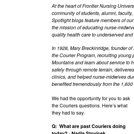
At the heart of Frontier Nursing Universi
community of students, alumni, faculty, 
Spotlight blogs feature members of ou
the mission of educating nurse-midwives
quality health care to underserved and 
In 1928, Mary Breckinridge, founder of 
the Courier Program, recruiting young p
Mountains and learn about service to h
safely through remote terrain, delivere
clinics, and helped nurse-midwives duri
benefited tremendously from the 1,600
We had the opportunity for you to 
ask 
the Couriers questions. Here’s what 
they had to say. 
Q:  What are past Couriers doing 
today? - Nadia Stovicek