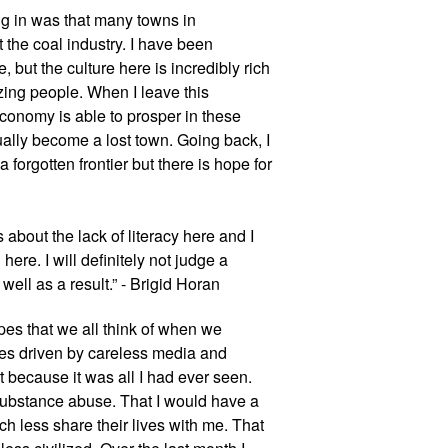
g in was that many towns in 
the coal industry. I have been 
, but the culture here is incredibly rich 
ing people. When I leave this 
conomy is able to prosper in these 
ually become a lost town. Going back, I 
 forgotten frontier but there is hope for 
bout the lack of literacy here and I 
ere. I will definitely not judge a 
ell as a result.” - Brigid Horan
pes that we all think of when we 
ges driven by careless media and 
t because it was all I had ever seen. 
substance abuse. That I would have a 
h less share their lives with me. That 