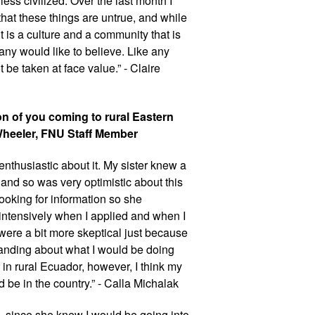
ss civilized. Over the last month I 
at these things are untrue, and while 
t is a culture and a community that is 
y would like to believe. Like any 
 be taken at face value.” - Claire 
n of you coming to rural Eastern 
Wheeler, FNU Staff Member
nthusiastic about it. My sister knew a 
and so was very optimistic about this 
oking for information so she 
intensively when I applied and when I 
re a bit more skeptical just because 
anding about what I would be doing 
in rural Ecuador, however, I think my 
d be in the country.” - Calla Michalak
 since she knew I would be going into 