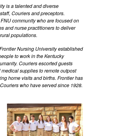
ty is a talented and diverse 
staff, Couriers and preceptors. 
r FNU community who are focused on 
 and nurse practitioners to deliver 
rural populations.
Frontier Nursing University established 
eople to work in the Kentucky 
umanity. Couriers escorted guests 
d medical supplies to remote outpost 
ng home visits and births. Frontier has 
 Couriers who have served since 1928.