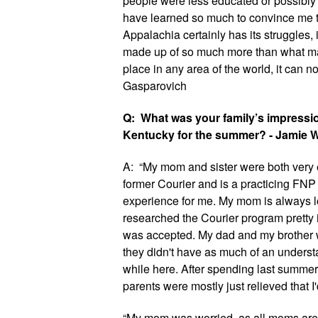
people were less educated or possibly le
have learned so much to convince me th
Appalachia certainly has its struggles, i
made up of so much more than what man
place in any area of the world, it can not
Gasparovich
Q:  What was your family’s impressio
Kentucky for the summer? - Jamie 
A:  “My mom and sister were both very e
former Courier and is a practicing FNP 
experience for me. My mom is always lo
researched the Courier program pretty 
was accepted. My dad and my brother we
they didn't have as much of an underst
while here. After spending last summer 
parents were mostly just relieved that I'
“My mom was worried, as all moms are,