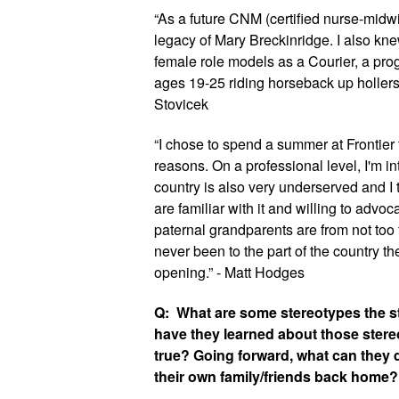
“As a future CNM (certified nurse-midwif
legacy of Mary Breckinridge. I also kn
female role models as a Courier, a pro
ages 19-25 riding horseback up hollers. I
Stovicek
“I chose to spend a summer at Frontier 
reasons. On a professional level, I'm inte
country is also very underserved and 
are familiar with it and willing to advoca
paternal grandparents are from not too f
never been to the part of the country th
opening.” - Matt Hodges
Q:  What are some stereotypes the s
have they learned about those stere
true? Going forward, what can they d
their own family/friends back home?