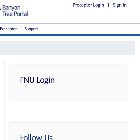
Preceptor Login
|
Sign In
Preceptor
Support
FNU Login
Follow Us