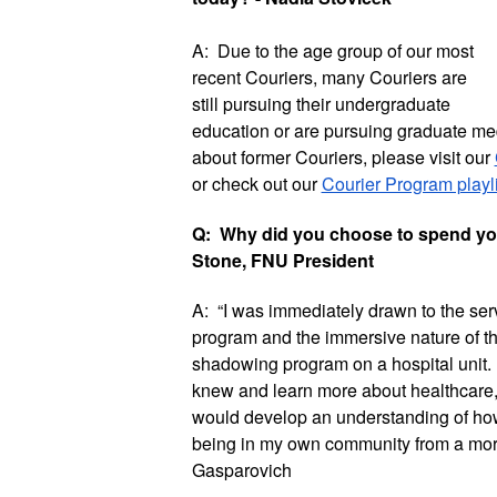
A:  Due to the age group of our most 
recent Couriers, many Couriers are 
still pursuing their undergraduate 
education or are pursuing graduate med
about former Couriers, please visit our 
or check out our 
Courier Program playli
Q:  Why did you choose to spend you
Stone, FNU President
A:  “I was immediately drawn to the serv
program and the immersive nature of the 
shadowing program on a hospital unit. I 
knew and learn more about healthcare, an
would develop an understanding of how
being in my own community from a more h
Gasparovich