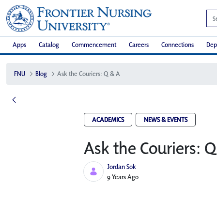
Apps
Catalog
Commencement
Careers
Connections
Dep
FNU
Blog
Ask the Couriers: Q & A
ACADEMICS
NEWS & EVENTS
Ask the Couriers: 
Jordan Sok
Published Date
9 Years Ago