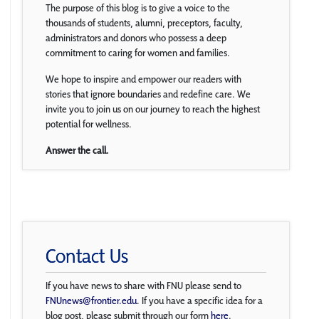
The purpose of this blog is to give a voice to the
thousands of students, alumni, preceptors, faculty,
administrators and donors who possess a deep
commitment to caring for women and families.
We hope to inspire and empower our readers with
stories that ignore boundaries and redefine care. We
invite you to join us on our journey to reach the highest
potential for wellness.
Answer the call.
Contact Us
If you have news to share with FNU please send to
FNUnews@frontier.edu
. If you have a specific idea for a
blog post, please submit through our form
here
.