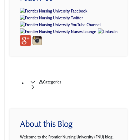
Categories
About this Blog
Welcome to the Frontier Nursing University (FNU) blog.