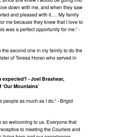
drove down with me, and when they saw 
rted and pleased with it…. My family 
or me because they knew that I love to 
s was a perfect opportunity for me.” - 
the second one in my family to do the 
sister of Teresa Horan who served in 
u expected? - Joel Brashear, 
 ‘Our Mountains’
e people as much as I do.” - Brigid 
be so welcoming to us. Everyone that 
eceptive to meeting the Couriers and 
s living here and our experiences 