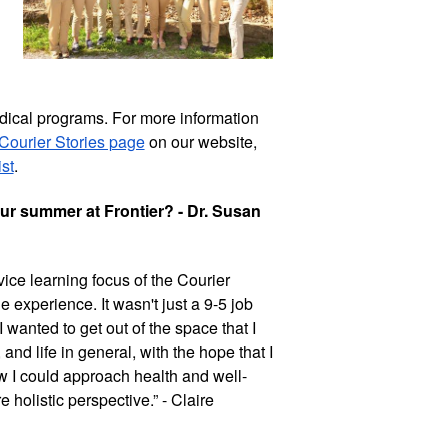
ical programs. For more information 
Courier Stories page
 on our website, 
st
. 
r summer at Frontier? - Dr. Susan 
ice learning focus of the Courier 
experience. It wasn't just a 9-5 job 
wanted to get out of the space that I 
d life in general, with the hope that I 
 I could approach health and well-
olistic perspective.” - Claire 