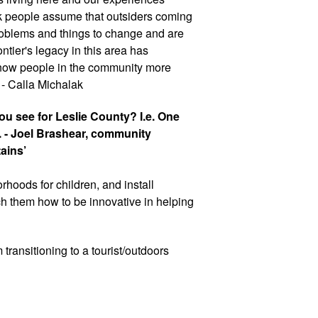
ink people assume that outsiders coming 
roblems and things to change and are 
ntier's legacy in this area has 
 know people in the community more 
 - Calla Michalak
u see for Leslie County? I.e. One 
. - Joel Brashear, community 
ains’
borhoods for children, and install 
 them how to be innovative in helping 
 transitioning to a tourist/outdoors 