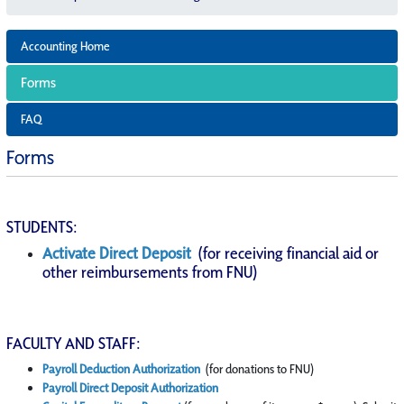
Accounting Home
Forms
FAQ
Forms
STUDENTS:
Activate Direct Deposit
(for receiving financial aid or
other reimbursements from FNU)
FACULTY AND STAFF:
Payroll Deduction Authorization
(for donations to FNU)
Payroll Direct Deposit Authorization