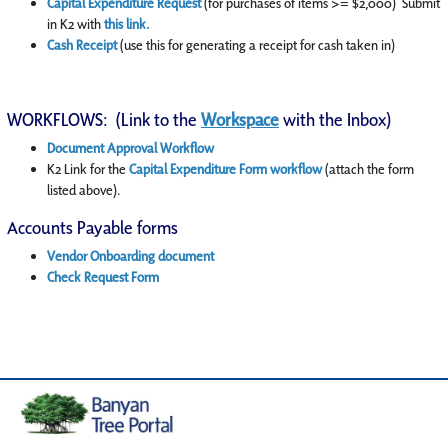
Capital Expenditure Request
(for purchases of items >= $2,000) Submit
in K2 with
this link
.
Cash Receipt
(use this for generating a receipt for cash taken in)
WORKFLOWS: (Link to the
Workspace
with the Inbox)
Document Approval Workflow
K2 Link for the
Capital Expenditure Form workflow
(attach the form
listed above).
Accounts Payable forms
Vendor Onboarding document
Check Request Form