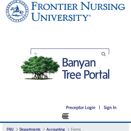
Preceptor Login
|
Sign In
FNU
Departments
Accounting
Forms