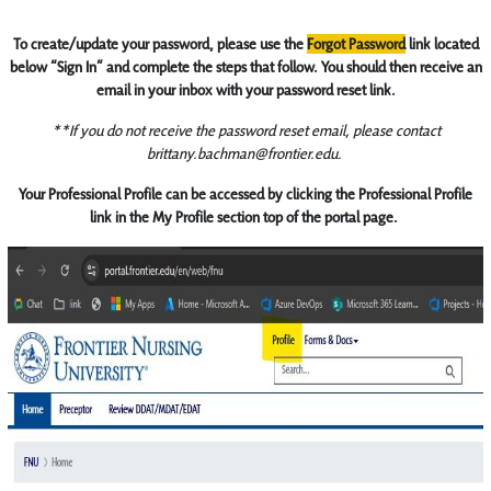
To create/update your password, please use the
Forgot Password
link located
below “Sign In” and complete the steps that follow. You should then receive an
email in your inbox with your password reset link.
**If you do not receive the password reset email, please contact
brittany.bachman@frontier.edu.
Your Professional Profile can be accessed by clicking the Professional Profile
link in the My Profile section top of the portal page.