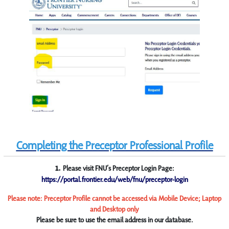
Completing the Preceptor Professional Profile
1.
Please visit FNU’s Preceptor Login Page:
https://portal.frontier.edu/web/fnu/preceptor-login
Please note: Preceptor Profile cannot be accessed via Mobile Device; Laptop
and Desktop only
Please be sure to use the email address in our database.