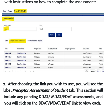
with instructions on how to complete the assessments.
2.
After choosing the link you wish to use, you will see the
label
Preceptor Assessment of Student
tab. This section will
include any pending DDAT/ MDAT/EDAT assessments, and
you will click on the DDAT/MDAT/EDAT link to view each.