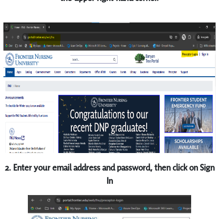
2. Enter your email address and password, then click on Sign
In