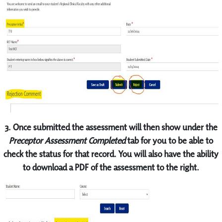
3. Once submitted the assessment will then show under the
Preceptor Assessment Completed
tab for you to be able to
check the status for that record. You will also have the ability
to download a PDF of the assessment to the right.