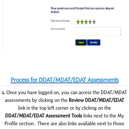
Process for DDAT/MDAT/EDAT Assessments
1.
Once you have logged on, you can access the DDAT/MDAT
assessments by clicking on the
Review DDAT/MDAT/EDAT
link in the top left corner or by clicking on the
DDAT/MDAT/EDAT Assessment Tools
links next to the My
Profile section. There are also links available next to those