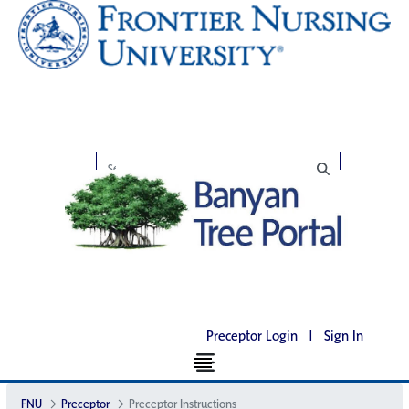
Preceptor Login
|
Sign In
FNU
Preceptor
Preceptor Instructions