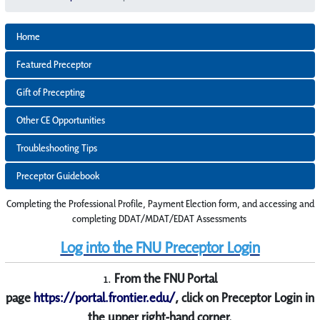
Home
Featured Preceptor
Gift of Precepting
Other CE Opportunities
Troubleshooting Tips
Preceptor Guidebook
Completing the Professional Profile, Payment Election form, and accessing and
completing DDAT/MDAT/EDAT Assessments
Log into the FNU Preceptor Login
1.
From the FNU Portal
page
https://portal.frontier.edu/
, click on Preceptor Login in
the u
pper right-hand corner.