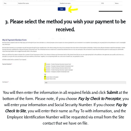
3. Please select the method you wish your payment to be
received.
You will then enter the information in all required fields and click
Submit
at the
bottom of the form. Please note, if you choose
Pay by Check to Preceptor
, you
will enter your information and Social Security Number. If you choose
Pay by
Check to Site
, you will enter their name as Pay To with information, and the
Employee Identification Number will be requested via email from the Site
contact that we have on file.