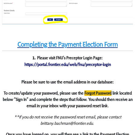
Completing the Payment Election Form
1.
Please visit FNU’s Preceptor Login Page:
https://portal.frontier.edu/web/fnu/preceptor-login
Please be sure to use the email address in our database:
To create/update your password, please use the
Forgot Password
link located
below “Sign In” and complete the steps that follow. You should then receive an
email in your inbox with your password reset link.
**If you do not receive the password reset email, please contact
brittany.bachman@frontier.edu.
Once you have logged on, you will then see a link to the Payment Election