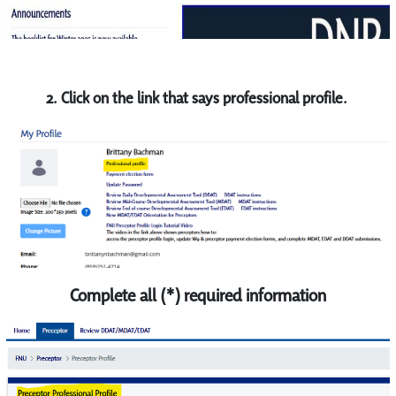
2. Click on the link that says professional profile.
Complete all (*) required information