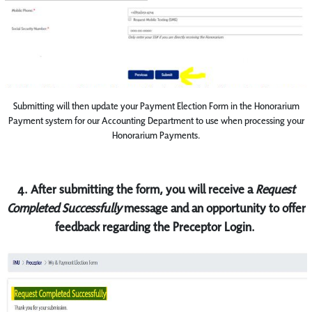
Submitting will then update your Payment Election Form in the Honorarium
Payment system for our Accounting Department to use when processing your
Honorarium Payments.
4. After submitting the form, you will receive a
Request
Completed Successfully
message and an opportunity to offer
feedback regarding the Preceptor Login.