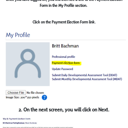
Form in the My Profile section.
Click on the Payment Election Form link.
2. On the next screen, you will click on Next.