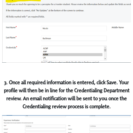
3.
Once all required information is entered, click Save. Your
profile will then be in line for the Credentialing Department
review. An email notification will be sent to you once the
Credentialing review process is complete.