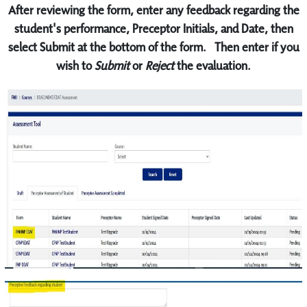
After reviewing the form, enter any feedback regarding the
student's performance, Preceptor Initials, and Date, then
select Submit at the bottom of the form. Then enter if you
wish to
Submit
or
Reject
the evaluation.