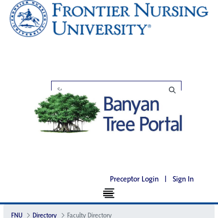
Preceptor Login
|
Sign In
FNU
Directory
Faculty Directory