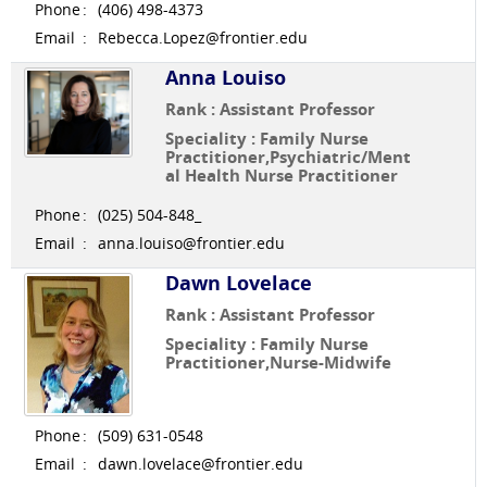
Phone
:
(406) 498-4373
Email
:
Rebecca.Lopez@frontier.edu
Anna Louiso
Rank : Assistant Professor
Speciality : Family Nurse
Practitioner,Psychiatric/Ment
al Health Nurse Practitioner
Phone
:
(025) 504-848_
Email
:
anna.louiso@frontier.edu
Dawn Lovelace
Rank : Assistant Professor
Speciality : Family Nurse
Practitioner,Nurse-Midwife
Phone
:
(509) 631-0548
Email
:
dawn.lovelace@frontier.edu