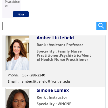
Practition
er
Amber Littlefield
Rank : Assistant Professor
Speciality : Family Nurse
Practitioner,Psychiatric/Ment
al Health Nurse Practitioner
Phone
:
(337) 288-2240
Email
:
amber.littlefield@frontier.edu
Simone Lomax
Rank : Instructor
Speciality : WHCNP