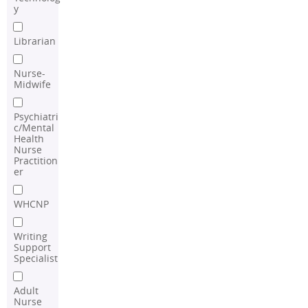
y
Librarian
Nurse-
Midwife
Psychiatri
c/Mental
Health
Nurse
Practition
er
WHCNP
Writing
Support
Specialist
Adult
Nurse