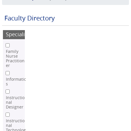
Faculty Directory
Speciality
Family
Nurse
Practition
er
Informatic
s
Instructio
nal
Designer
Instructio
nal
Technolog