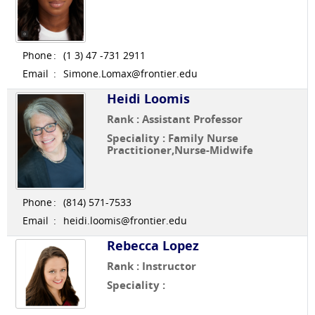
Phone
:
(1 3) 47 -731 2911
Email
:
Simone.Lomax@frontier.edu
Heidi Loomis
Rank : Assistant Professor
Speciality : Family Nurse
Practitioner,Nurse-Midwife
Phone
:
(814) 571-7533
Email
:
heidi.loomis@frontier.edu
Rebecca Lopez
Rank : Instructor
Speciality :