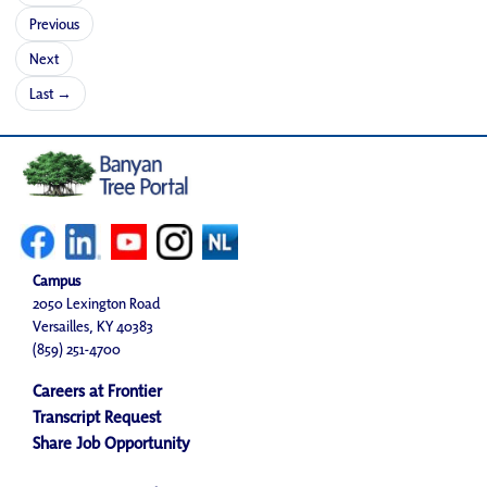
Previous
Next
Last →
Campus
2050 Lexington Road
Versailles, KY 40383
(859) 251-4700
Careers at Frontier
Transcript Request
Share Job Opportunity