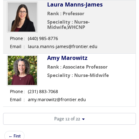
Laura Manns-James
Rank : Professor
Speciality : Nurse-
Midwife,WHCNP
Phone
:
(440) 985-8776
Email
:
laura.manns-james@frontier.edu
Amy Marowitz
Rank : Associate Professor
Speciality : Nurse-Midwife
Phone
:
(231) 883-7068
Email
:
amy.marowitz@frontier.edu
Page 12 of 22
← First