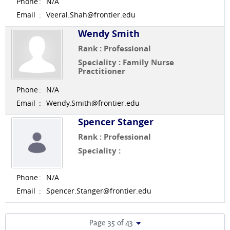
Phone
:
N/A
Email
:
Veeral.Shah@frontier.edu
Wendy Smith
Rank : Professional
Speciality : Family Nurse
Practitioner
Phone
:
N/A
Email
:
Wendy.Smith@frontier.edu
Spencer Stanger
Rank : Professional
Speciality :
Phone
:
N/A
Email
:
Spencer.Stanger@frontier.edu
Page 35 of 43