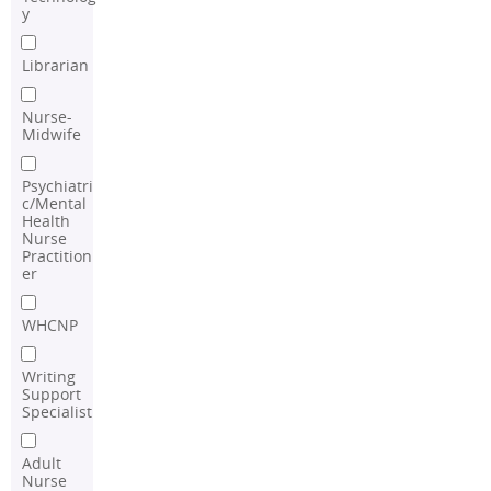
y
Librarian
Nurse-
Midwife
Psychiatri
c/Mental
Health
Nurse
Practition
er
WHCNP
Writing
Support
Specialist
Adult
Nurse