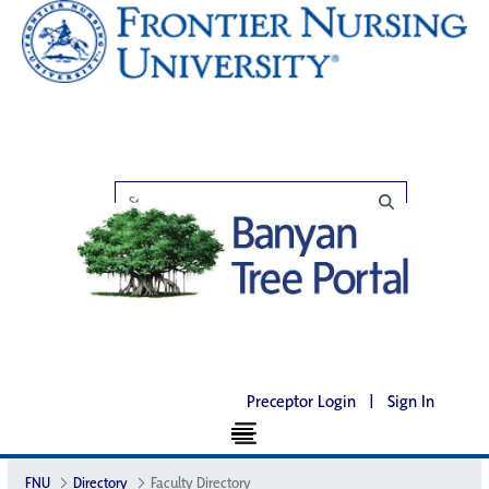
Preceptor Login
|
Sign In
FNU
Directory
Faculty Directory