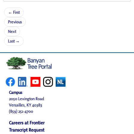
← First
Previous
Next
Last →
Campus
2050 Lexington Road
Versailles, KY 40383
(859) 251-4700
Careers at Frontier
Transcript Request