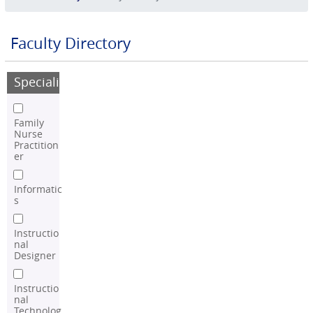
Faculty Directory
Speciality
Family
Nurse
Practition
er
Informatic
s
Instructio
nal
Designer
Instructio
nal
Technolog