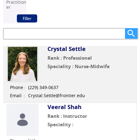
Practition
er
Crystal Settle
Rank : Professional
Speciality : Nurse-Midwife
Phone
:
(229) 349-0637
Email
:
Crystal.Settle@frontier.edu
Veeral Shah
Rank : Instructor
Speciality :