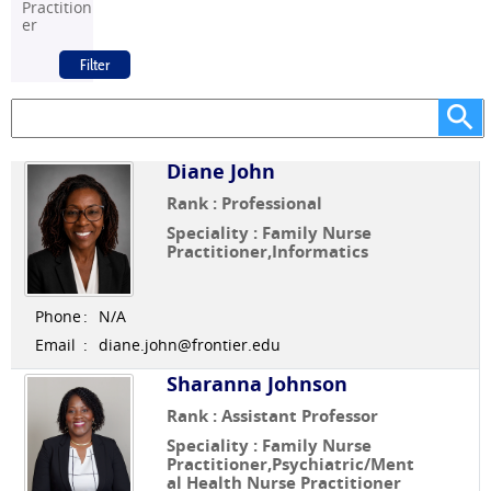
Practition
er
Diane John
Rank : Professional
Speciality : Family Nurse
Practitioner,Informatics
Phone
:
N/A
Email
:
diane.john@frontier.edu
Sharanna Johnson
Rank : Assistant Professor
Speciality : Family Nurse
Practitioner,Psychiatric/Ment
al Health Nurse Practitioner