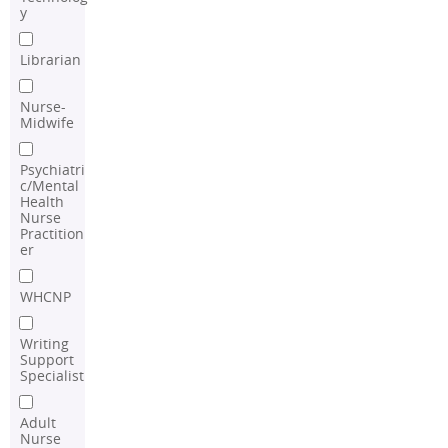
y
Librarian
Nurse-
Midwife
Psychiatri
c/Mental
Health
Nurse
Practition
er
WHCNP
Writing
Support
Specialist
Adult
Nurse