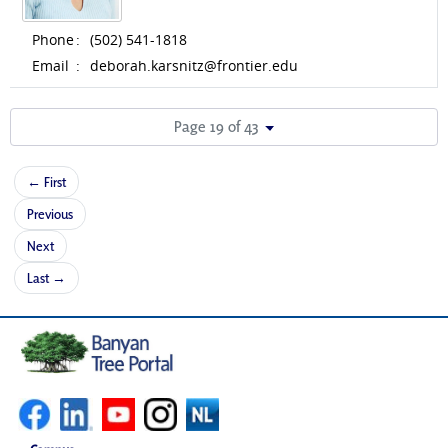
Phone
:
(502) 541-1818
Email
:
deborah.karsnitz@frontier.edu
Page 19 of 43
← First
Previous
Next
Last →