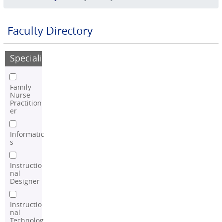
Faculty Directory
Speciality
Family
Nurse
Practition
er
Informatic
s
Instructio
nal
Designer
Instructio
nal
Technolog