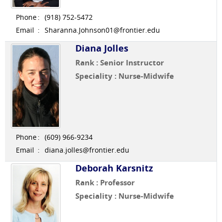
Phone
:
(918) 752-5472
Email
:
Sharanna.Johnson01@frontier.edu
Diana Jolles
Rank : Senior Instructor
Speciality : Nurse-Midwife
Phone
:
(609) 966-9234
Email
:
diana.jolles@frontier.edu
Deborah Karsnitz
Rank : Professor
Speciality : Nurse-Midwife