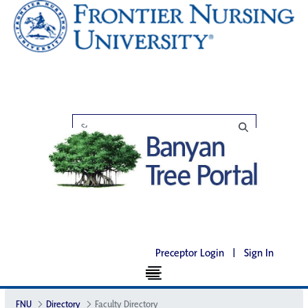
Preceptor Login
|
Sign In
FNU
Directory
Faculty Directory