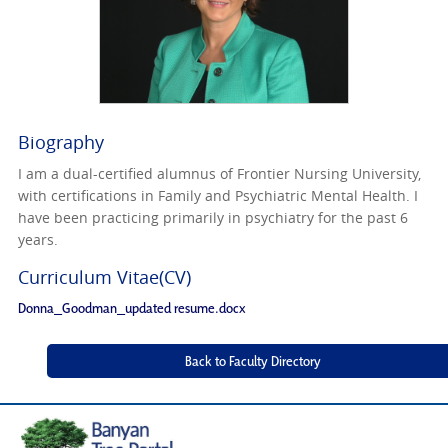
Biography
I am a dual-certified alumnus of Frontier Nursing University,
with certifications in Family and Psychiatric Mental Health. I
have been practicing primarily in psychiatry for the past 6
years.
Curriculum Vitae(CV)
Donna_Goodman_updated resume.docx