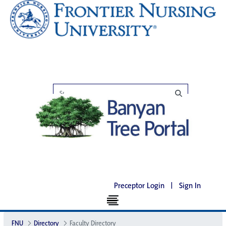
Preceptor Login
|
Sign In
FNU
Directory
Faculty Directory