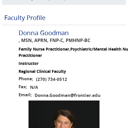
Faculty Profile
Donna Goodman
, MSN, APRN, FNP-C, PMHNP-BC
Family Nurse Practitioner,Psychiatric/Mental Health N
Practitioner
Instructor
Regional Clinical Faculty
Phone
(270) 734-0512
:
Fax
N/A
:
Email
Donna.Goodman@frontier.edu
: