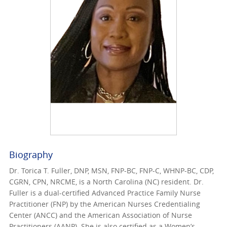
Biography
Dr. Torica T. Fuller, DNP, MSN, FNP-BC, FNP-C, WHNP-BC, CDP,
CGRN, CPN, NRCME, is a North Carolina (NC) resident. Dr.
Fuller is a dual-certified Advanced Practice Family Nurse
Practitioner (FNP) by the American Nurses Credentialing
Center (ANCC) and the American Association of Nurse
Practitioners (AANP). She is also certified as a Women’s