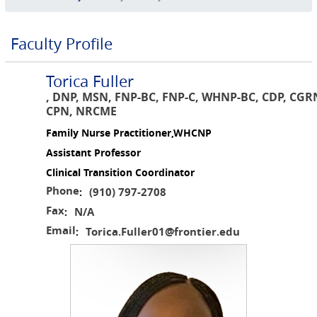
Faculty Profile
Torica Fuller
, DNP, MSN, FNP-BC, FNP-C, WHNP-BC, CDP, CGR
CPN, NRCME
Family Nurse Practitioner,WHCNP
Assistant Professor
Clinical Transition Coordinator
Phone
(910) 797-2708
:
Fax
N/A
:
Email
Torica.Fuller01@frontier.edu
: