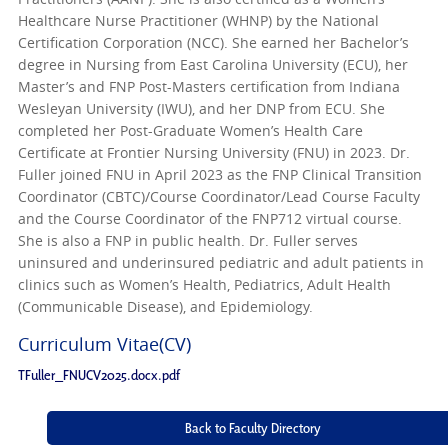
Healthcare Nurse Practitioner (WHNP) by the National
Certification Corporation (NCC). She earned her Bachelor’s
degree in Nursing from East Carolina University (ECU), her
Master’s and FNP Post-Masters certification from Indiana
Wesleyan University (IWU), and her DNP from ECU. She
completed her Post-Graduate Women’s Health Care
Certificate at Frontier Nursing University (FNU) in 2023. Dr.
Fuller joined FNU in April 2023 as the FNP Clinical Transition
Coordinator (CBTC)/Course Coordinator/Lead Course Faculty
and the Course Coordinator of the FNP712 virtual course.
She is also a FNP in public health. Dr. Fuller serves
uninsured and underinsured pediatric and adult patients in
clinics such as Women’s Health, Pediatrics, Adult Health
(Communicable Disease), and Epidemiology.
Curriculum Vitae(CV)
TFuller_FNUCV2025.docx.pdf