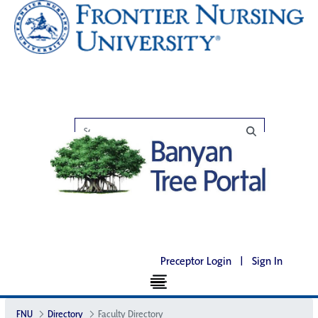
Preceptor Login
|
Sign In
FNU
Directory
Faculty Directory