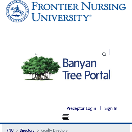
Preceptor Login
|
Sign In
FNU
Directory
Faculty Directory