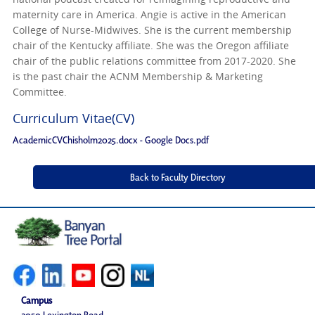
maternity care in America. Angie is active in the American
College of Nurse-Midwives. She is the current membership
chair of the Kentucky affiliate. She was the Oregon affiliate
chair of the public relations committee from 2017-2020. She
is the past chair the ACNM Membership & Marketing
Committee.
Curriculum Vitae(CV)
AcademicCVChisholm2025.docx - Google Docs.pdf
Campus
2050 Lexington Road