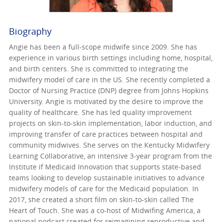
Biography
Angie has been a full-scope midwife since 2009. She has
experience in various birth settings including home, hospital,
and birth centers. She is committed to integrating the
midwifery model of care in the US. She recently completed a
Doctor of Nursing Practice (DNP) degree from Johns Hopkins
University. Angie is motivated by the desire to improve the
quality of healthcare. She has led quality improvement
projects on skin-to-skin implementation, labor induction, and
improving transfer of care practices between hospital and
community midwives. She serves on the Kentucky Midwifery
Learning Collaborative, an intensive 3-year program from the
Institute if Medicaid Innovation that supports state-based
teams looking to develop sustainable initiatives to advance
midwifery models of care for the Medicaid population. In
2017, she created a short film on skin-to-skin called The
Heart of Touch. She was a co-host of Midwifing America, a
national podcast created for reimagining reproductive and