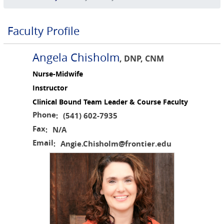
Faculty Profile
Angela Chisholm
, DNP, CNM
Nurse-Midwife
Instructor
Clinical Bound Team Leader & Course Faculty
Phone
(541) 602-7935
:
Fax
N/A
:
Email
Angie.Chisholm@frontier.edu
: